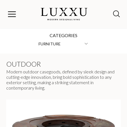
CATEGORIES
FURNITURE
OUTDOOR
Modern outdoor casegoods, defined by sleek design and
cutting-edge innovation, bring bold sophistication to any
exterior setting, making a striking statement in
contemporary living.