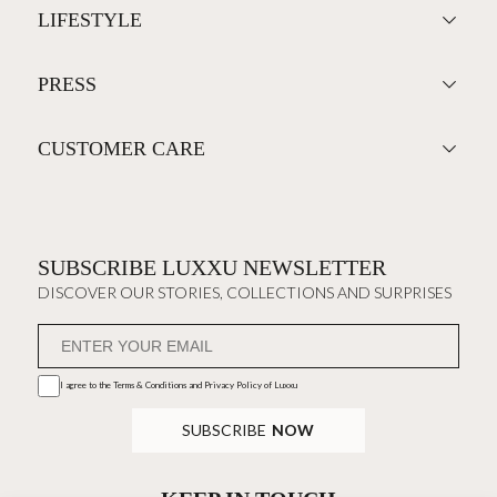
BAR
DISCOVER MORE +
THE HOUSE
ALL PRODUCTS
LIFESTYLE
PRESS
CUSTOMER CARE