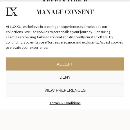
MANAGE CONSENT
SUBSCRIBE LUXXU NEWSLETTER
At LUXXU, we believe in creating an experience as timeless as our
DISCOVER OUR STORIES, COLLECTIONS AND SURPRISES
collections. We use cookies to personalise your journey — ensuring
seamless browsing, tailored content and discreetly curated offers. By
continuing, you embrace effortless elegance and exclusivity. Accept cookies
to elevate your experience.
I agree to the
Terms & Conditions and Privacy Policy
of Luxxu
ACCEPT
SUBSCRIBE
NOW
DENY
KEEP IN TOUCH
VIEW PREFERENCES
Terms & Conditions
TO INSPIRE ELEVATING
DESIGN AND