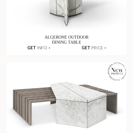
ALGERONE OUTDOOR
DINING TABLE
GET
INFO +
GET
PRICE +