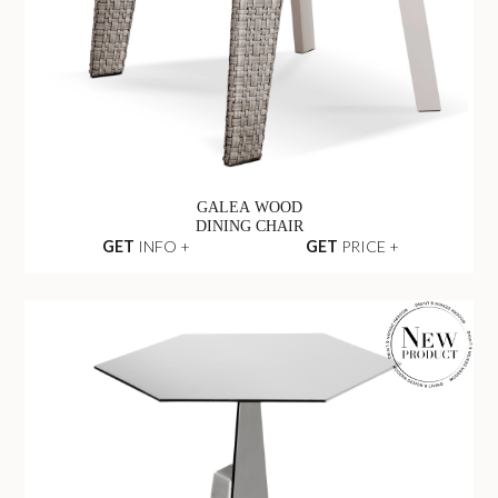
GALEA WOOD
DINING CHAIR
GET
INFO +
GET
PRICE +