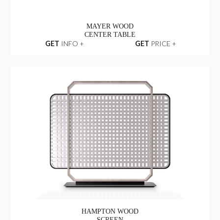
MAYER WOOD
CENTER TABLE
GET
INFO +
GET
PRICE +
HAMPTON WOOD
SCREEN