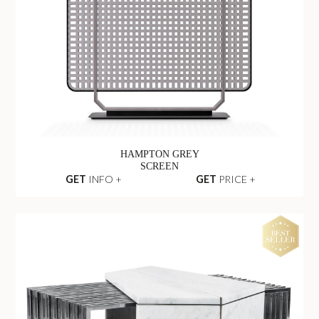
HAMPTON GREY
SCREEN
GET
INFO +
GET
PRICE +