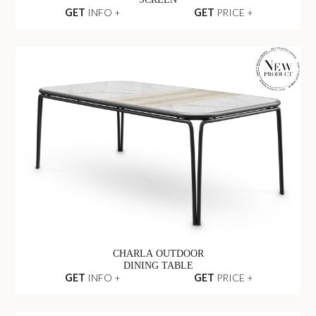
GET
INFO +
GET
PRICE +
CHARLA OUTDOOR
DINING TABLE
GET
INFO +
GET
PRICE +