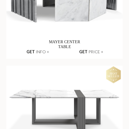
MAYER CENTER
TABLE
GET
INFO +
GET
PRICE +