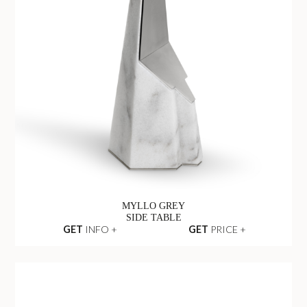
MYLLO GREY
SIDE TABLE
GET
INFO +
GET
PRICE +