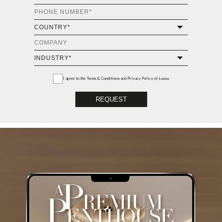
Luxury Houses
GET THE COLLECTION NOW!