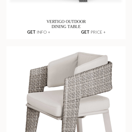
VERTIGO OUTDOOR
DINING TABLE
GET
INFO +
GET
PRICE +