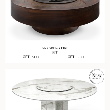
GRASBERG FIRE
PIT
GET
INFO +
GET
PRICE +