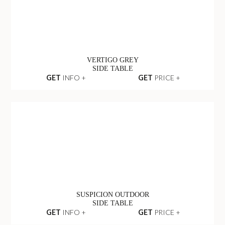
VERTIGO GREY
SIDE TABLE