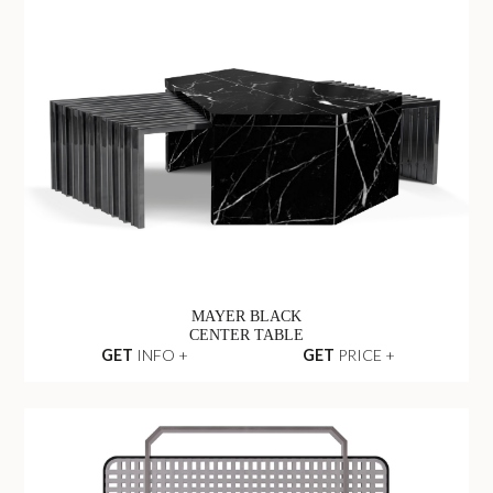
MAYER BLACK
CENTER TABLE
GET
INFO +
GET
PRICE +