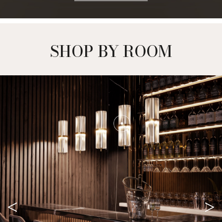
OUR EBOOK
DOWNLOAD NOW +
SHOP BY ROOM