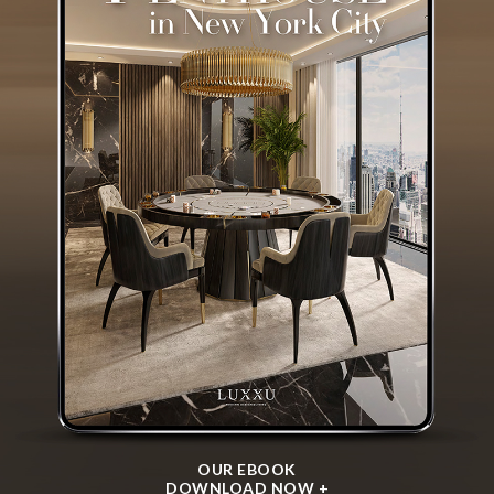
I agree to the
Terms & Conditions and Privacy Policy
of Luxxu
REQUEST