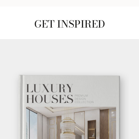
GET
INFO +
GET
PRICE +
SUSPICION OUTDOOR
SIDE TABLE
GET
INFO +
GET
PRICE +
GET INSPIRED