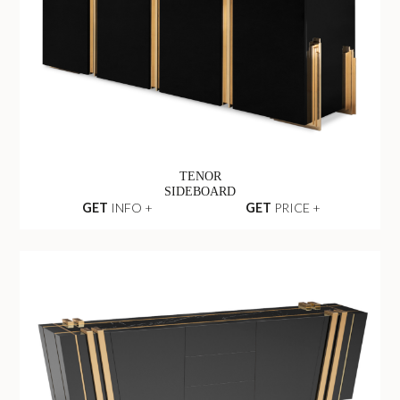
TENOR
SIDEBOARD
GET
INFO +
GET
PRICE +