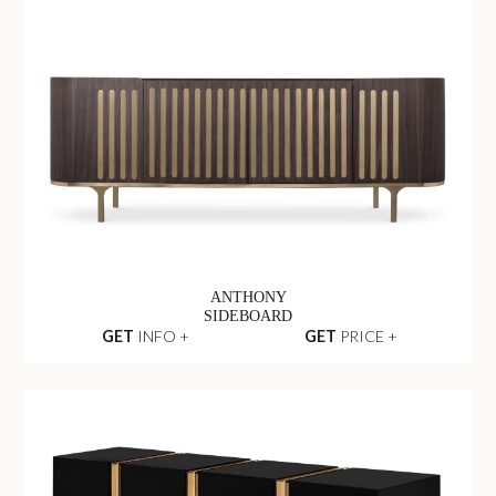
ANTHONY
SIDEBOARD
GET
INFO +
GET
PRICE +