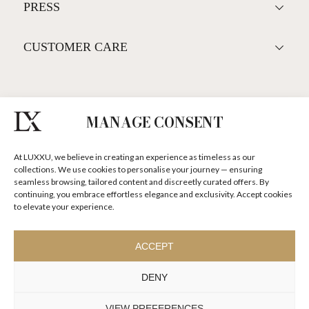
ALL PRODUCTS
LIFESTYLE
PRESS
MANAGE CONSENT
CUSTOMER CARE
At LUXXU, we believe in creating an experience as timeless as our
collections. We use cookies to personalise your journey — ensuring
seamless browsing, tailored content and discreetly curated offers. By
SUBSCRIBE LUXXU NEWSLETTER
continuing, you embrace effortless elegance and exclusivity. Accept cookies
to elevate your experience.
DISCOVER OUR STORIES, COLLECTIONS AND SURPRISES
ACCEPT
I agree to the
Terms & Conditions and Privacy Policy
of Luxxu
DENY
SUBSCRIBE
NOW
VIEW PREFERENCES