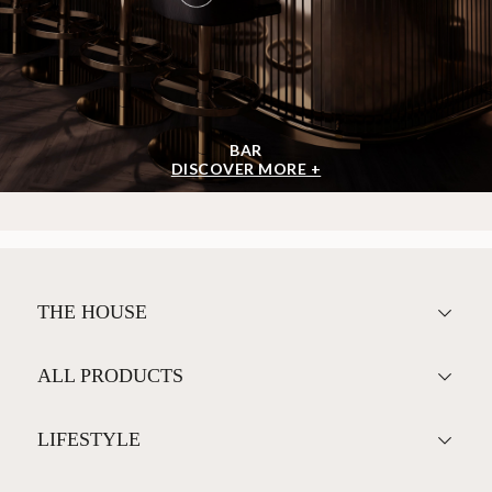
<
>
BAR
DISCOVER MORE +
THE HOUSE