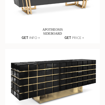
APOTHEOSIS
SIDEBOARD
GET
INFO +
GET
PRICE +