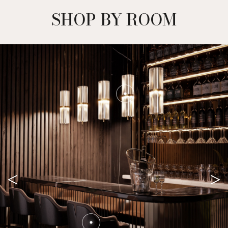
OUR EBOOK
DOWNLOAD NOW +
SHOP BY ROOM