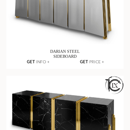
DARIAN STEEL
SIDEBOARD
GET
INFO +
GET
PRICE +