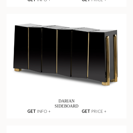
DARIAN
SIDEBOARD
GET
INFO +
GET
PRICE +