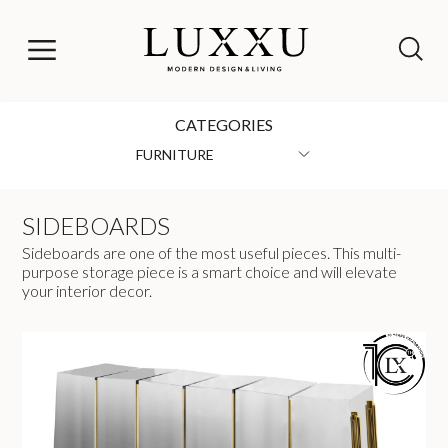
CATEGORIES
FURNITURE
SIDEBOARDS
Sideboards are one of the most useful pieces. This multi-
purpose storage piece is a smart choice and will elevate
your interior decor.