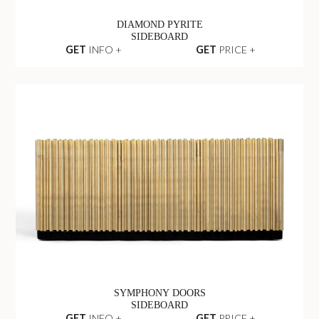
DIAMOND PYRITE
SIDEBOARD
GET
INFO +
GET
PRICE +
SYMPHONY DOORS
SIDEBOARD
GET
INFO +
GET
PRICE +