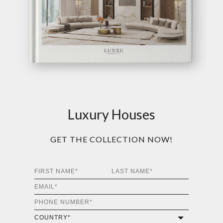
Luxury Houses
GET THE COLLECTION NOW!