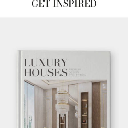
GET
INFO +
GET
PRICE +
GET INSPIRED