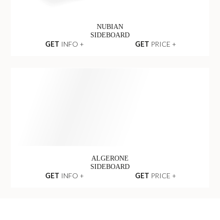
NUBIAN
SIDEBOARD
GET
INFO +
GET
PRICE +
ALGERONE
SIDEBOARD