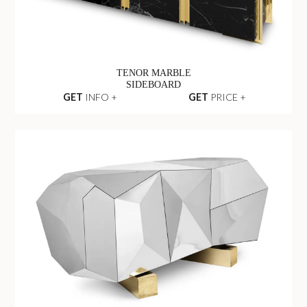
TENOR MARBLE
SIDEBOARD
GET
INFO +
GET
PRICE +