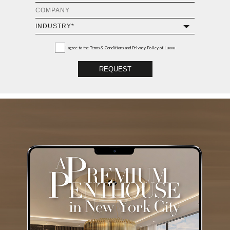
I agree to the
Terms & Conditions and Privacy Policy
of Luxxu
REQUEST