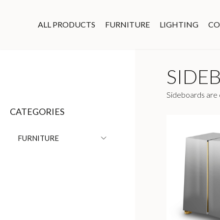
ALL PRODUCTS
FURNITURE
LIGHTING
CO
SIDE
Sideboards are o
CATEGORIES
FURNITURE