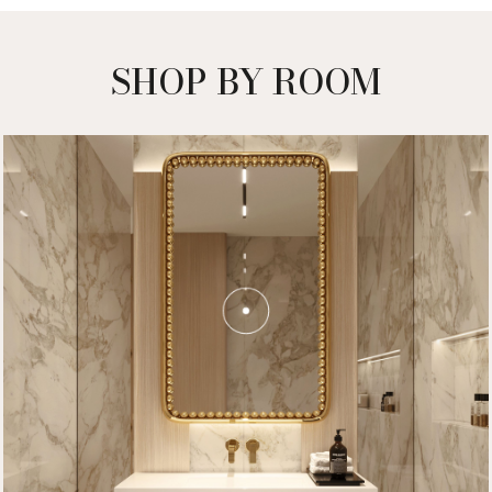
SHOP BY ROOM