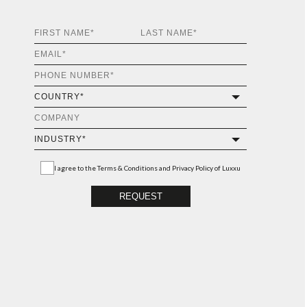
I agree to the
Terms & Conditions and Privacy Policy
of Luxxu
REQUEST