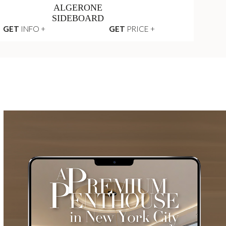
ALGERONE
SIDEBOARD
GET
INFO +
GET
PRICE +