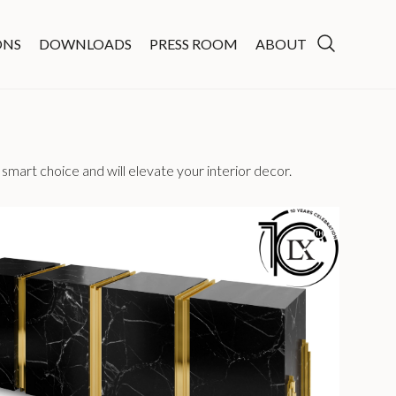
ONS
DOWNLOADS
PRESS ROOM
ABOUT
smart choice and will elevate your interior decor.