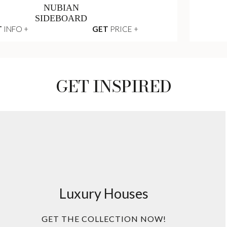
NUBIAN
SIDEBOARD
T
INFO +
GET
PRICE +
GET INSPIRED
Luxury Houses
GET THE COLLECTION NOW!