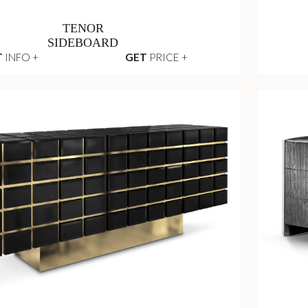
TENOR
SIDEBOARD
T
INFO +
GET
PRICE +