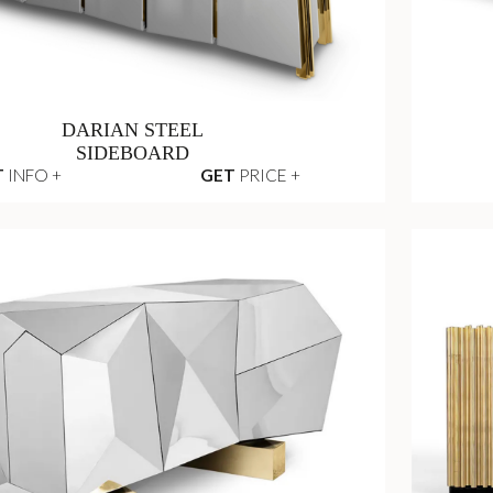
DARIAN STEEL
SIDEBOARD
T
INFO +
GET
PRICE +