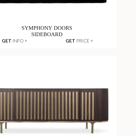
SYMPHONY DOORS
SIDEBOARD
GET
INFO +
GET
PRICE +