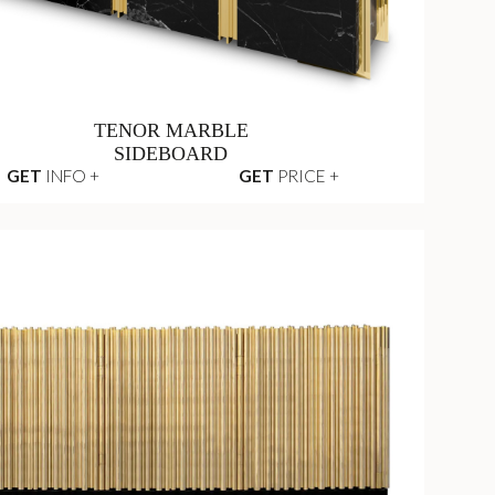
TENOR MARBLE
SIDEBOARD
GET
INFO +
GET
PRICE +