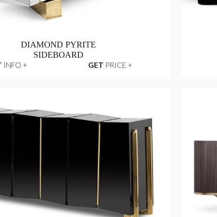
DIAMOND PYRITE
SIDEBOARD
T
INFO +
GET
PRICE +