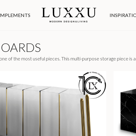
MPLEMENTS
INSPIRATI
BOARDS
ne of the most useful pieces. This multi-purpose storage piece is a 