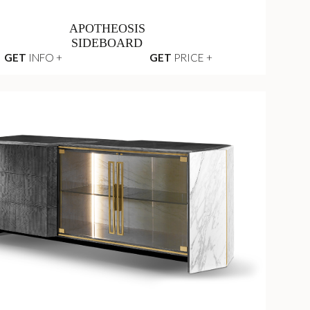
APOTHEOSIS
SIDEBOARD
GET
INFO +
GET
PRICE +