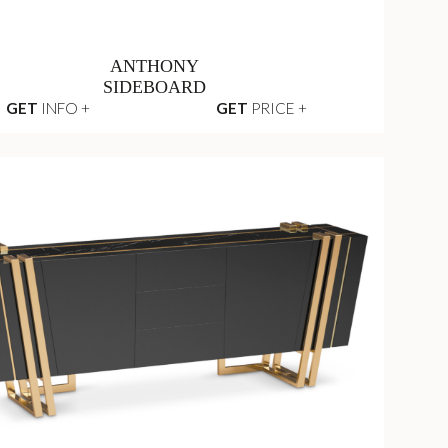
ANTHONY
SIDEBOARD
GET
INFO +
GET
PRICE +