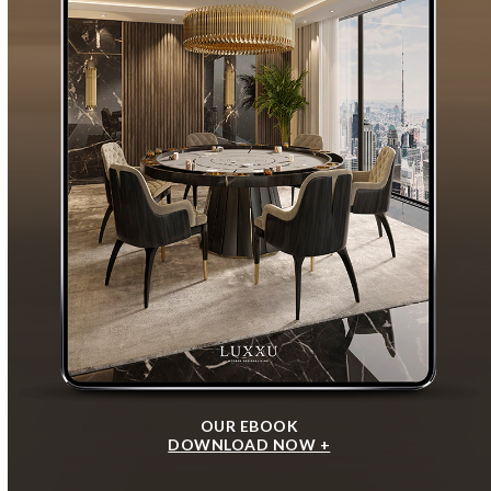
OUR EBOOK
DOWNLOAD NOW +