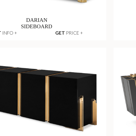
DARIAN
SIDEBOARD
T
INFO +
GET
PRICE +