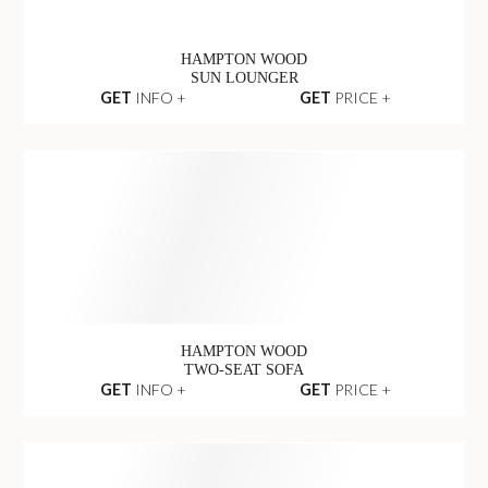
HAMPTON WOOD
SUN LOUNGER
GET
INFO +
GET
PRICE +
HAMPTON WOOD
TWO-SEAT SOFA