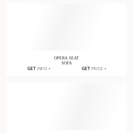
ANGUIS CENTER
SOFA
GET
INFO +
GET
PRICE +