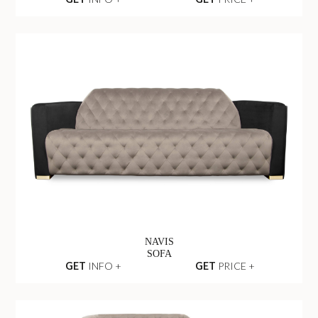
NAVIS
SOFA
GET
INFO +
GET
PRICE +