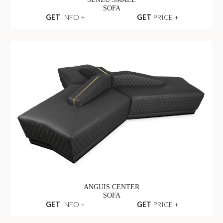
SENZU SMALL
SOFA
GET
INFO +
GET
PRICE +