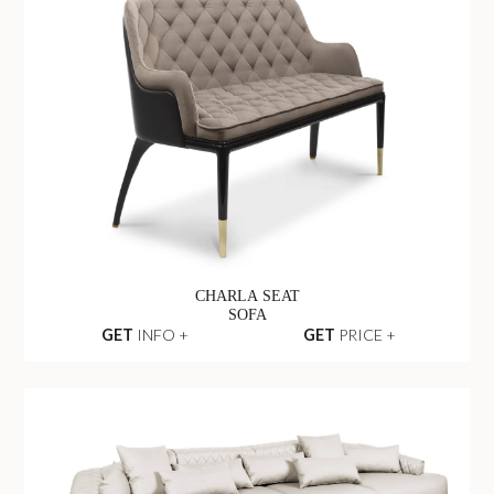
CHARLA SEAT
SOFA
GET
INFO +
GET
PRICE +