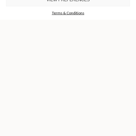
GET THE COLLECTION NOW!
Terms & Conditions
I agree to the
Terms & Conditions and Privacy Policy
of Luxxu
REQUEST