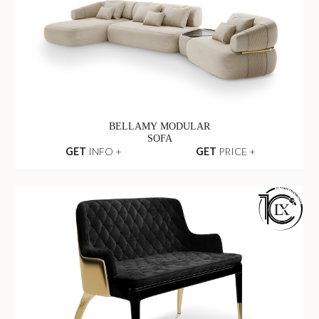
BELLAMY MODULAR
SOFA
GET
INFO +
GET
PRICE +