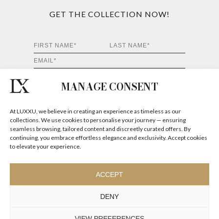
MANAGE CONSENT
At LUXXU, we believe in creating an experience as timeless as our
collections. We use cookies to personalise your journey — ensuring
seamless browsing, tailored content and discreetly curated offers. By
continuing, you embrace effortless elegance and exclusivity. Accept cookies
to elevate your experience.
ACCEPT
DENY
Luxury Houses
VIEW PREFERENCES