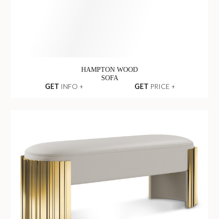
GET
INFO +
GET
PRICE +
HAMPTON WOOD
SOFA
GET
INFO +
GET
PRICE +