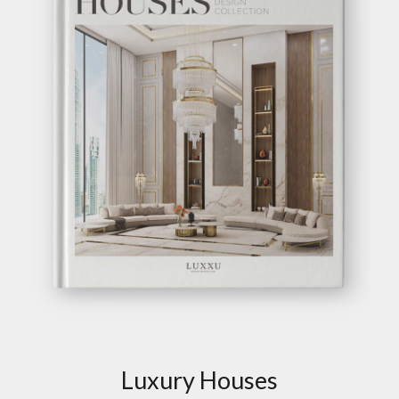
TALIE ROUND
SOFA
GET
INFO +
GET
PRICE +
SHOW MORE
GET INSPIRED