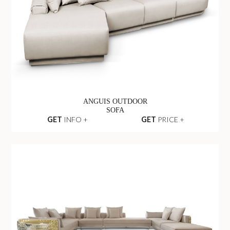
ANGUIS OUTDOOR
SOFA
GET
INFO +
GET
PRICE +