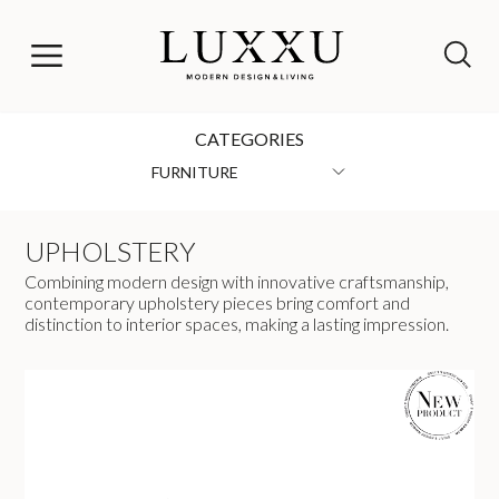
CATEGORIES
FURNITURE
UPHOLSTERY
Combining modern design with innovative craftsmanship,
contemporary upholstery pieces bring comfort and
distinction to interior spaces, making a lasting impression.