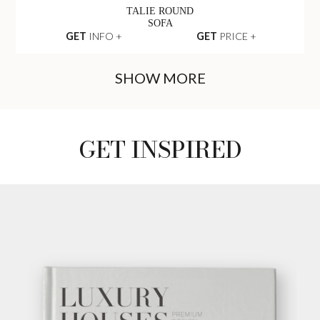
OPERA SEAT
SOFA
GET
INFO +
GET
PRICE +