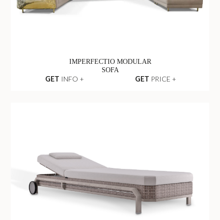
IMPERFECTIO MODULAR
SOFA
GET
INFO +
GET
PRICE +