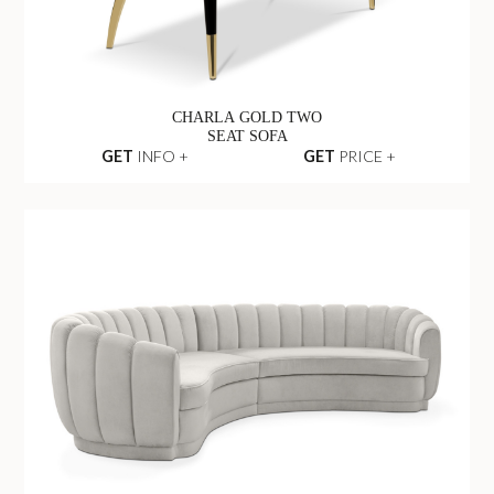
CHARLA GOLD TWO
SEAT SOFA
GET
INFO +
GET
PRICE +