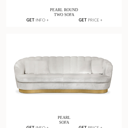
PEARL ROUND
TWO SOFA
GET
INFO +
GET
PRICE +
PEARL
SOFA
GET
INFO +
GET
PRICE +