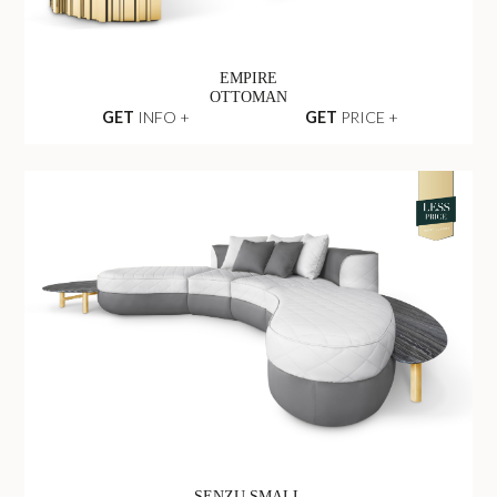
EMPIRE
OTTOMAN
GET
INFO +
GET
PRICE +