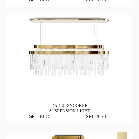
BABEL SNOOKER
SUSPENSION LIGHT
GET
INFO +
GET
PRICE +