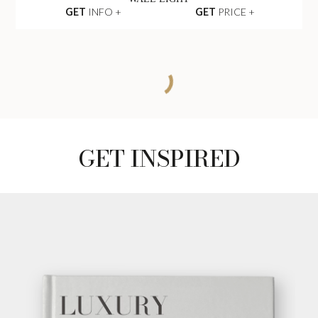
GET
INFO +
GET
PRICE +
MATHENY WALL
LIGHT
GET
INFO +
GET
PRICE +