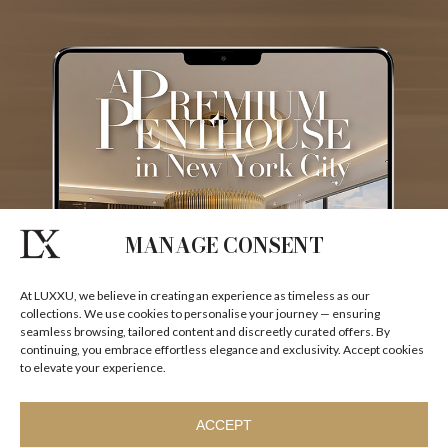
I agree to the
Terms & Conditions and Privacy Policy
of Luxxu
REQUEST
MANAGE CONSENT
At LUXXU, we believe in creating an experience as timeless as our
collections. We use cookies to personalise your journey — ensuring
seamless browsing, tailored content and discreetly curated offers. By
continuing, you embrace effortless elegance and exclusivity. Accept cookies
to elevate your experience.
ACCEPT