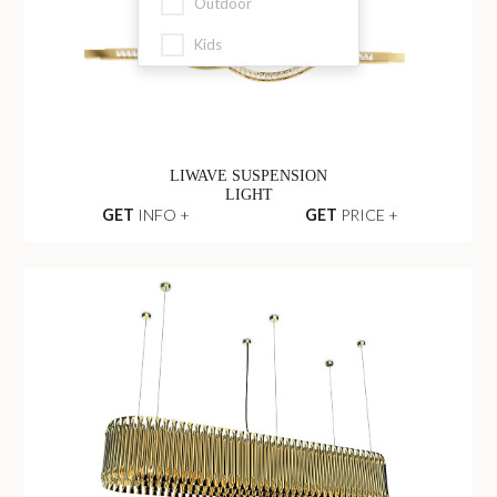
Outdoor
Kids
LIWAVE SUSPENSION
LIGHT
GET
INFO +
GET
PRICE +