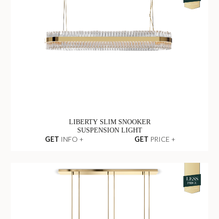
LIBERTY SLIM SNOOKER
SUSPENSION LIGHT
GET
INFO +
GET
PRICE +