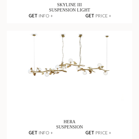
SKYLINE III
SUSPENSION LIGHT
GET
INFO +
GET
PRICE +
HERA
SUSPENSION
GET
INFO +
GET
PRICE +