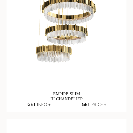
EMPIRE SLIM
III CHANDELIER
GET
INFO +
GET
PRICE +