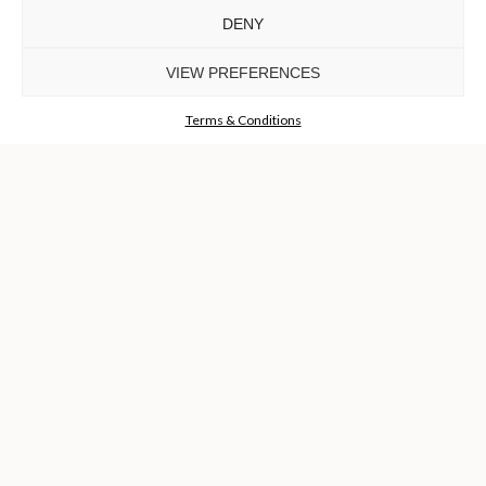
DENY
VIEW PREFERENCES
Terms & Conditions
OUR EBOOK
DOWNLOAD NOW +