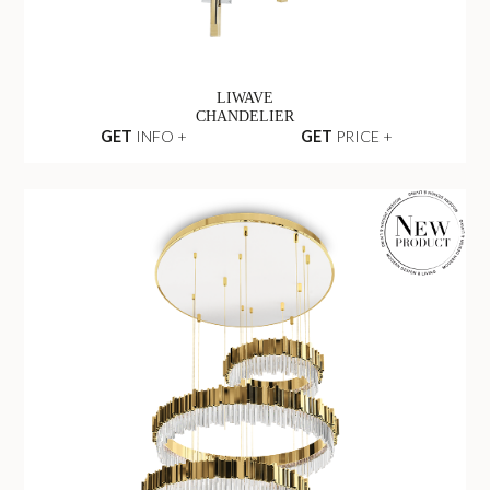
LIWAVE
CHANDELIER
GET
INFO +
GET
PRICE +