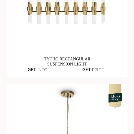
TYCHO RECTANGULAR
SUSPENSION LIGHT
GET
INFO +
GET
PRICE +