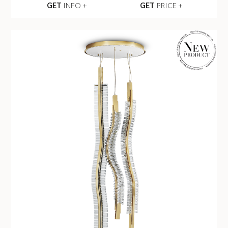
GET
INFO +
GET
PRICE +