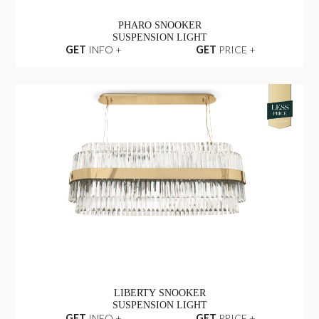
PHARO SNOOKER
SUSPENSION LIGHT
GET
INFO +
GET
PRICE +
LIBERTY SNOOKER
SUSPENSION LIGHT
GET
INFO +
GET
PRICE +