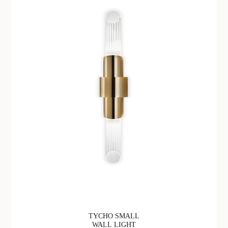
TYCHO SMALL
WALL LIGHT