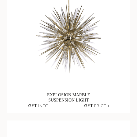
EXPLOSION MARBLE
SUSPENSION LIGHT
GET
INFO +
GET
PRICE +