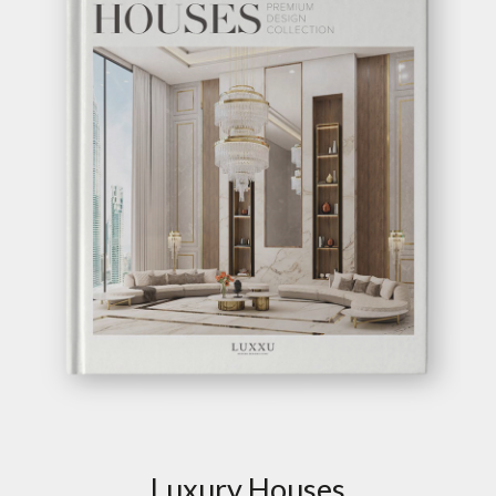
GET INSPIRED