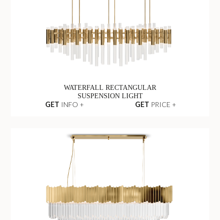
WATERFALL RECTANGULAR
SUSPENSION LIGHT
GET
INFO +
GET
PRICE +