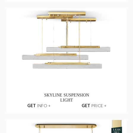
SKYLINE SUSPENSION
LIGHT
GET
INFO +
GET
PRICE +