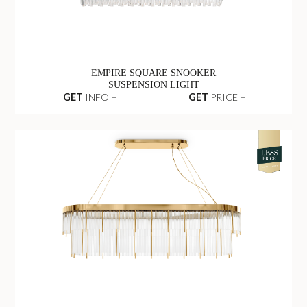
EMPIRE SQUARE SNOOKER
SUSPENSION LIGHT
GET
INFO +
GET
PRICE +