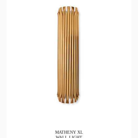
MATHENY XL
WALL LIGHT