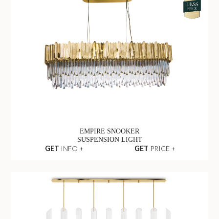
EMPIRE SNOOKER
SUSPENSION LIGHT
GET
INFO +
GET
PRICE +