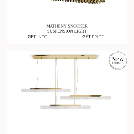
MATHENY SNOOKER
SUSPENSION LIGHT
GET
INFO +
GET
PRICE +