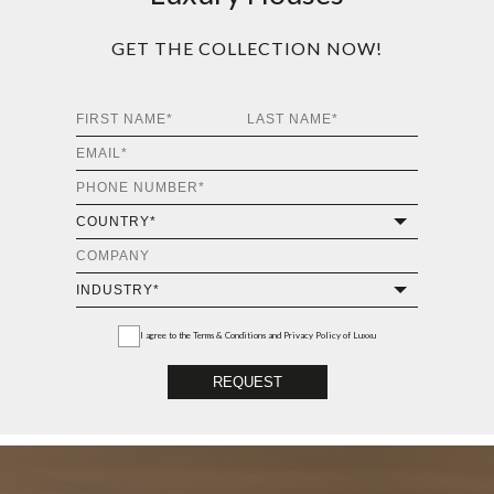
Luxury Houses
GET THE COLLECTION NOW!