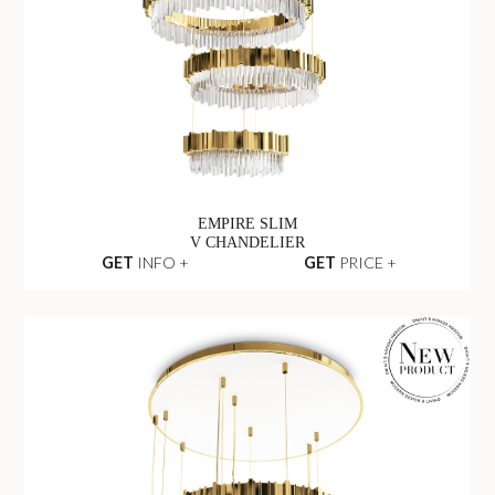
EMPIRE SLIM
V CHANDELIER
GET
INFO +
GET
PRICE +