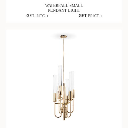
WATERFALL SMALL
PENDANT LIGHT
GET
INFO +
GET
PRICE +