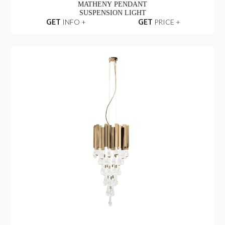
MATHENY PENDANT
SUSPENSION LIGHT
GET
INFO +
GET
PRICE +