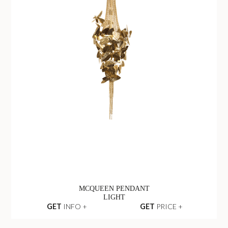
MCQUEEN PENDANT
LIGHT
GET
INFO +
GET
PRICE +