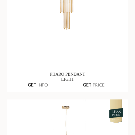
PHARO PENDANT
LIGHT
GET
INFO +
GET
PRICE +