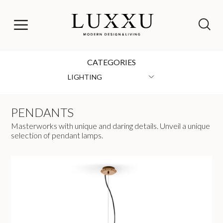
CATEGORIES
LIGHTING
PENDANTS
Masterworks with unique and daring details. Unveil a unique
selection of pendant lamps.