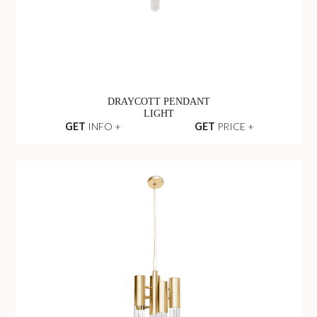
DRAYCOTT PENDANT
LIGHT
GET
INFO +
GET
PRICE +