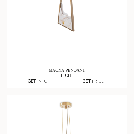
MAGNA PENDANT
LIGHT
GET
INFO +
GET
PRICE +