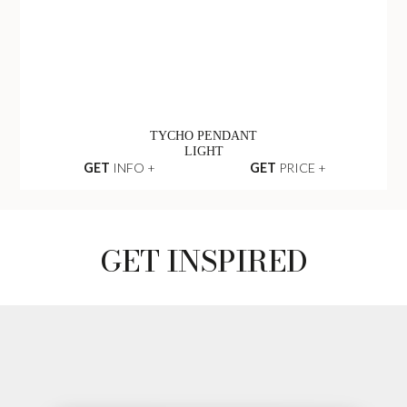
TYCHO PENDANT
LIGHT
GET
INFO +
GET
PRICE +
GET INSPIRED