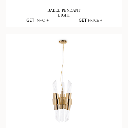
BABEL PENDANT
LIGHT
GET
INFO +
GET
PRICE +