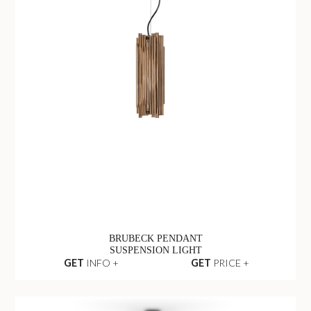
BRUBECK PENDANT
SUSPENSION LIGHT
GET
INFO +
GET
PRICE +