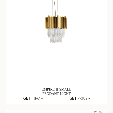
EMPIRE II SMALL
PENDANT LIGHT
GET
INFO +
GET
PRICE +