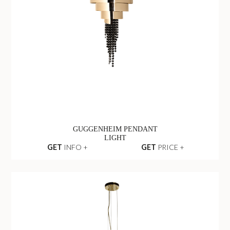
GUGGENHEIM PENDANT
LIGHT
GET
INFO +
GET
PRICE +