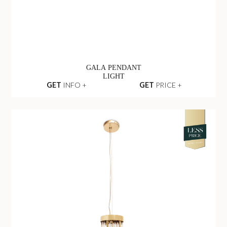
GALA PENDANT
LIGHT
GET
INFO +
GET
PRICE +