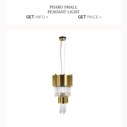
PHARO SMALL
PENDANT LIGHT
GET
INFO +
GET
PRICE +