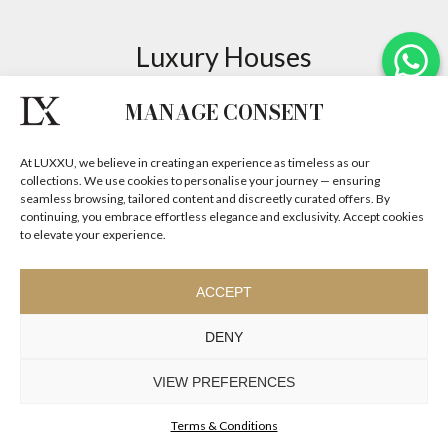
Luxury Houses
MANAGE CONSENT
GET THE COLLECTION NOW!
At LUXXU, we believe in creating an experience as timeless as our
collections. We use cookies to personalise your journey — ensuring
seamless browsing, tailored content and discreetly curated offers. By
continuing, you embrace effortless elegance and exclusivity. Accept cookies
to elevate your experience.
ACCEPT
DENY
I agree to the
Terms & Conditions and Privacy Policy
of Luxxu
VIEW PREFERENCES
REQUEST
Terms & Conditions