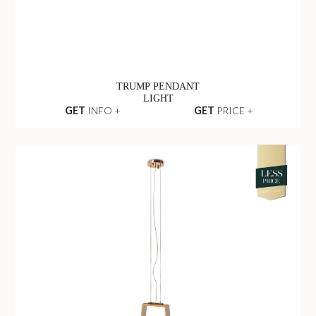
TRUMP PENDANT
LIGHT
GET
INFO +
GET
PRICE +