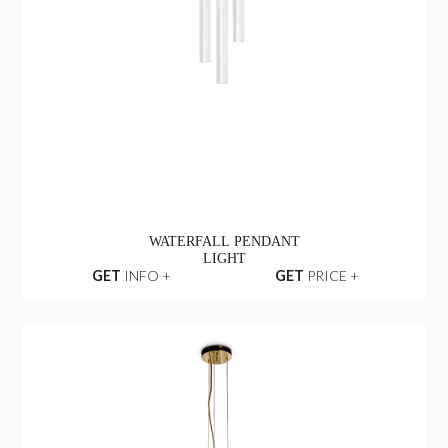
WATERFALL PENDANT
LIGHT
GET
INFO +
GET
PRICE +