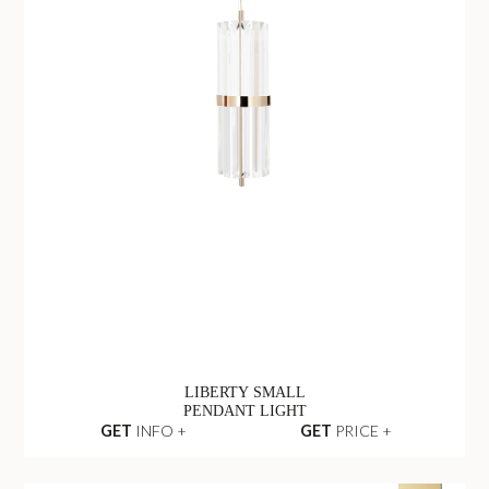
LIBERTY SMALL
PENDANT LIGHT
GET
INFO +
GET
PRICE +