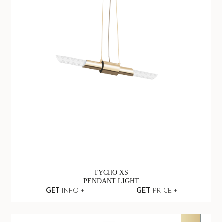
TYCHO XS
PENDANT LIGHT
GET
INFO +
GET
PRICE +