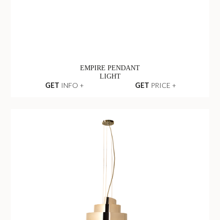
EMPIRE PENDANT
LIGHT
GET
INFO +
GET
PRICE +