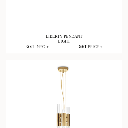
LIBERTY PENDANT
LIGHT
GET
INFO +
GET
PRICE +