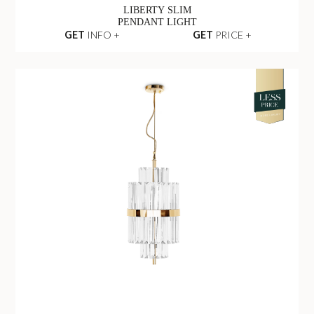
LIBERTY SLIM
PENDANT LIGHT
GET
INFO +
GET
PRICE +