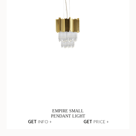
EMPIRE SMALL
PENDANT LIGHT
GET
INFO +
GET
PRICE +