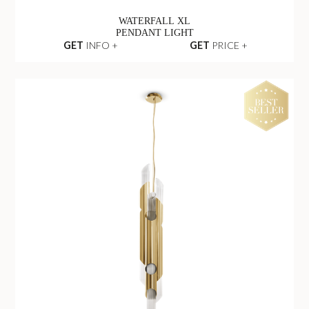
WATERFALL XL
PENDANT LIGHT
GET
INFO +
GET
PRICE +