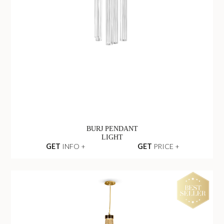
BURJ PENDANT
LIGHT
GET
INFO +
GET
PRICE +