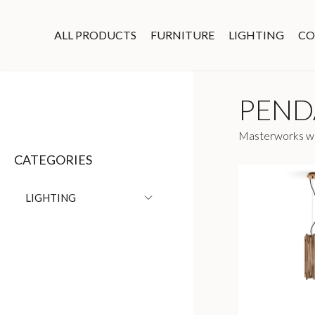
ALL PRODUCTS
FURNITURE
LIGHTING
CO
PEND
Masterworks with
CATEGORIES
LIGHTING