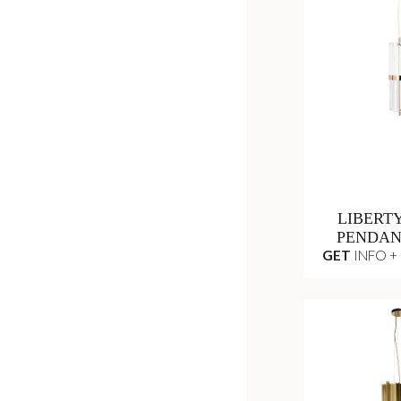
LIBERT
PENDAN
GET
INFO +