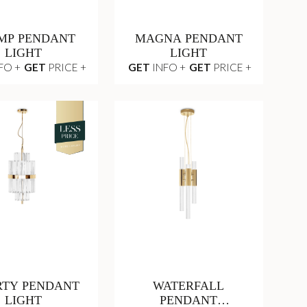
MP PENDANT
MAGNA PENDANT
LIGHT
LIGHT
FO +
GET
PRICE +
GET
INFO +
GET
PRICE +
RTY PENDANT
WATERFALL
LIGHT
PENDANT