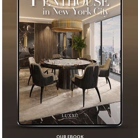
OUR EBOOK