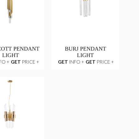
OTT PENDANT
BURJ PENDANT
LIGHT
LIGHT
FO +
GET
PRICE +
GET
INFO +
GET
PRICE +