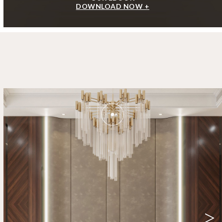
DOWNLOAD NOW +
>