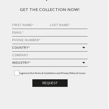
GET THE COLLECTION NOW!
I agree to the
Terms & Conditions and Privacy Policy
of Luxxu
REQUEST