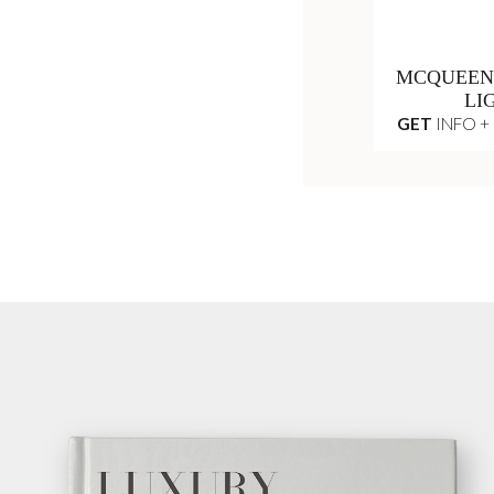
MCQUEEN
LI
GET
INFO +