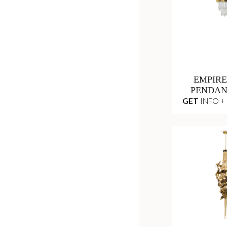
EMPIRE
PENDAN
GET
INFO +