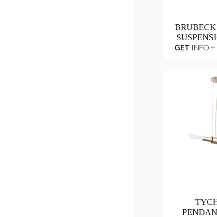
BRUBECK
SUSPENSI
GET
INFO +
TYCH
PENDAN