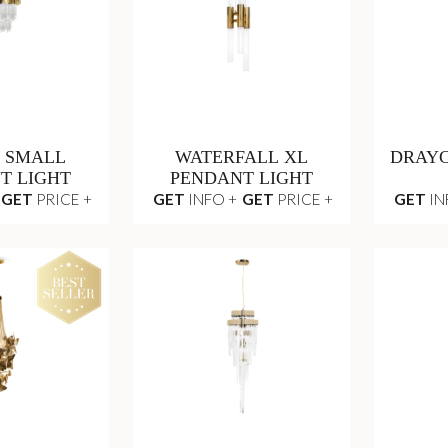
 SMALL
WATERFALL XL
DRAYC
T LIGHT
PENDANT LIGHT
GET
PRICE +
GET
INFO +
GET
PRICE +
GET
IN