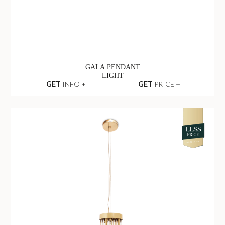
GALA PENDANT
LIGHT
GET
INFO +
GET
PRICE +