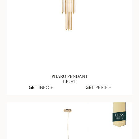
PHARO PENDANT
LIGHT
GET
INFO +
GET
PRICE +