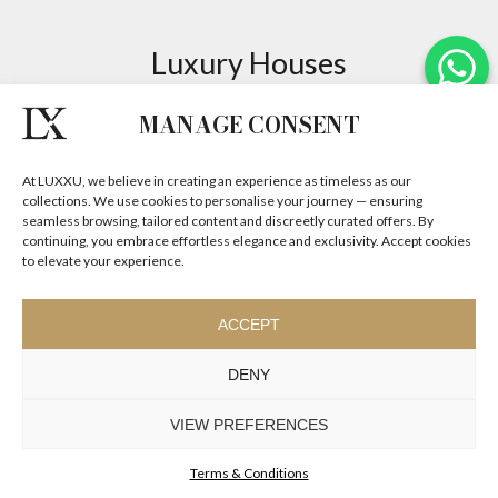
Luxury Houses
MANAGE CONSENT
GET THE COLLECTION NOW!
At LUXXU, we believe in creating an experience as timeless as our
collections. We use cookies to personalise your journey — ensuring
seamless browsing, tailored content and discreetly curated offers. By
continuing, you embrace effortless elegance and exclusivity. Accept cookies
to elevate your experience.
ACCEPT
DENY
I agree to the
Terms & Conditions and Privacy Policy
of Luxxu
VIEW PREFERENCES
REQUEST
Terms & Conditions