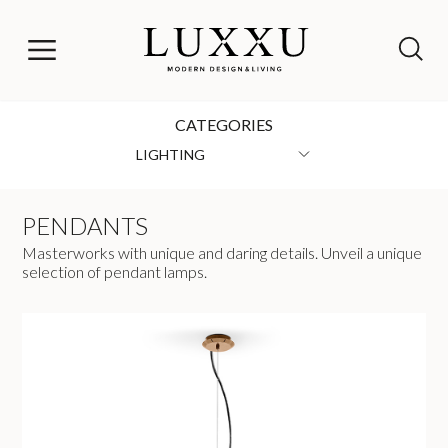
CATEGORIES
LIGHTING
PENDANTS
Masterworks with unique and daring details. Unveil a unique
selection of pendant lamps.