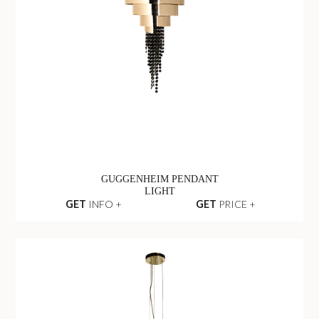
GUGGENHEIM PENDANT
LIGHT
GET
INFO +
GET
PRICE +