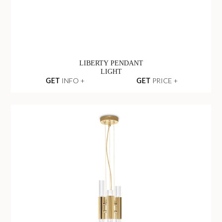
LIBERTY PENDANT
LIGHT
GET
INFO +
GET
PRICE +