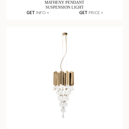
MATHENY PENDANT
SUSPENSION LIGHT
GET
INFO +
GET
PRICE +