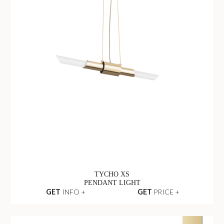
TYCHO XS
PENDANT LIGHT
GET
INFO +
GET
PRICE +