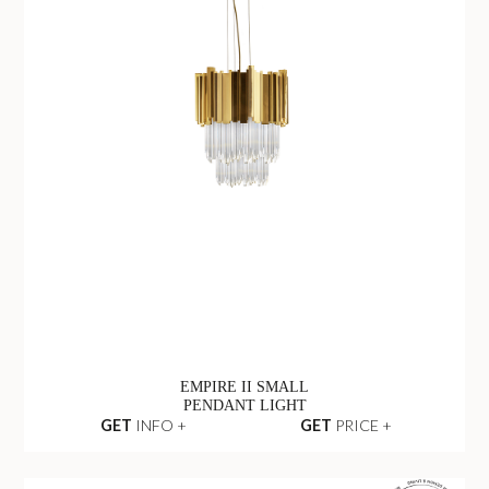
EMPIRE II SMALL
PENDANT LIGHT
GET
INFO +
GET
PRICE +