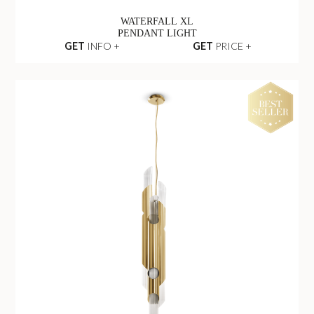
WATERFALL XL
PENDANT LIGHT
GET
INFO +
GET
PRICE +