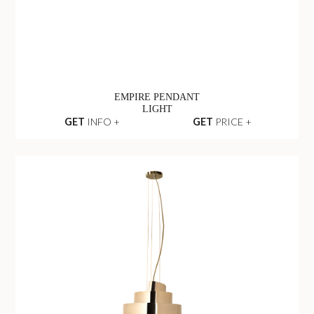
EMPIRE PENDANT
LIGHT
GET
INFO +
GET
PRICE +