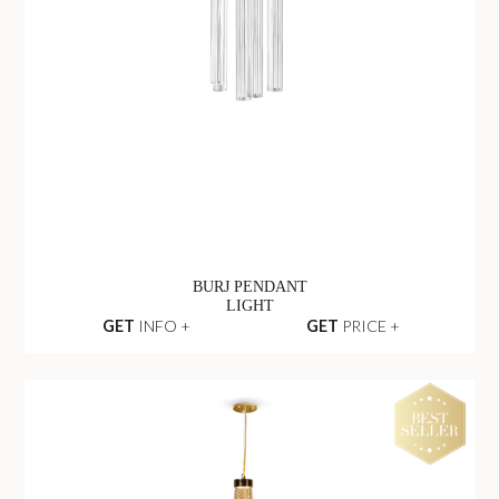
BURJ PENDANT
LIGHT
GET
INFO +
GET
PRICE +