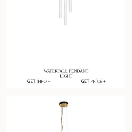
WATERFALL PENDANT
LIGHT
GET
INFO +
GET
PRICE +