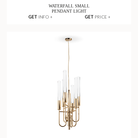
WATERFALL SMALL
PENDANT LIGHT
GET
INFO +
GET
PRICE +