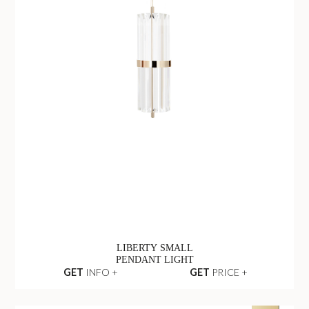
LIBERTY SMALL
PENDANT LIGHT
GET
INFO +
GET
PRICE +