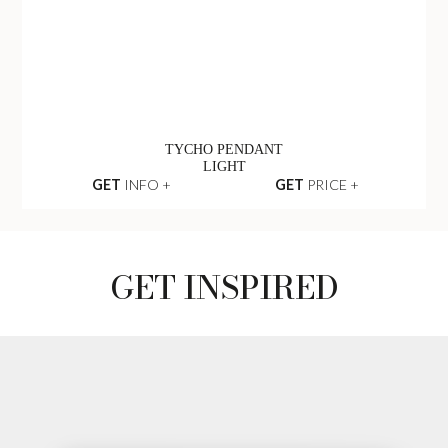
TYCHO PENDANT
LIGHT
GET
INFO +
GET
PRICE +
GET INSPIRED