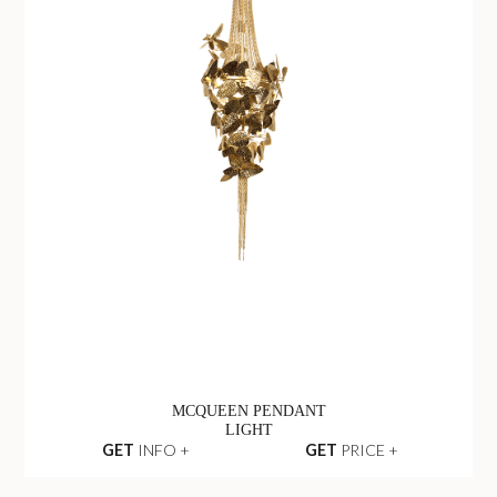
MCQUEEN PENDANT
LIGHT
GET
INFO +
GET
PRICE +