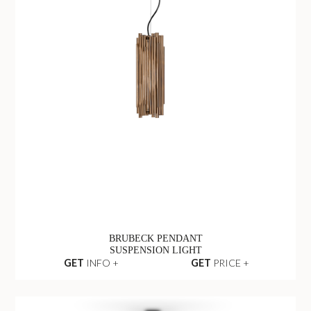
BRUBECK PENDANT
SUSPENSION LIGHT
GET
INFO +
GET
PRICE +