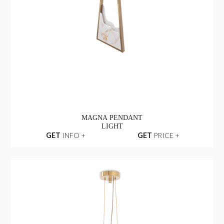
MAGNA PENDANT
LIGHT
GET
INFO +
GET
PRICE +