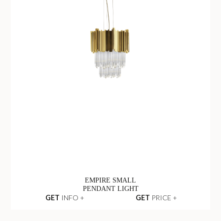
EMPIRE SMALL
PENDANT LIGHT
GET
INFO +
GET
PRICE +