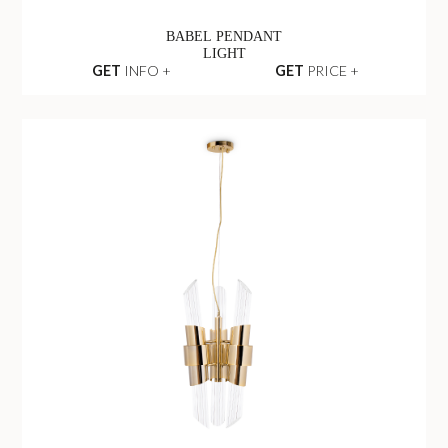
BABEL PENDANT
LIGHT
GET
INFO +
GET
PRICE +