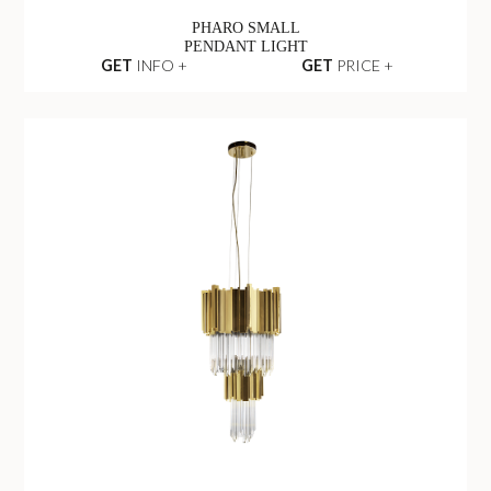
PHARO SMALL
PENDANT LIGHT
GET
INFO +
GET
PRICE +