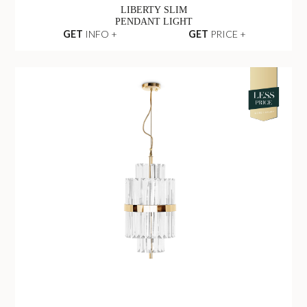
LIBERTY SLIM
PENDANT LIGHT
GET
INFO +
GET
PRICE +