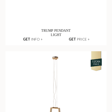
TRUMP PENDANT
LIGHT
GET
INFO +
GET
PRICE +