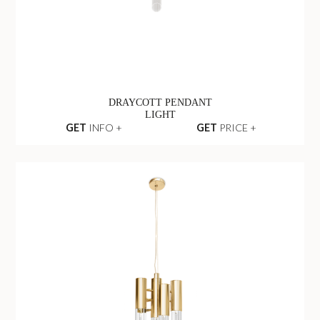
DRAYCOTT PENDANT
LIGHT
GET
INFO +
GET
PRICE +