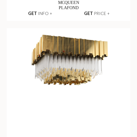
MCQUEEN
PLAFOND
GET
INFO +
GET
PRICE +