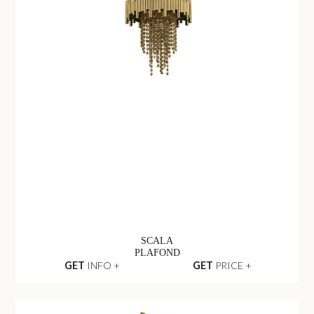
SCALA
PLAFOND
GET
INFO +
GET
PRICE +