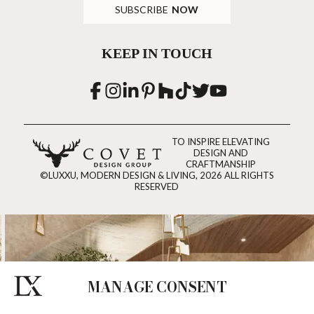
SUBSCRIBE
NOW
KEEP IN TOUCH
TO INSPIRE ELEVATING
DESIGN AND
CRAFTMANSHIP
©LUXXU, MODERN DESIGN & LIVING, 2026 ALL RIGHTS
RESERVED
MANAGE CONSENT