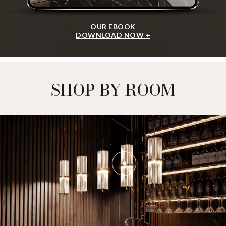
OUR EBOOK
DOWNLOAD NOW +
SHOP BY ROOM