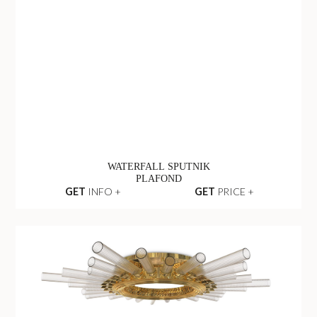
WATERFALL SPUTNIK
PLAFOND
GET
INFO +
GET
PRICE +