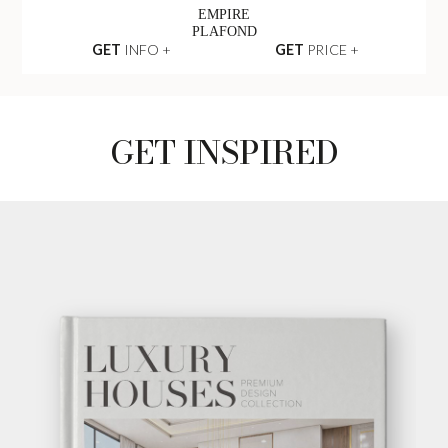
EMPIRE
PLAFOND
GET
INFO +
GET
PRICE +
GET INSPIRED