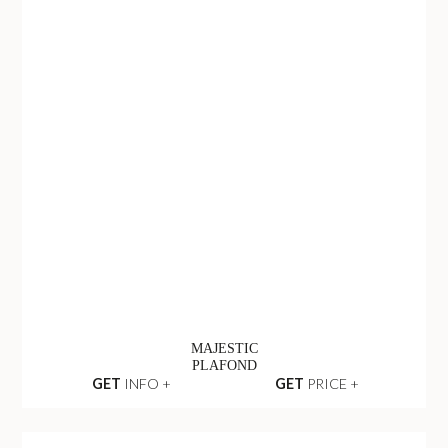
MAJESTIC
PLAFOND
GET
INFO +
GET
PRICE +