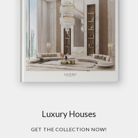
Luxury Houses
GET THE COLLECTION NOW!