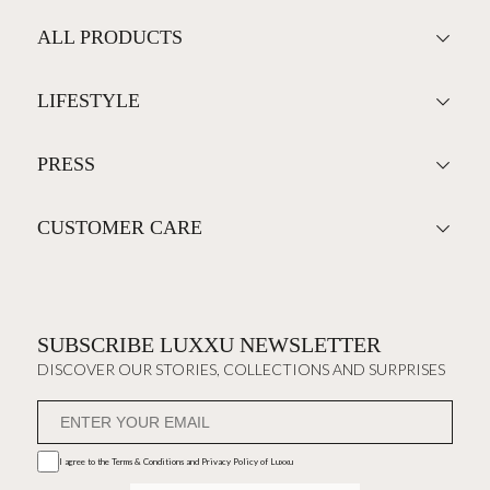
ALL PRODUCTS
LIFESTYLE
PRESS
CUSTOMER CARE
SUBSCRIBE LUXXU NEWSLETTER
DISCOVER OUR STORIES, COLLECTIONS AND SURPRISES
I agree to the
Terms & Conditions and Privacy Policy
of Luxxu