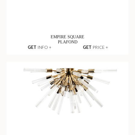
EMPIRE SQUARE
PLAFOND
GET
INFO +
GET
PRICE +