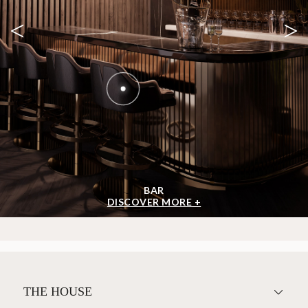
<
>
BAR
DISCOVER MORE +
THE HOUSE