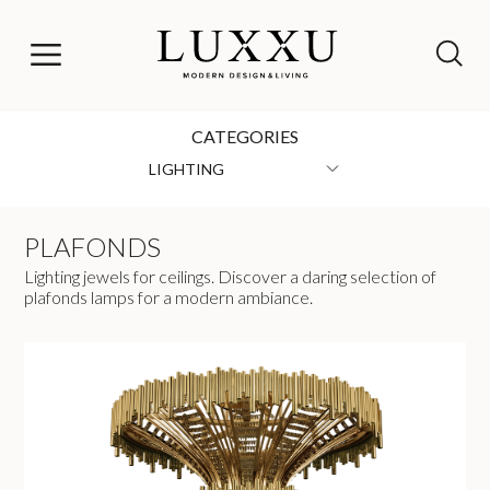
CATEGORIES
LIGHTING
PLAFONDS
Lighting jewels for ceilings. Discover a daring selection of
plafonds lamps for a modern ambiance.