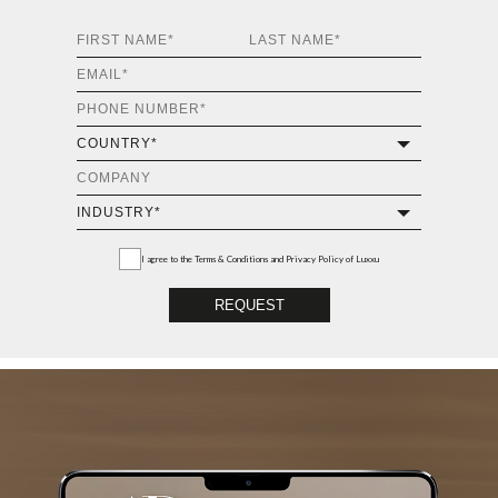
I agree to the
Terms & Conditions and Privacy Policy
of Luxxu
REQUEST