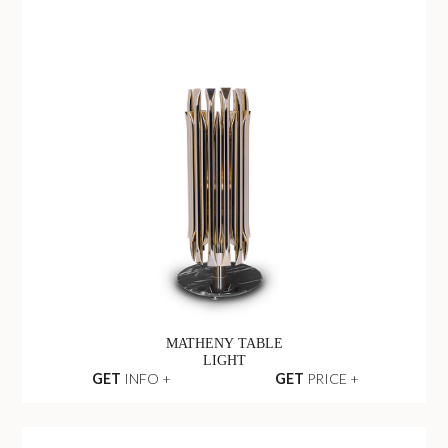
MATHENY TABLE
LIGHT
GET
INFO +
GET
PRICE +