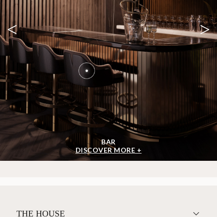
<
>
BAR
DISCOVER MORE +
THE HOUSE