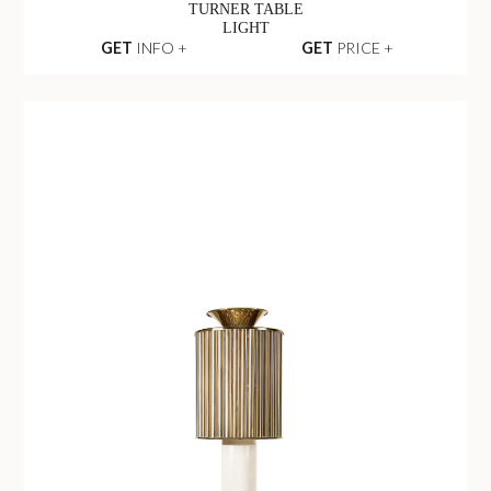
TURNER TABLE
LIGHT
GET
INFO +
GET
PRICE +