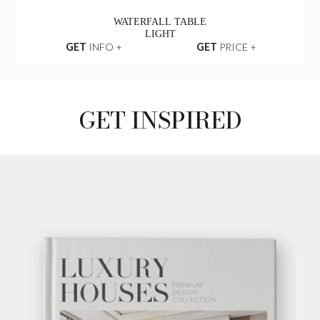
WATERFALL TABLE
LIGHT
GET
INFO +
GET
PRICE +
GET INSPIRED