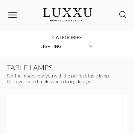
CATEGORIES
LIGHTING
TABLE LAMPS
Set the mood near you with the perfect table lamp.
Discover here timeless and daring designs.