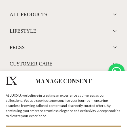
ALL PRODUCTS
LIFESTYLE
PRESS
CUSTOMER CARE
MANAGE CONSENT
SUBSCRIBE LUXXU NEWSLETTER
At LUXXU, we believe in creating an experience as timeless as our
DISCOVER OUR STORIES, COLLECTIONS AND SURPRISES
collections. We use cookies to personalise your journey — ensuring
seamless browsing, tailored content and discreetly curated offers. By
continuing, you embrace effortless elegance and exclusivity. Accept cookies
to elevate your experience.
I agree to the
Terms & Conditions and Privacy Policy
of Luxxu