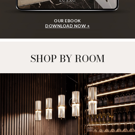
OUR EBOOK
DOWNLOAD NOW +
SHOP BY ROOM