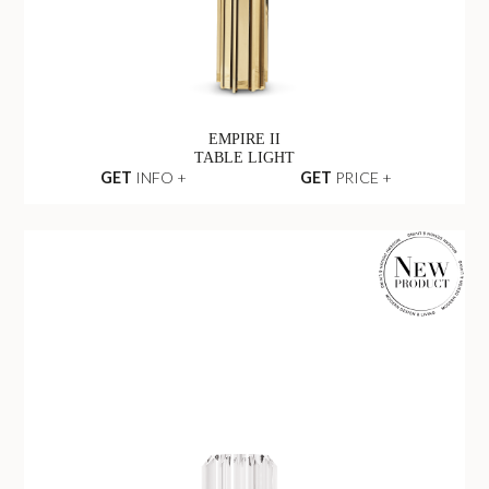
EMPIRE II
TABLE LIGHT
GET
INFO +
GET
PRICE +