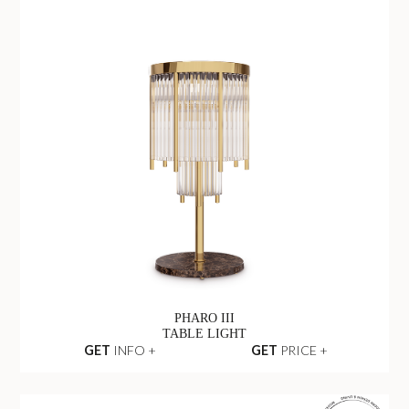
PHARO III
TABLE LIGHT
GET
INFO +
GET
PRICE +