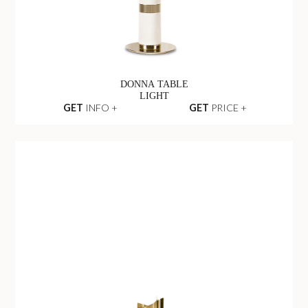
DONNA TABLE
LIGHT
GET
INFO +
GET
PRICE +