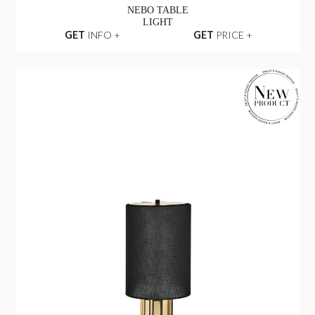
NEBO TABLE
LIGHT
GET
INFO +
GET
PRICE +