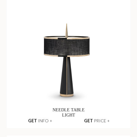
NEEDLE TABLE
LIGHT
GET
INFO +
GET
PRICE +