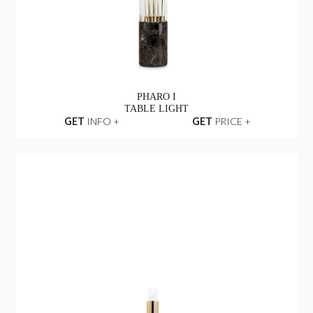
PHARO I
TABLE LIGHT
GET
INFO +
GET
PRICE +