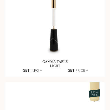
GAMMA TABLE
LIGHT
GET
INFO +
GET
PRICE +