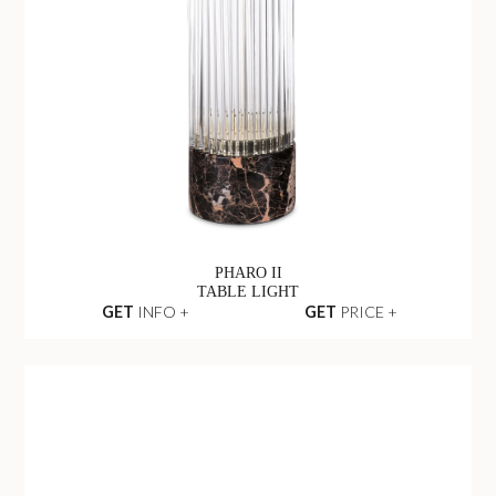
PHARO II
TABLE LIGHT
GET
INFO +
GET
PRICE +