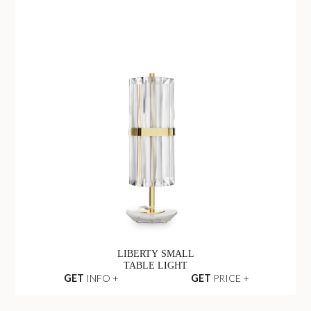
LIBERTY SMALL
TABLE LIGHT
GET
INFO +
GET
PRICE +