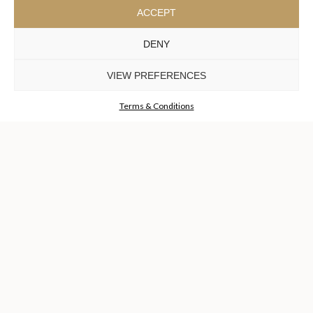
ACCEPT
SUBSCRIBE
NOW
DENY
KEEP IN TOUCH
VIEW PREFERENCES
Terms & Conditions
TO INSPIRE ELEVATING
DESIGN AND
CRAFTMANSHIP
©LUXXU, MODERN DESIGN & LIVING, 2026 ALL RIGHTS
RESERVED