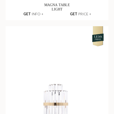
MAGNA TABLE
LIGHT
GET
INFO +
GET
PRICE +