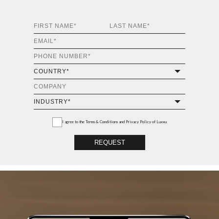
I agree to the
Terms & Conditions and Privacy Policy
of Luxxu
REQUEST