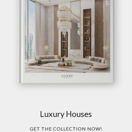
Luxury Houses
GET THE COLLECTION NOW!