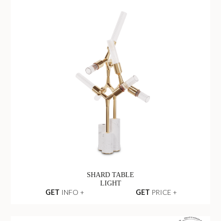
SHARD TABLE
LIGHT
GET
INFO +
GET
PRICE +