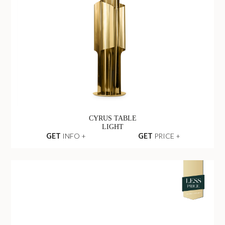
CYRUS TABLE
LIGHT
GET
INFO +
GET
PRICE +