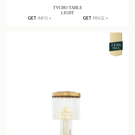
TYCHO TABLE
LIGHT
GET
INFO +
GET
PRICE +