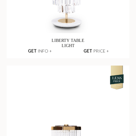
LIBERTY TABLE
LIGHT
GET
INFO +
GET
PRICE +