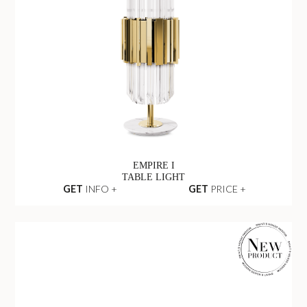
EMPIRE I
TABLE LIGHT
GET
INFO +
GET
PRICE +