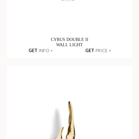
CYRUS DOUBLE II
WALL LIGHT
GET
INFO +
GET
PRICE +