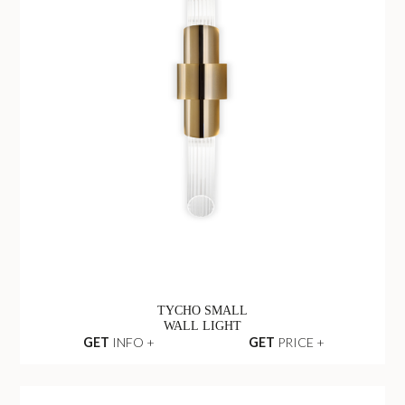
TYCHO SMALL
WALL LIGHT
GET
INFO +
GET
PRICE +