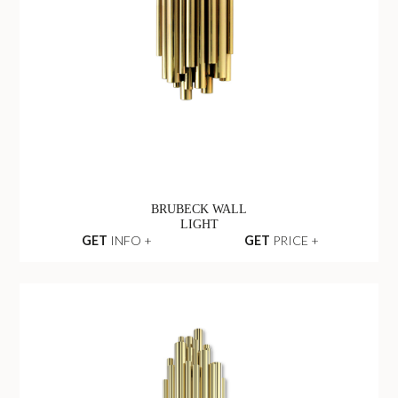
BRUBECK WALL
LIGHT
GET
INFO +
GET
PRICE +