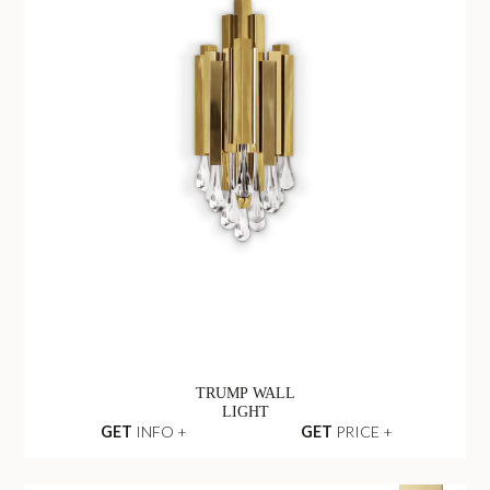
TRUMP WALL
LIGHT
GET
INFO +
GET
PRICE +