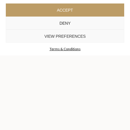
ACCEPT
DENY
VIEW PREFERENCES
SHARD WALL
LIGHT
Terms & Conditions
GET
INFO +
GET
PRICE +