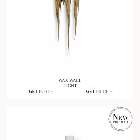
WAX WALL
LIGHT
GET
INFO +
GET
PRICE +