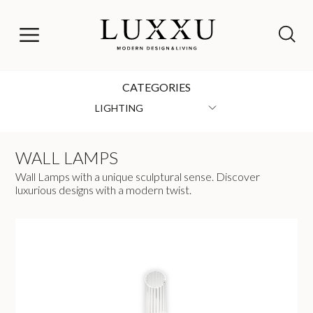
CATEGORIES
LIGHTING
WALL LAMPS
Wall Lamps with a unique sculptural sense. Discover
luxurious designs with a modern twist.