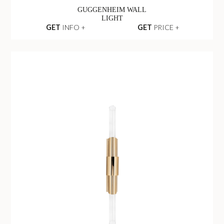
GUGGENHEIM WALL
LIGHT
GET
INFO +
GET
PRICE +