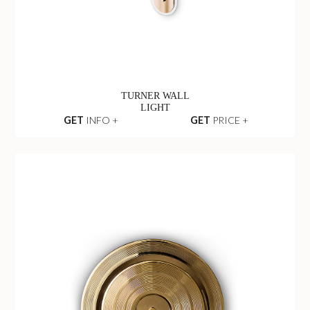
TURNER WALL
LIGHT
GET
INFO +
GET
PRICE +