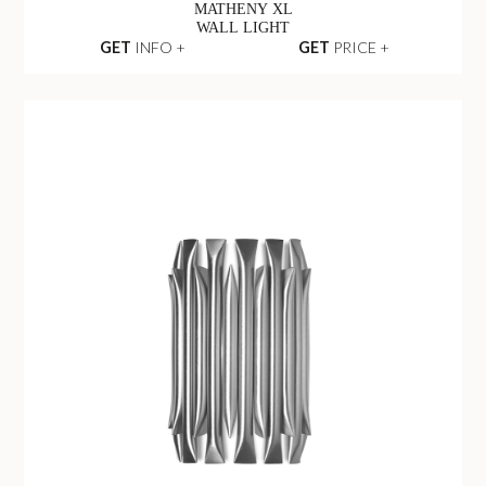
MATHENY XL
WALL LIGHT
GET
INFO +
GET
PRICE +