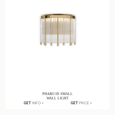
PHARO III SMALL
WALL LIGHT
GET
INFO +
GET
PRICE +