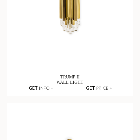
TRUMP II
WALL LIGHT
GET
INFO +
GET
PRICE +