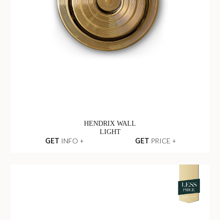
HENDRIX WALL
LIGHT
GET
INFO +
GET
PRICE +