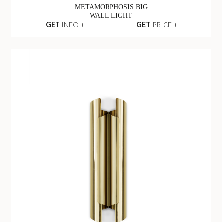
METAMORPHOSIS BIG
WALL LIGHT
GET
INFO +
GET
PRICE +