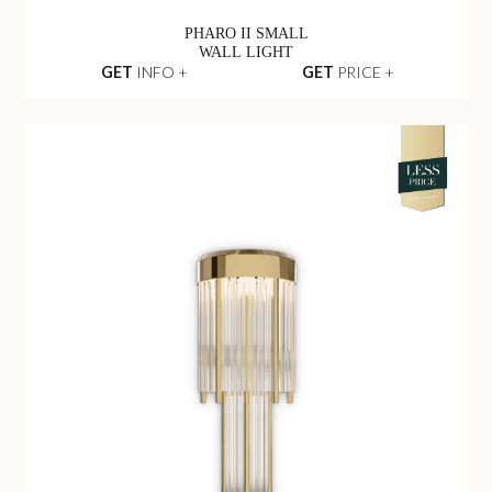
PHARO II SMALL
WALL LIGHT
GET
INFO +
GET
PRICE +