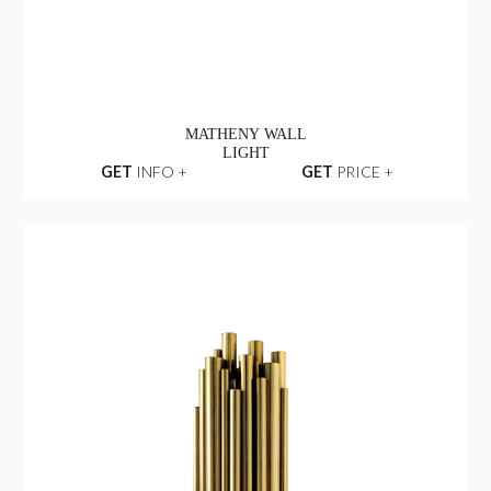
MATHENY WALL
LIGHT
GET
INFO +
GET
PRICE +