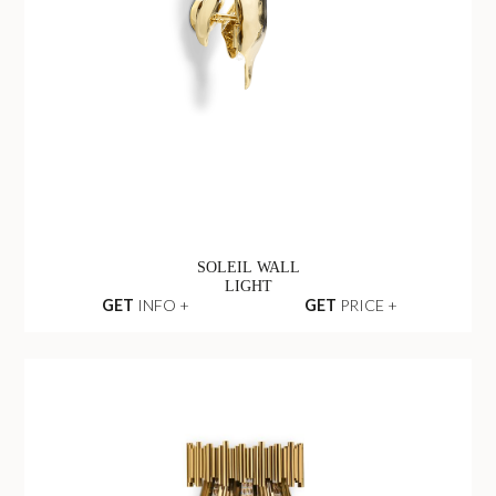
SOLEIL WALL
LIGHT
GET
INFO +
GET
PRICE +