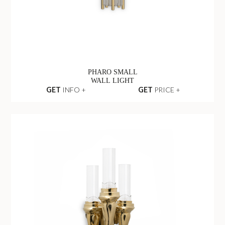
PHARO SMALL
WALL LIGHT
GET
INFO +
GET
PRICE +