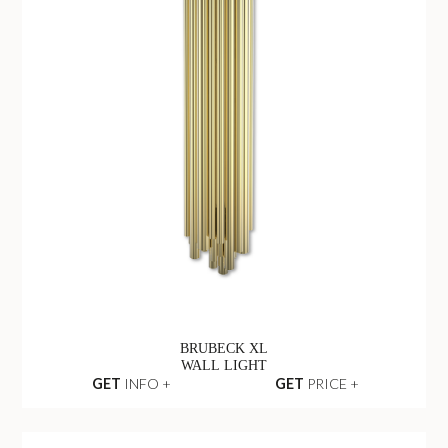
BRUBECK XL
WALL LIGHT
GET
INFO +
GET
PRICE +