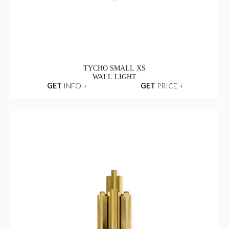
TYCHO SMALL XS
WALL LIGHT
GET
INFO +
GET
PRICE +