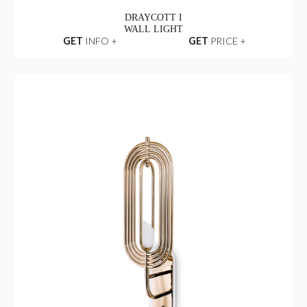
DRAYCOTT I
WALL LIGHT
GET
INFO +
GET
PRICE +