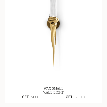
WAX SMALL
WALL LIGHT
GET
INFO +
GET
PRICE +