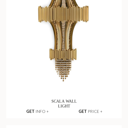
SCALA WALL
LIGHT
GET
INFO +
GET
PRICE +