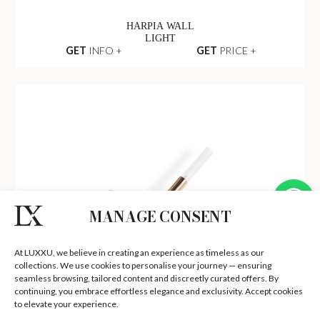
HARPIA WALL
LIGHT
GET
INFO +
GET
PRICE +
MANAGE CONSENT
At LUXXU, we believe in creating an experience as timeless as our
collections. We use cookies to personalise your journey — ensuring
seamless browsing, tailored content and discreetly curated offers. By
continuing, you embrace effortless elegance and exclusivity. Accept cookies
to elevate your experience.