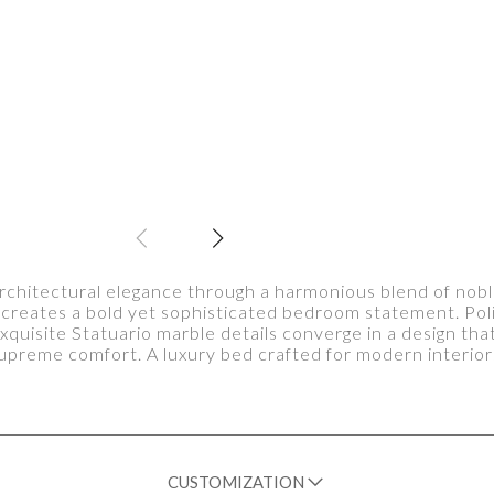
chitectural elegance through a harmonious blend of nob
on creates a bold yet sophisticated bedroom statement. Po
xquisite Statuario marble details converge in a design tha
upreme comfort. A luxury bed crafted for modern interior
CUSTOMIZATION