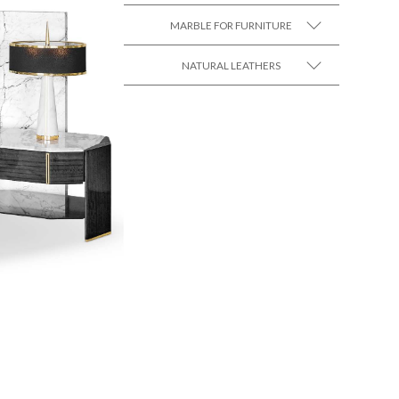
MARBLE FOR FURNITURE
SEE MORE +
NATURAL LEATHERS
SEE MORE +
SEE MORE +