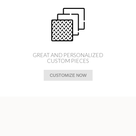
GREAT AND PERSONALIZED
CUSTOM PIECES
CUSTOMIZE NOW