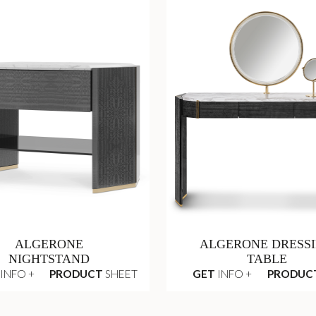
ALGERONE
ALGERONE DRESS
NIGHTSTAND
TABLE
INFO +
PRODUCT
SHEET
GET
INFO +
PRODUC