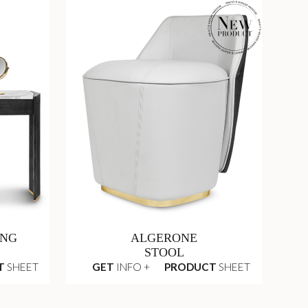
ING
ALGERONE
STOOL
T
SHEET
GET
INFO +
PRODUCT
SHEET