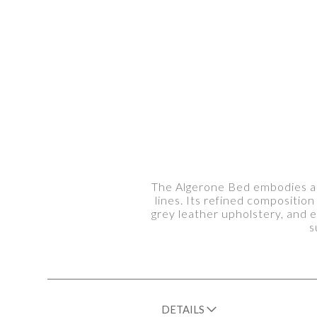
The Algerone Bed embodies ar
lines. Its refined compositi
grey leather upholstery, and e
s
DETAILS