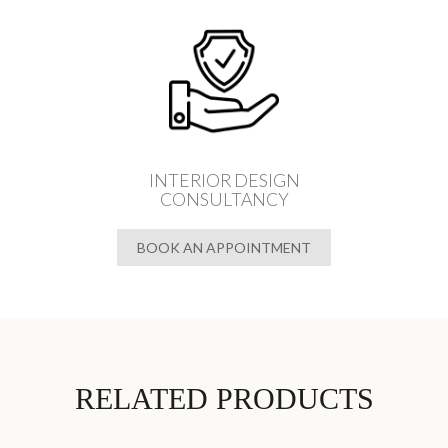
INTERIOR DESIGN
CONSULTANCY
BOOK AN APPOINTMENT
RELATED PRODUCTS