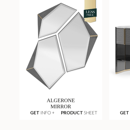
ALGERONE
MIRROR
GET
INFO +
PRODUCT
SHEET
GET