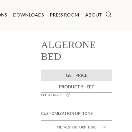
ONS
DOWNLOADS
PRESS ROOM
ABOUT
ALGERONE
BED
GET PRICE
PRODUCT SHEET
SEE 3D MODEL
CUSTOMIZATION OPTIONS
METALS FOR FURNITURE