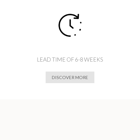
LEAD TIME OF 6-8 WEEKS
DISCOVER MORE