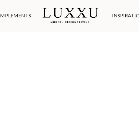
MPLEMENTS
INSPIRATI