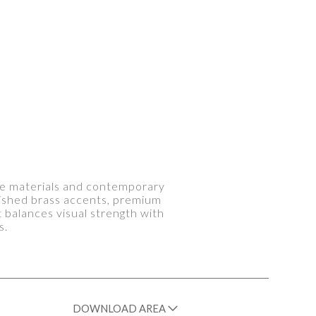
le materials and contemporary
lished brass accents, premium
t balances visual strength with
s.
DOWNLOAD AREA