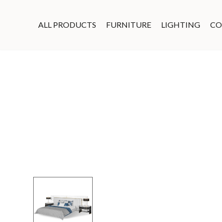
ALL PRODUCTS
FURNITURE
LIGHTING
CO