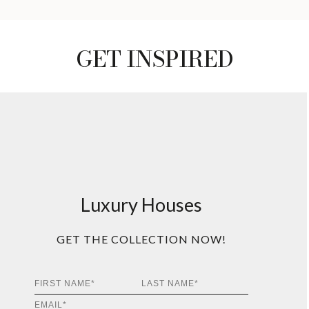
GET INSPIRED
Luxury Houses
GET THE COLLECTION NOW!