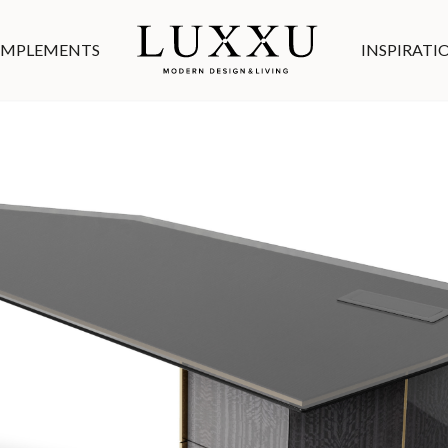
MPLEMENTS
INSPIRATI