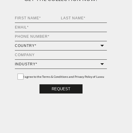
I agree to the
Terms & Conditions and Privacy Policy
of Luxxu
REQUEST