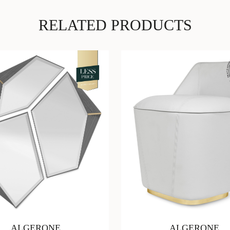
RELATED PRODUCTS
ALGERONE
ALGERONE