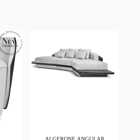
ALGERONE ANGULAR