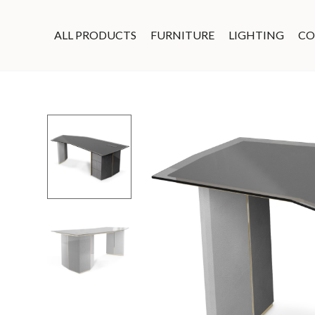
ALL PRODUCTS
FURNITURE
LIGHTING
CO