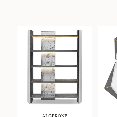
ALGERONE