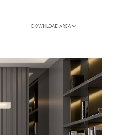
DOWNLOAD AREA