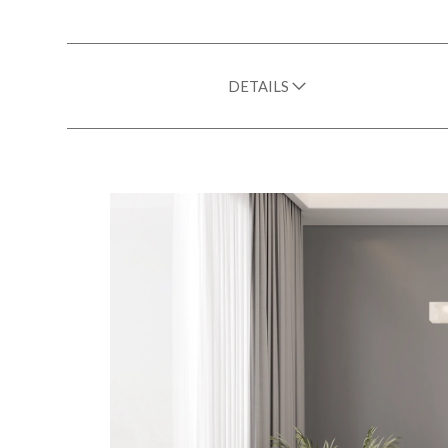
DETAILS