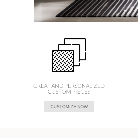
GREAT AND PERSONALIZED
CUSTOM PIECES
CUSTOMIZE NOW