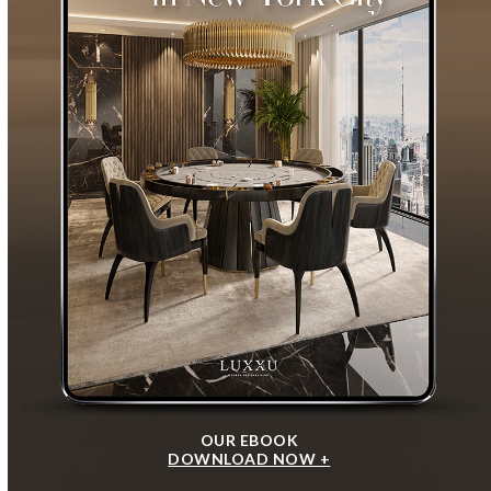
OUR EBOOK
DOWNLOAD NOW +