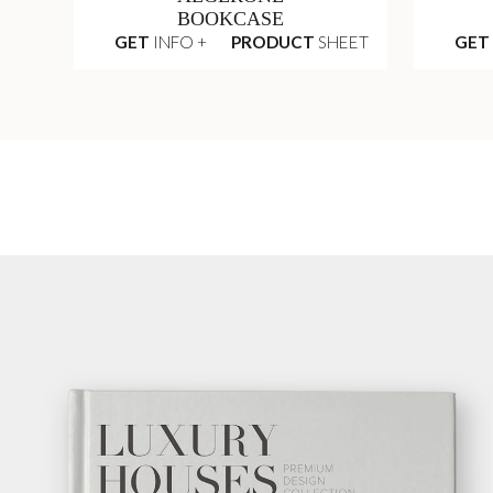
BOOKCASE
GET
INFO +
PRODUCT
SHEET
GET