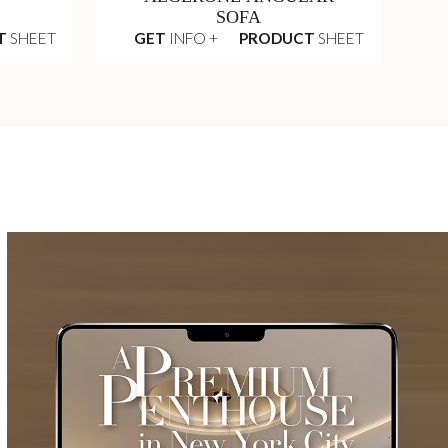
SOFA
T
SHEET
GET
INFO +
PRODUCT
SHEET