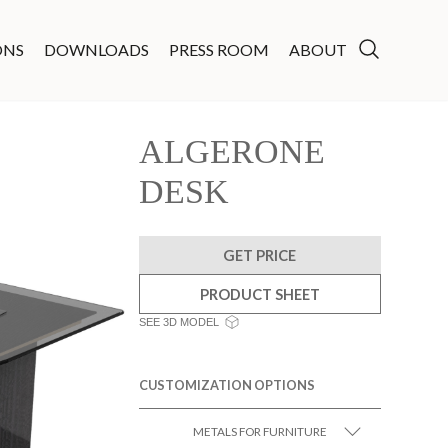
ONS
DOWNLOADS
PRESS ROOM
ABOUT
ALGERONE
DESK
GET PRICE
PRODUCT SHEET
SEE 3D MODEL
CUSTOMIZATION OPTIONS
METALS FOR FURNITURE