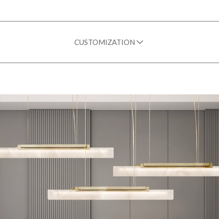
CUSTOMIZATION