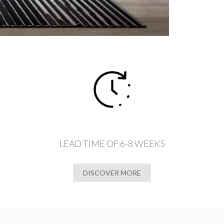
LEAD TIME OF 6-8 WEEKS
DISCOVER MORE