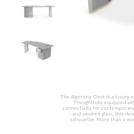
The Algerone Desk is a luxury 
Thoughtfully equipped wit
connectivity for contemporary
and smoked glass, this desi
silhouette. More than a wo