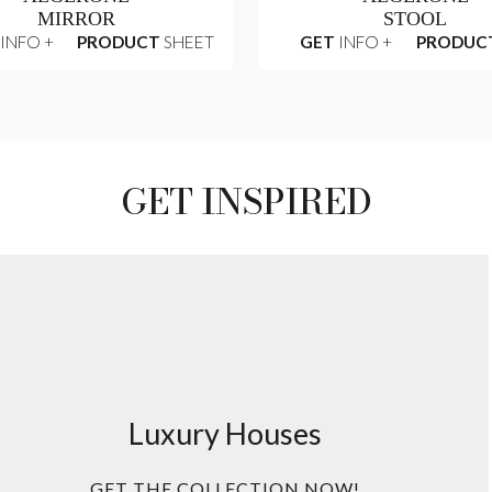
MIRROR
STOOL
INFO +
PRODUCT
SHEET
GET
INFO +
PRODUC
GET INSPIRED
Luxury Houses
GET THE COLLECTION NOW!