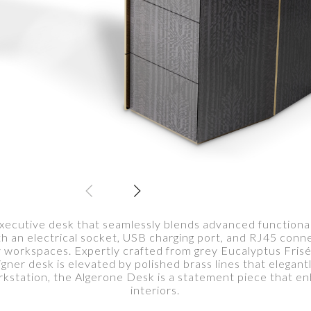
executive desk that seamlessly blends advanced functional
h an electrical socket, USB charging port, and RJ45 connec
 workspaces. Expertly crafted from grey Eucalyptus Frisé
gner desk is elevated by polished brass lines that elegant
rkstation, the Algerone Desk is a statement piece that en
interiors.