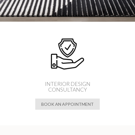
INTERIOR DESIGN
CONSULTANCY
BOOK AN APPOINTMENT