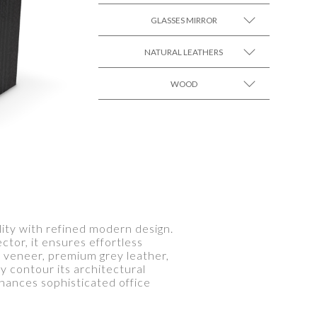
GLASSES MIRROR
SEE MORE +
NATURAL LEATHERS
SEE MORE +
WOOD
SEE MORE +
SEE MORE +
ity with refined modern design.
tor, it ensures effortless
 veneer, premium grey leather,
ly contour its architectural
hances sophisticated office