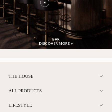
BAR
DISCOVER MORE +
THE HOUSE
ALL PRODUCTS
LIFESTYLE