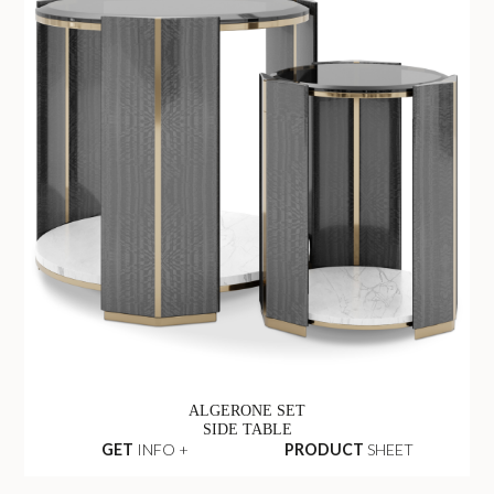
ALGERONE SET
SIDE TABLE
GET
INFO +
PRODUCT
SHEET