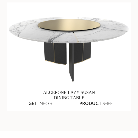
ALGERONE LAZY SUSAN
DINING TABLE
GET
INFO +
PRODUCT
SHEET