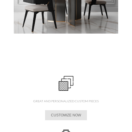
GREAT AND PERSONALIZED CUSTOM PIECES
CUSTOMIZE NOW