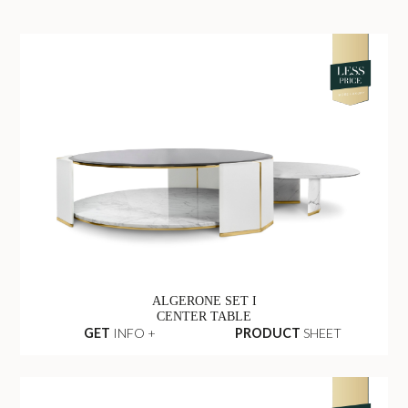
ALGERONE SET I
CENTER TABLE
GET
INFO +
PRODUCT
SHEET