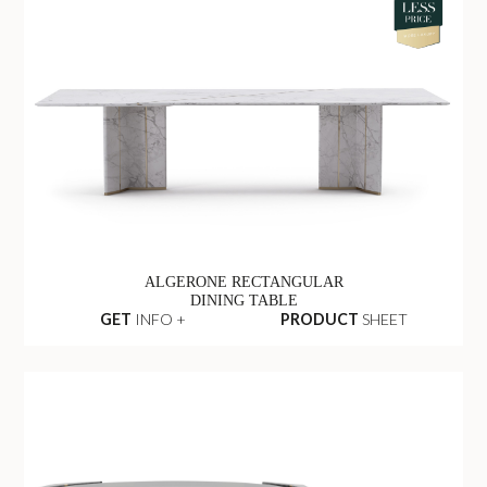
ALGERONE RECTANGULAR
DINING TABLE
GET
INFO +
PRODUCT
SHEET