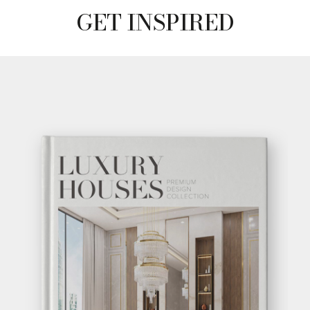
GET INSPIRED