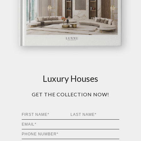
Luxury Houses
GET THE COLLECTION NOW!