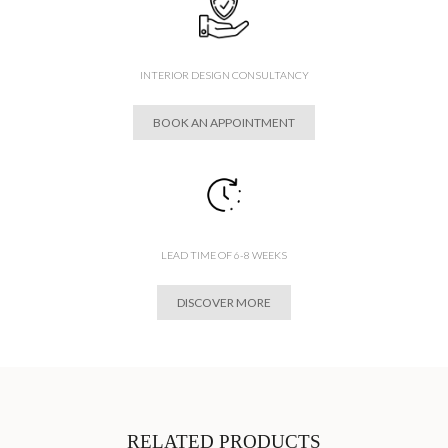
INTERIOR DESIGN CONSULTANCY
BOOK AN APPOINTMENT
LEAD TIME OF 6-8 WEEKS
DISCOVER MORE
RELATED PRODUCTS