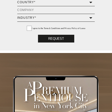
I agree to the
Terms & Conditions and Privacy Policy
of Luxxu
REQUEST