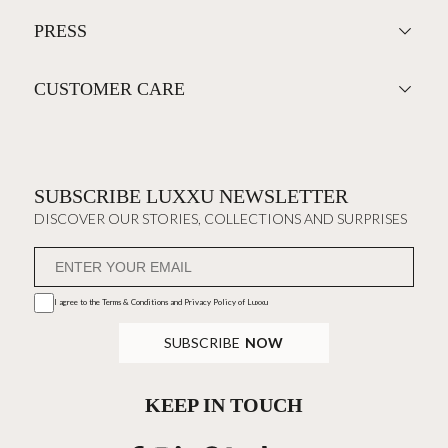
PRESS
CUSTOMER CARE
SUBSCRIBE LUXXU NEWSLETTER
DISCOVER OUR STORIES, COLLECTIONS AND SURPRISES
I agree to the
Terms & Conditions and Privacy Policy
of Luxxu
SUBSCRIBE
NOW
KEEP IN TOUCH