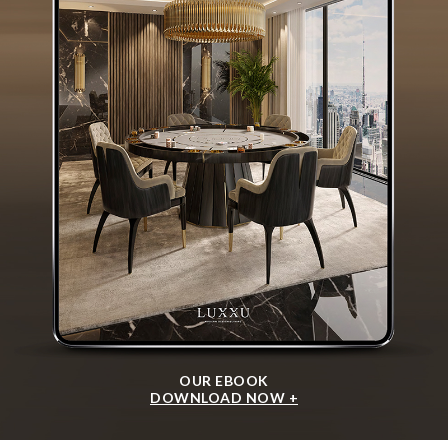
OUR EBOOK
DOWNLOAD NOW +