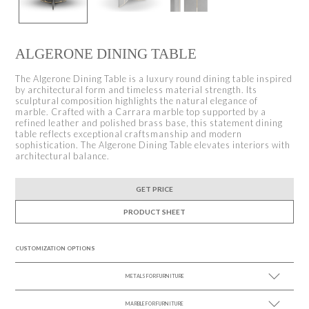
ALGERONE DINING TABLE
The Algerone Dining Table is a luxury round dining table inspired
by architectural form and timeless material strength. Its
sculptural composition highlights the natural elegance of
marble. Crafted with a Carrara marble top supported by a
refined leather and polished brass base, this statement dining
table reflects exceptional craftsmanship and modern
sophistication. The Algerone Dining Table elevates interiors with
architectural balance.
GET PRICE
PRODUCT SHEET
CUSTOMIZATION OPTIONS
METALS FOR FURNITURE
MARBLE FOR FURNITURE
SEE MORE +