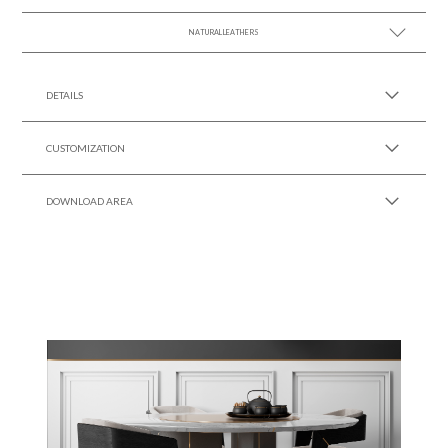
NATURAL LEATHERS
SEE MORE +
SEE MORE +
DETAILS
CUSTOMIZATION
DOWNLOAD AREA