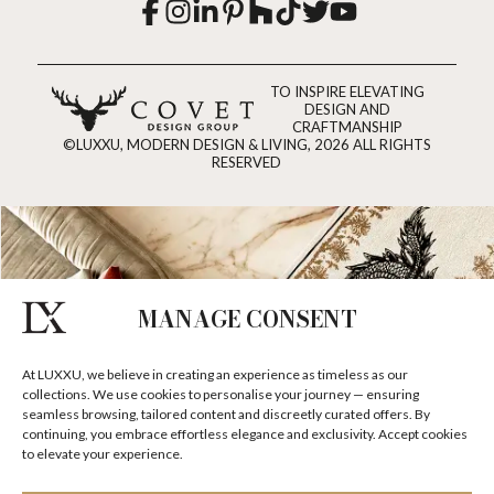
TO INSPIRE ELEVATING
DESIGN AND
CRAFTMANSHIP
©LUXXU, MODERN DESIGN & LIVING, 2026 ALL RIGHTS
RESERVED
MANAGE CONSENT
At LUXXU, we believe in creating an experience as timeless as our
collections. We use cookies to personalise your journey — ensuring
seamless browsing, tailored content and discreetly curated offers. By
continuing, you embrace effortless elegance and exclusivity. Accept cookies
to elevate your experience.