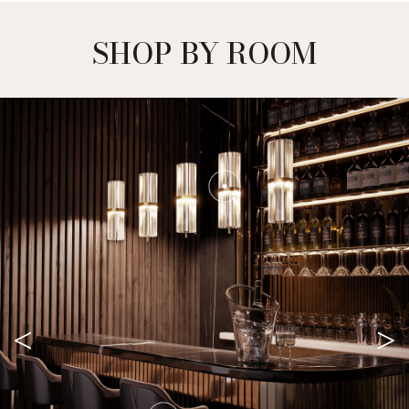
SHOP BY ROOM
<
>