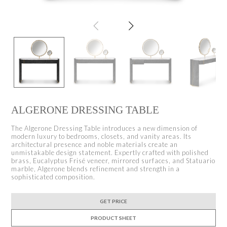
ALGERONE DRESSING TABLE
The Algerone Dressing Table introduces a new dimension of
modern luxury to bedrooms, closets, and vanity areas. Its
architectural presence and noble materials create an
unmistakable design statement. Expertly crafted with polished
brass, Eucalyptus Frisé veneer, mirrored surfaces, and Statuario
marble, Algerone blends refinement and strength in a
sophisticated composition.
GET PRICE
PRODUCT SHEET