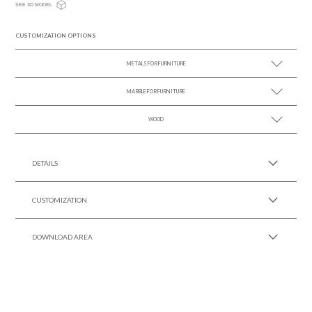
SEE 3D MODEL
CUSTOMIZATION OPTIONS
METALS FOR FURNITURE
MARBLE FOR FURNITURE
SEE MORE +
WOOD
SEE MORE +
SEE MORE +
DETAILS
CUSTOMIZATION
DOWNLOAD AREA