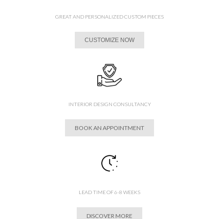
GREAT AND PERSONALIZED CUSTOM PIECES
CUSTOMIZE NOW
INTERIOR DESIGN CONSULTANCY
BOOK AN APPOINTMENT
LEAD TIME OF 6-8 WEEKS
DISCOVER MORE