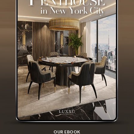
OUR EBOOK