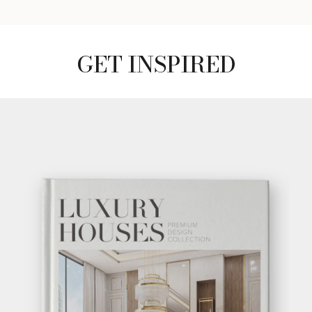
GET INSPIRED