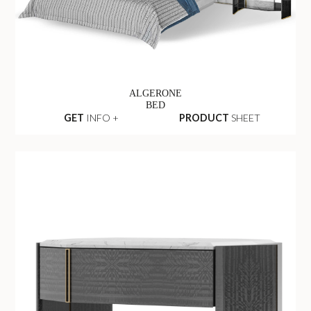
ALGERONE
BED
GET
INFO +
PRODUCT
SHEET