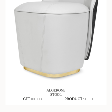
ALGERONE
STOOL
GET
INFO +
PRODUCT
SHEET