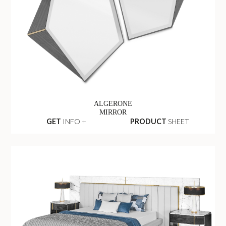
ALGERONE
MIRROR
GET
INFO +
PRODUCT
SHEET