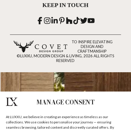
KEEP IN TOUCH
TO INSPIRE ELEVATING
DESIGN AND
CRAFTMANSHIP
©LUXXU, MODERN DESIGN & LIVING, 2026 ALL RIGHTS
RESERVED
MANAGE CONSENT
At LUXXU, we believe in creating an experience as timeless as our
collections. We use cookies to personalise your journey — ensuring
seamless browsing, tailored content and discreetly curated offers. By