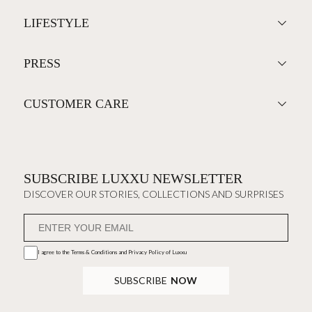
LIFESTYLE
PRESS
CUSTOMER CARE
SUBSCRIBE LUXXU NEWSLETTER
DISCOVER OUR STORIES, COLLECTIONS AND SURPRISES
I agree to the
Terms & Conditions and Privacy Policy
of Luxxu
SUBSCRIBE
NOW