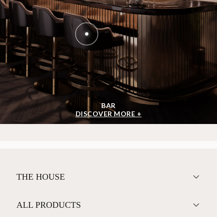
BAR
DISCOVER MORE +
THE HOUSE
ALL PRODUCTS