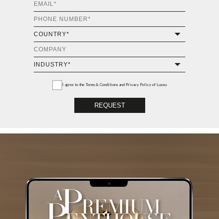
I agree to the
Terms & Conditions and Privacy Policy
of Luxxu
REQUEST