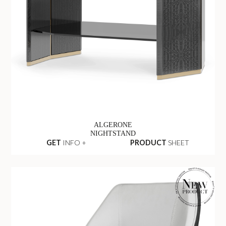
ALGERONE
NIGHTSTAND
GET
INFO +
PRODUCT
SHEET