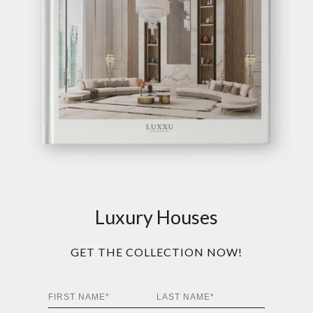
Luxury Houses
GET THE COLLECTION NOW!