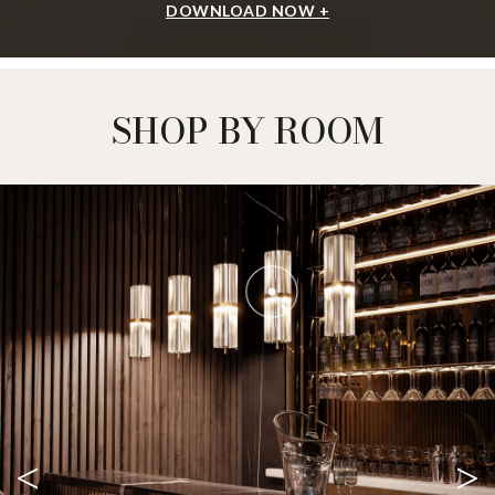
DOWNLOAD NOW +
SHOP BY ROOM
<
>