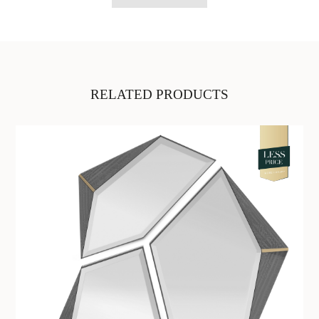
RELATED PRODUCTS