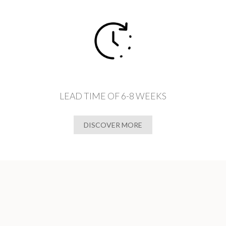
LEAD TIME OF 6-8 WEEKS
DISCOVER MORE