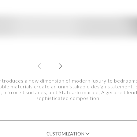
ntroduces a new dimension of modern luxury to bedrooms, 
oble materials create an unmistakable design statement. E
, mirrored surfaces, and Statuario marble, Algerone blen
sophisticated composition.
CUSTOMIZATION