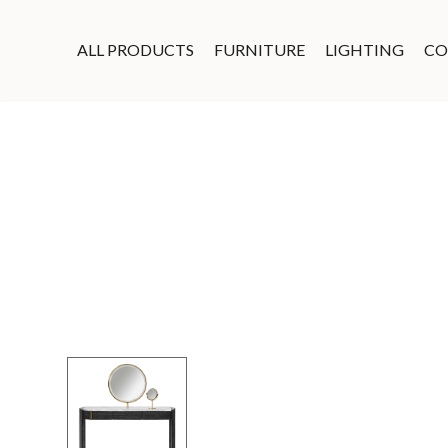
ALL PRODUCTS
FURNITURE
LIGHTING
CO