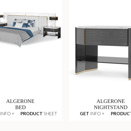
ALGERONE
ALGERONE
BED
NIGHTSTAND
INFO +
PRODUCT
SHEET
GET
INFO +
PRODUC