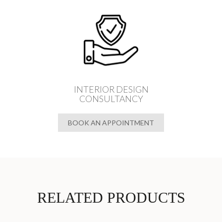
INTERIOR DESIGN
CONSULTANCY
BOOK AN APPOINTMENT
RELATED PRODUCTS