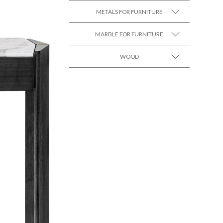
METALS FOR FURNITURE
MARBLE FOR FURNITURE
SEE MORE +
WOOD
SEE MORE +
SEE MORE +