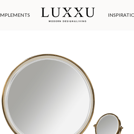
MPLEMENTS
INSPIRATI