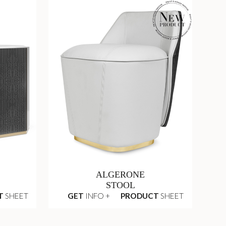
ALGERONE
STOOL
T
SHEET
GET
INFO +
PRODUCT
SHEET