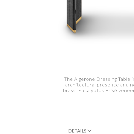
The Algerone Dressing Table i
architectural presence and n
brass, Eucalyptus Frisé veneer
DETAILS