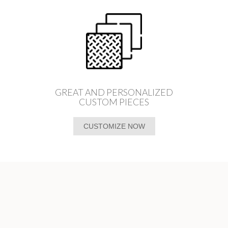
GREAT AND PERSONALIZED
CUSTOM PIECES
CUSTOMIZE NOW