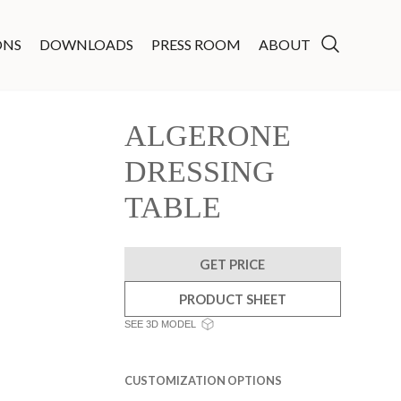
ONS
DOWNLOADS
PRESS ROOM
ABOUT
ALGERONE
DRESSING
TABLE
GET PRICE
PRODUCT SHEET
SEE 3D MODEL
CUSTOMIZATION OPTIONS