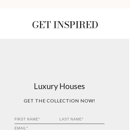
GET INSPIRED
Luxury Houses
GET THE COLLECTION NOW!