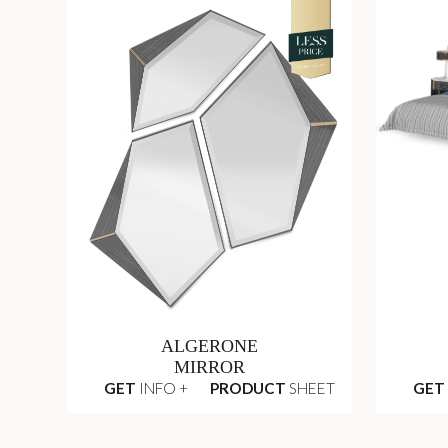
ALGERONE
MIRROR
GET
INFO +
PRODUCT
SHEET
GET