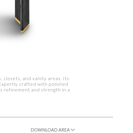
closets, and vanity areas. Its
xpertly crafted with polished
ds refinement and strength in a
DOWNLOAD AREA