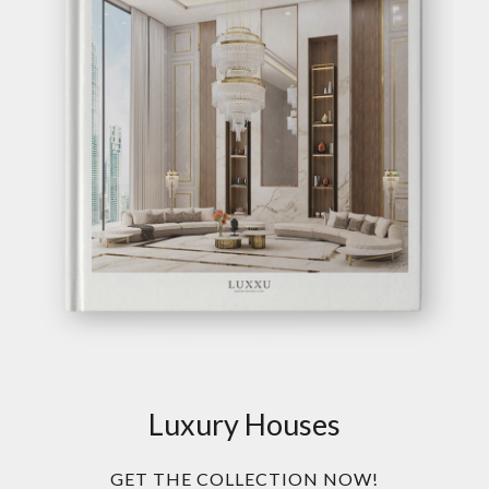
Luxury Houses
GET THE COLLECTION NOW!