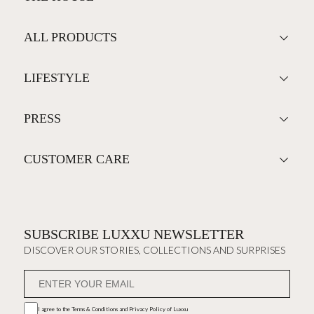
ALL PRODUCTS
LIFESTYLE
PRESS
CUSTOMER CARE
SUBSCRIBE LUXXU NEWSLETTER
DISCOVER OUR STORIES, COLLECTIONS AND SURPRISES
I agree to the
Terms & Conditions and Privacy Policy
of Luxxu