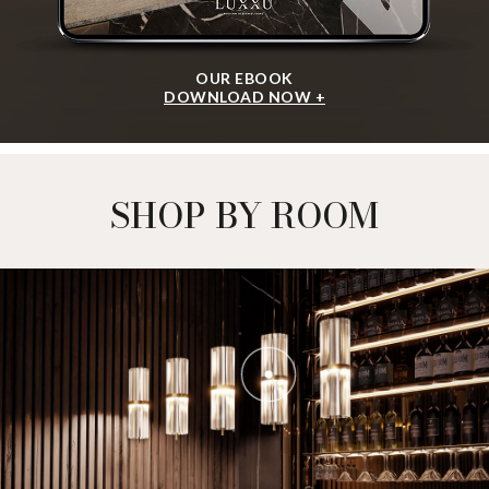
OUR EBOOK
DOWNLOAD NOW +
SHOP BY ROOM