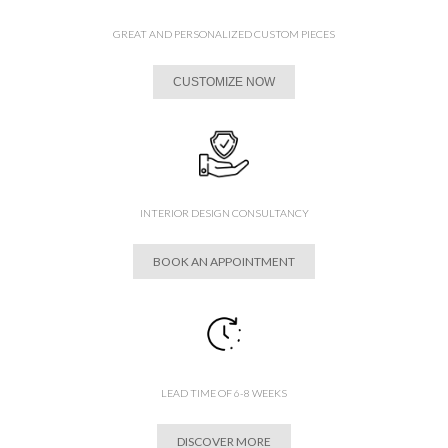
GREAT AND PERSONALIZED CUSTOM PIECES
CUSTOMIZE NOW
INTERIOR DESIGN CONSULTANCY
BOOK AN APPOINTMENT
LEAD TIME OF 6-8 WEEKS
DISCOVER MORE