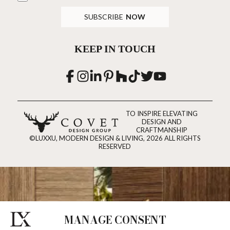
SUBSCRIBE
NOW
KEEP IN TOUCH
TO INSPIRE ELEVATING
DESIGN AND
CRAFTMANSHIP
©LUXXU, MODERN DESIGN & LIVING, 2026 ALL RIGHTS
RESERVED
MANAGE CONSENT