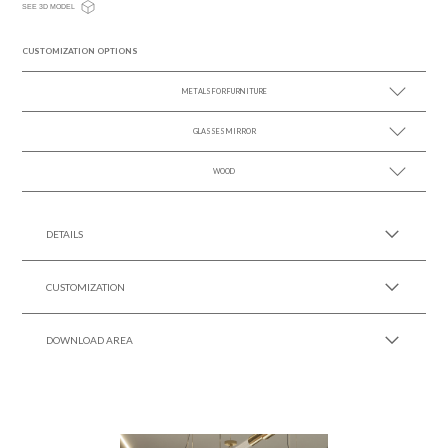
SEE 3D MODEL
CUSTOMIZATION OPTIONS
METALS FOR FURNITURE
GLASSES MIRROR
SEE MORE +
WOOD
SEE MORE +
SEE MORE +
DETAILS
CUSTOMIZATION
DOWNLOAD AREA