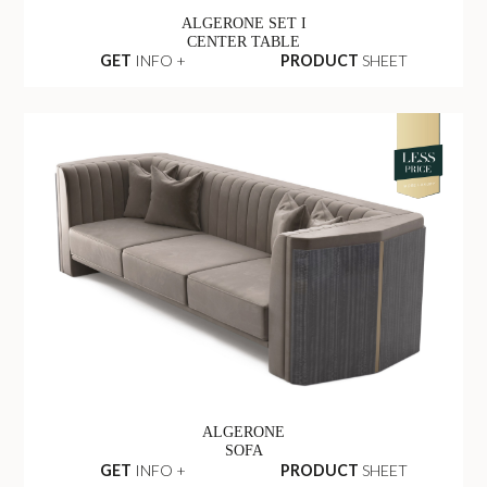
ALGERONE SET I
CENTER TABLE
GET
INFO +
PRODUCT
SHEET
ALGERONE
SOFA
GET
INFO +
PRODUCT
SHEET