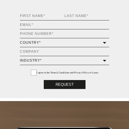
I agree to the
Terms & Conditions and Privacy Policy
of Luxxu
REQUEST