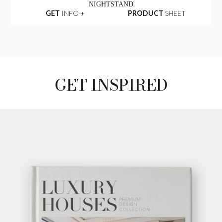
NIGHTSTAND
GET
INFO +
PRODUCT
SHEET
GET INSPIRED