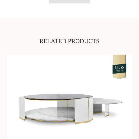
RELATED PRODUCTS