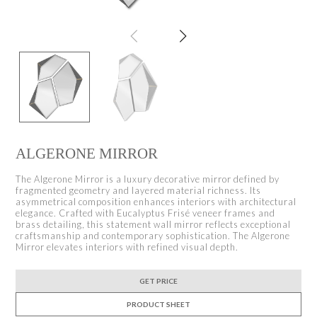
ALGERONE MIRROR
The Algerone Mirror is a luxury decorative mirror defined by
fragmented geometry and layered material richness. Its
asymmetrical composition enhances interiors with architectural
elegance. Crafted with Eucalyptus Frisé veneer frames and
brass detailing, this statement wall mirror reflects exceptional
craftsmanship and contemporary sophistication. The Algerone
Mirror elevates interiors with refined visual depth.
GET PRICE
PRODUCT SHEET