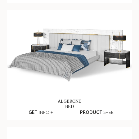
ALGERONE
BED
GET
INFO +
PRODUCT
SHEET