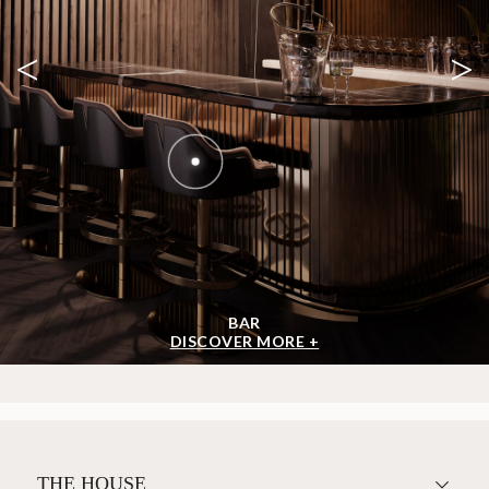
<
>
BAR
DISCOVER MORE +
THE HOUSE