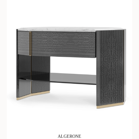
ALGERONE