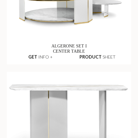
ALGERONE SET I
CENTER TABLE
GET
INFO +
PRODUCT
SHEET