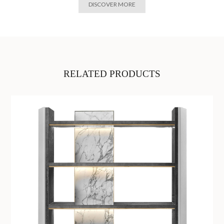
DISCOVER MORE
RELATED PRODUCTS