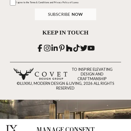
I agree to the
Terms & Conditions and Privacy Policy
of Luxxu
SUBSCRIBE
NOW
KEEP IN TOUCH
TO INSPIRE ELEVATING
DESIGN AND
CRAFTMANSHIP
©LUXXU, MODERN DESIGN & LIVING, 2026 ALL RIGHTS
RESERVED
MANAGE CONSENT