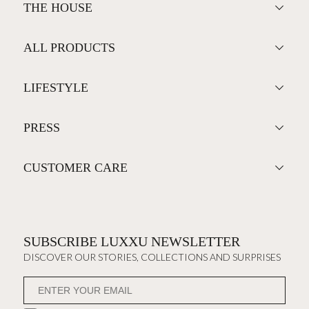
THE HOUSE
ALL PRODUCTS
LIFESTYLE
PRESS
CUSTOMER CARE
SUBSCRIBE LUXXU NEWSLETTER
DISCOVER OUR STORIES, COLLECTIONS AND SURPRISES