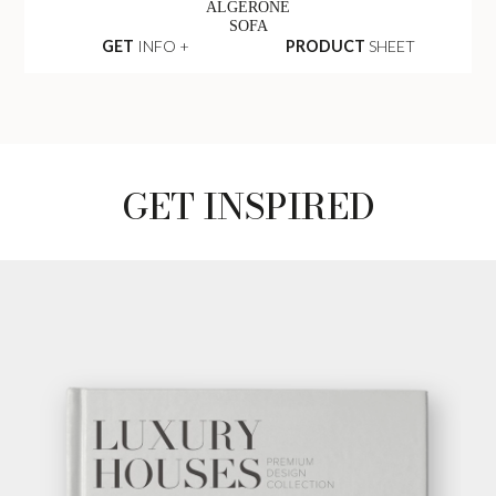
ALGERONE
SOFA
GET
INFO +
PRODUCT
SHEET
GET INSPIRED