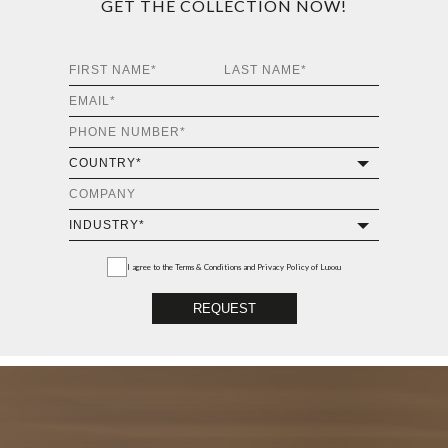
GET THE COLLECTION NOW!
I agree to the
Terms & Conditions and Privacy Policy
of Luxxu
REQUEST