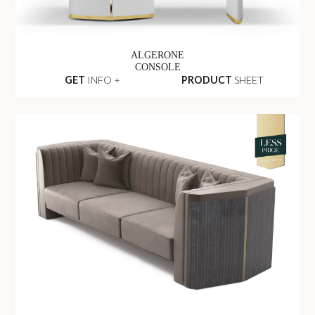
ALGERONE
CONSOLE
GET
INFO +
PRODUCT
SHEET