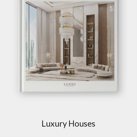
Luxury Houses