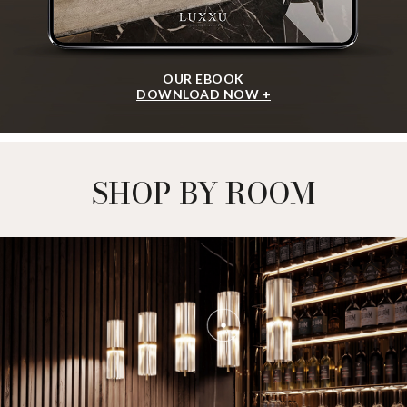
OUR EBOOK
DOWNLOAD NOW +
SHOP BY ROOM