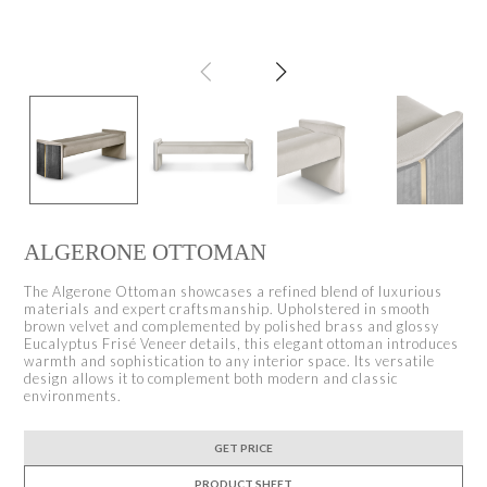
ALGERONE OTTOMAN
The Algerone Ottoman showcases a refined blend of luxurious
materials and expert craftsmanship. Upholstered in smooth
brown velvet and complemented by polished brass and glossy
Eucalyptus Frisé Veneer details, this elegant ottoman introduces
warmth and sophistication to any interior space. Its versatile
design allows it to complement both modern and classic
environments.
GET PRICE
PRODUCT SHEET