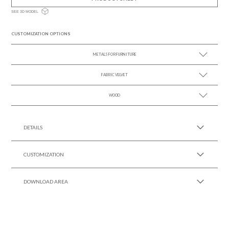
SEE 3D MODEL
CUSTOMIZATION OPTIONS
METALS FOR FURNITURE
FABRIC VELVET
SEE MORE +
WOOD
SEE MORE +
SEE MORE +
DETAILS
CUSTOMIZATION
DOWNLOAD AREA