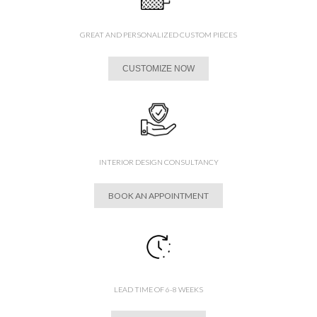
GREAT AND PERSONALIZED CUSTOM PIECES
CUSTOMIZE NOW
INTERIOR DESIGN CONSULTANCY
BOOK AN APPOINTMENT
LEAD TIME OF 6-8 WEEKS