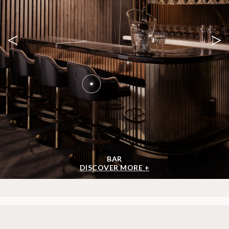
<
>
BAR
DISCOVER MORE +