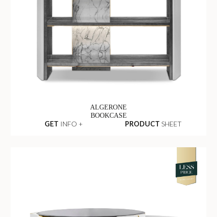
ALGERONE
BOOKCASE
GET
INFO +
PRODUCT
SHEET