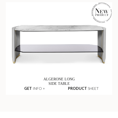
ALGERONE LONG
SIDE TABLE
GET
INFO +
PRODUCT
SHEET