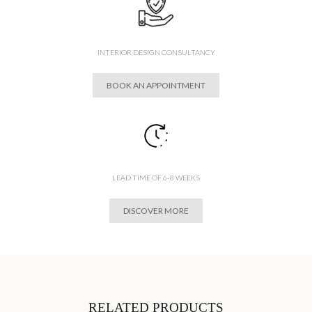
INTERIOR DESIGN CONSULTANCY
BOOK AN APPOINTMENT
LEAD TIME OF 6-8 WEEKS
DISCOVER MORE
RELATED PRODUCTS