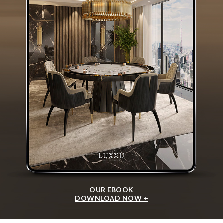
OUR EBOOK
DOWNLOAD NOW +