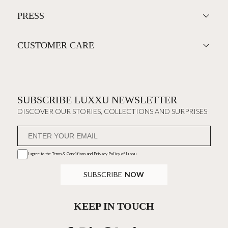
PRESS
CUSTOMER CARE
SUBSCRIBE LUXXU NEWSLETTER
DISCOVER OUR STORIES, COLLECTIONS AND SURPRISES
I agree to the
Terms & Conditions and Privacy Policy
of Luxxu
SUBSCRIBE
NOW
KEEP IN TOUCH