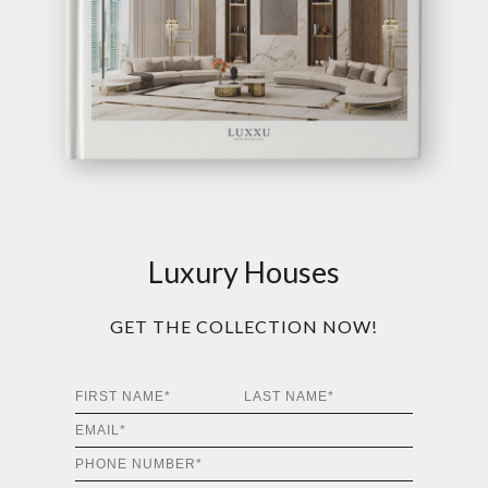
Luxury Houses
GET THE COLLECTION NOW!