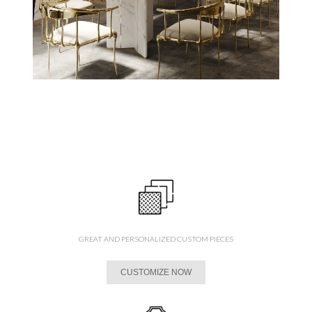
GREAT AND PERSONALIZED CUSTOM PIECES
CUSTOMIZE NOW