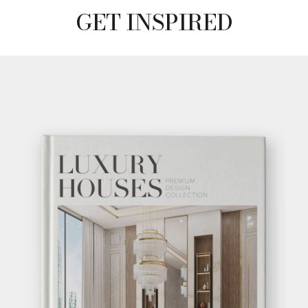
GET INSPIRED