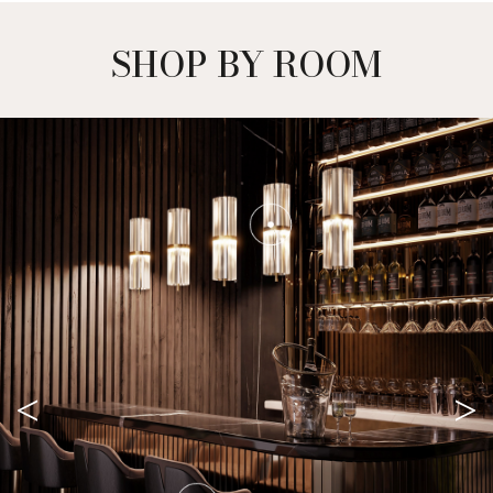
SHOP BY ROOM
<
>