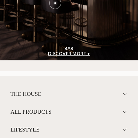
BAR
DISCOVER MORE +
THE HOUSE
ALL PRODUCTS
LIFESTYLE