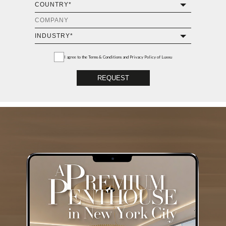
I agree to the
Terms & Conditions and Privacy Policy
of Luxxu
REQUEST