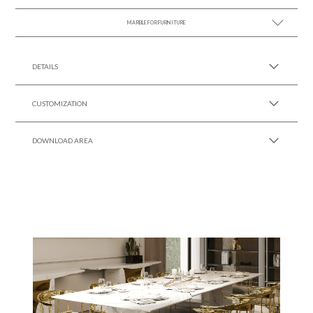
MARBLE FOR FURNITURE
SEE MORE +
SEE MORE +
DETAILS
CUSTOMIZATION
DOWNLOAD AREA