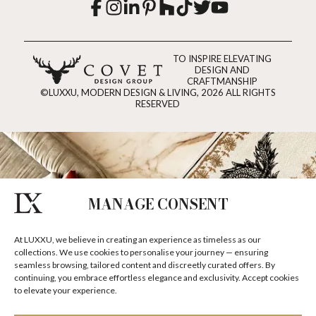
TO INSPIRE ELEVATING
DESIGN AND
CRAFTMANSHIP
©LUXXU, MODERN DESIGN & LIVING, 2026 ALL RIGHTS
RESERVED
MANAGE CONSENT
At LUXXU, we believe in creating an experience as timeless as our
collections. We use cookies to personalise your journey — ensuring
seamless browsing, tailored content and discreetly curated offers. By
continuing, you embrace effortless elegance and exclusivity. Accept cookies
to elevate your experience.