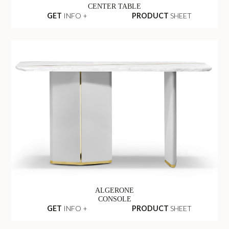
CENTER TABLE
GET
INFO +
PRODUCT
SHEET
ALGERONE
CONSOLE
GET
INFO +
PRODUCT
SHEET