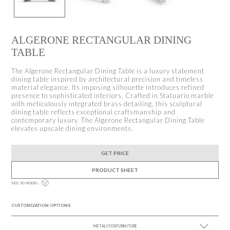
ALGERONE RECTANGULAR DINING
TABLE
The Algerone Rectangular Dining Table is a luxury statement
dining table inspired by architectural precision and timeless
material elegance. Its imposing silhouette introduces refined
presence to sophisticated interiors. Crafted in Statuario marble
with meticulously integrated brass detailing, this sculptural
dining table reflects exceptional craftsmanship and
contemporary luxury. The Algerone Rectangular Dining Table
elevates upscale dining environments.
GET PRICE
PRODUCT SHEET
SEE 3D MODEL
CUSTOMIZATION OPTIONS
METALS FOR FURNITURE