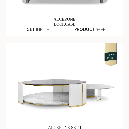
ALGERONE
BOOKCASE
GET
INFO +
PRODUCT
SHEET
ALGERONE SET I