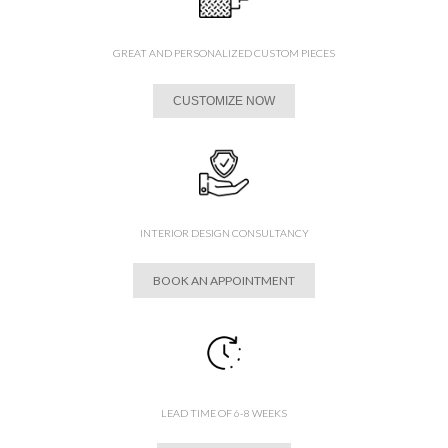
GREAT AND PERSONALIZED CUSTOM PIECES
CUSTOMIZE NOW
INTERIOR DESIGN CONSULTANCY
BOOK AN APPOINTMENT
LEAD TIME OF 6-8 WEEKS