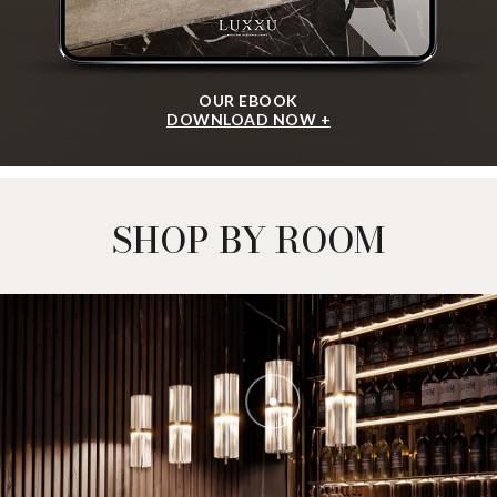
OUR EBOOK
DOWNLOAD NOW +
SHOP BY ROOM