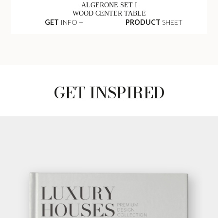
ALGERONE SET I
WOOD CENTER TABLE
GET
INFO +
PRODUCT
SHEET
GET INSPIRED