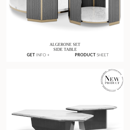
ALGERONE SET
SIDE TABLE
GET
INFO +
PRODUCT
SHEET