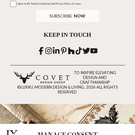
I agree to the
Terms & Conditions and Privacy Policy
of Luxxu
SUBSCRIBE
NOW
KEEP IN TOUCH
TO INSPIRE ELEVATING
DESIGN AND
CRAFTMANSHIP
©LUXXU, MODERN DESIGN & LIVING, 2026 ALL RIGHTS
RESERVED
MANAGE CONSENT