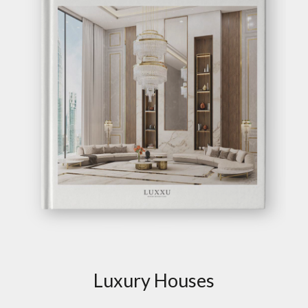
Luxury Houses