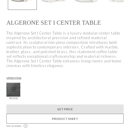
ALGERONE SET I CENTER TABLE
The Algerone Set I Center Table is a luxury modular center table
inspired by architectural precision and refined material
contrast. Its sculptural two-piece composition introduces bold
sophistication to contemporary interiors. Crafted with marble,
leather, glass, and polished brass, this statement coffee table
set reflects exceptional craftsmanship and material richness.
The Algerone Set I Center Table enhances living rooms and home
cinemas with timeless elegance.
VERSIONS
WOOD
GET PRICE
PRODUCT SHEET
SEE 3D MODEL