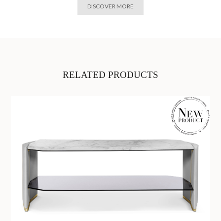
DISCOVER MORE
RELATED PRODUCTS