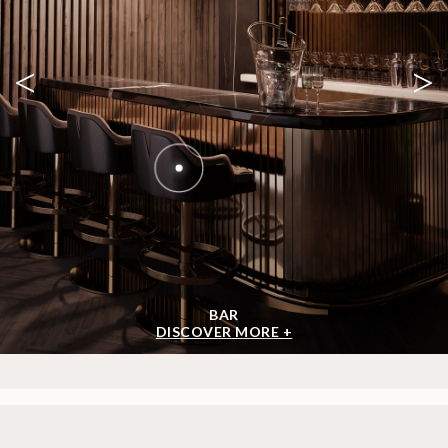
<
>
BAR
DISCOVER MORE +