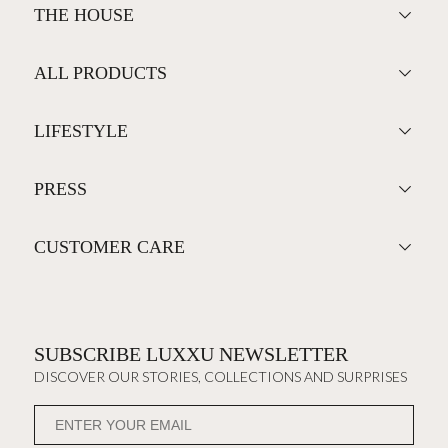
THE HOUSE
ALL PRODUCTS
LIFESTYLE
PRESS
CUSTOMER CARE
SUBSCRIBE LUXXU NEWSLETTER
DISCOVER OUR STORIES, COLLECTIONS AND SURPRISES