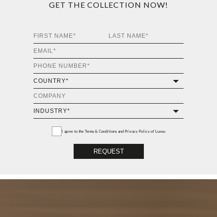
GET THE COLLECTION NOW!
I agree to the
Terms & Conditions and Privacy Policy
of Luxxu
REQUEST