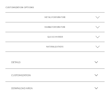
CUSTOMIZATION OPTIONS
METALS FOR FURNITURE
MARBLE FOR FURNITURE
SEE MORE +
GLASSES MIRROR
SEE MORE +
NATURAL LEATHERS
SEE MORE +
SEE MORE +
DETAILS
CUSTOMIZATION
DOWNLOAD AREA