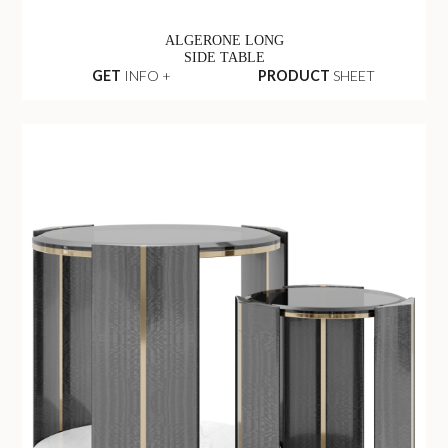
ALGERONE LONG
SIDE TABLE
GET
INFO +
PRODUCT
SHEET