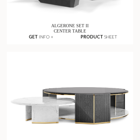
ALGERONE SET II
CENTER TABLE
GET
INFO +
PRODUCT
SHEET