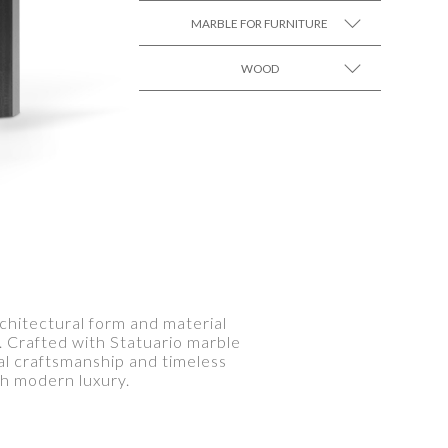
MARBLE FOR FURNITURE
WOOD
SEE MORE +
SEE MORE +
rchitectural form and material
s. Crafted with Statuario marble
al craftsmanship and timeless
th modern luxury.