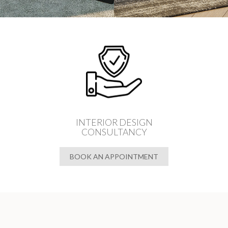
INTERIOR DESIGN
CONSULTANCY
BOOK AN APPOINTMENT