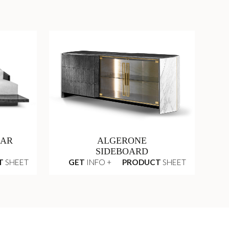
LAR
ALGERONE
SIDEBOARD
T
SHEET
GET
INFO +
PRODUCT
SHEET