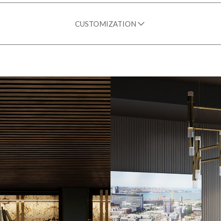
CUSTOMIZATION