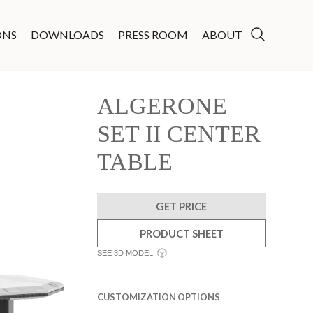
ONS
DOWNLOADS
PRESS ROOM
ABOUT
ALGERONE
SET II CENTER
TABLE
GET PRICE
PRODUCT SHEET
SEE 3D MODEL
CUSTOMIZATION OPTIONS