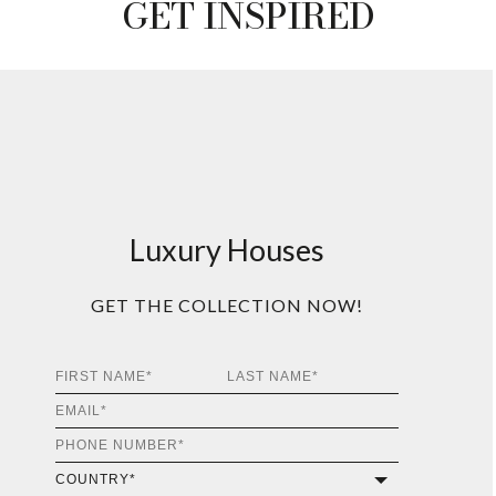
GET INSPIRED
Luxury Houses
GET THE COLLECTION NOW!