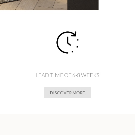
LEAD TIME OF 6-8 WEEKS
DISCOVER MORE