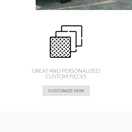
GREAT AND PERSONALIZED
CUSTOM PIECES
CUSTOMIZE NOW