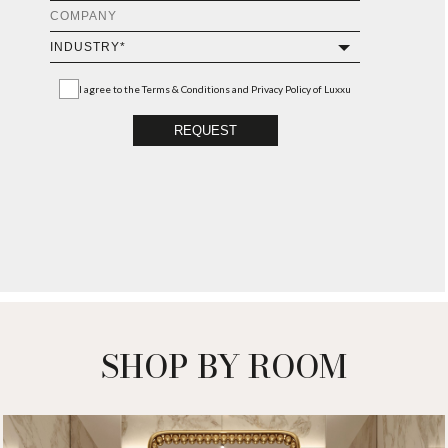
I agree to the
Terms & Conditions and Privacy Policy
of Luxxu
REQUEST
SHOP BY ROOM