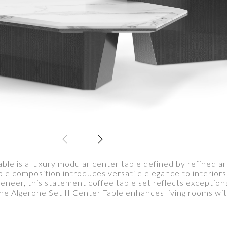
ble is a luxury modular center table defined by refined a
ble composition introduces versatile elegance to interior
veneer, this statement coffee table set reflects exception
The Algerone Set II Center Table enhances living rooms wi