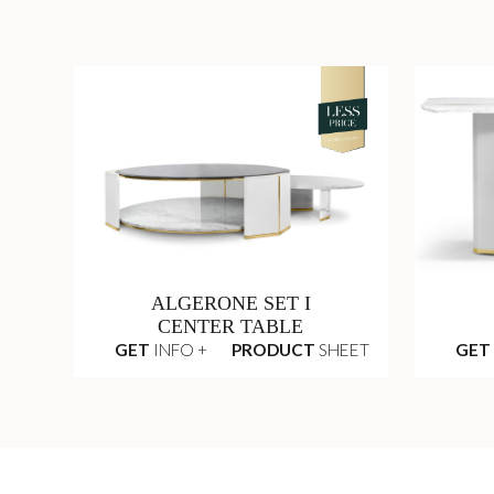
ALGERONE SET I
CENTER TABLE
GET
INFO +
PRODUCT
SHEET
GET