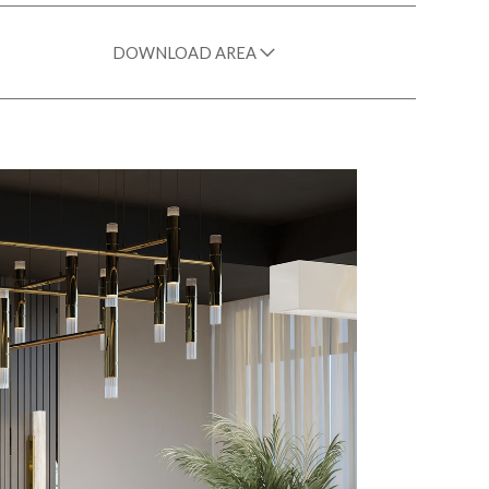
DOWNLOAD AREA