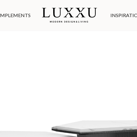
MPLEMENTS
INSPIRATI