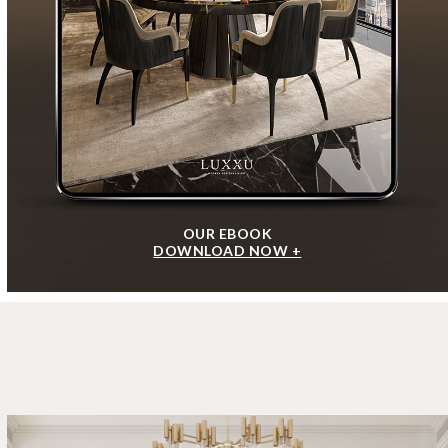
OUR EBOOK
DOWNLOAD NOW +