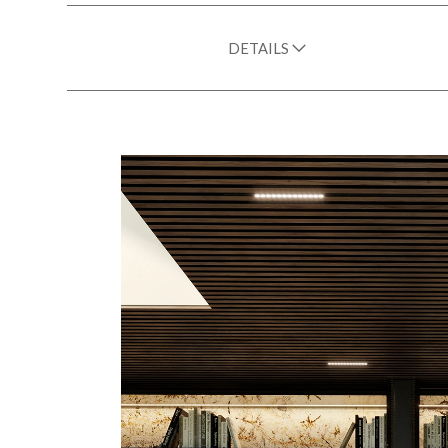
DETAILS