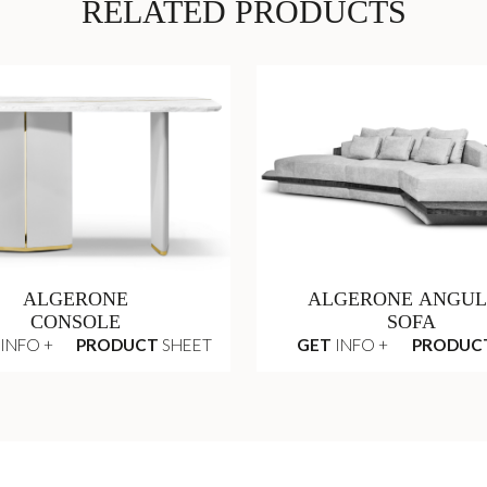
RELATED PRODUCTS
ALGERONE
ALGERONE ANGU
CONSOLE
SOFA
INFO +
PRODUCT
SHEET
GET
INFO +
PRODUC