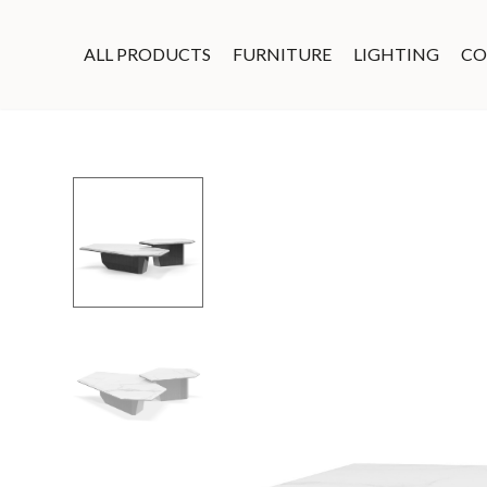
ALL PRODUCTS
FURNITURE
LIGHTING
CO