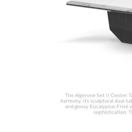
The Algerone Set II Center Ta
harmony. Its sculptural dual-ta
and glossy Eucalyptus Frisé 
sophistication. 