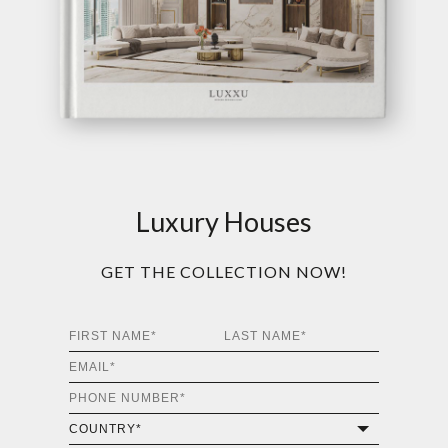
Luxury Houses
GET THE COLLECTION NOW!