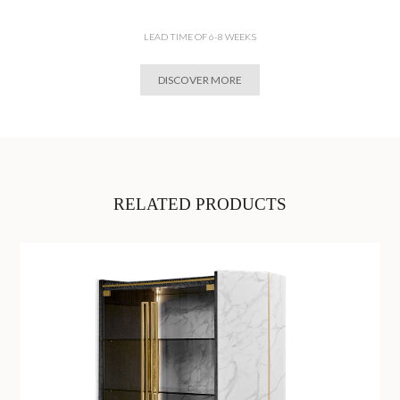
LEAD TIME OF 6-8 WEEKS
DISCOVER MORE
RELATED PRODUCTS