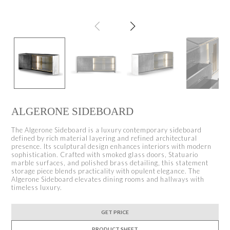
ALGERONE SIDEBOARD
The Algerone Sideboard is a luxury contemporary sideboard
defined by rich material layering and refined architectural
presence. Its sculptural design enhances interiors with modern
sophistication. Crafted with smoked glass doors, Statuario
marble surfaces, and polished brass detailing, this statement
storage piece blends practicality with opulent elegance. The
Algerone Sideboard elevates dining rooms and hallways with
timeless luxury.
GET PRICE
PRODUCT SHEET