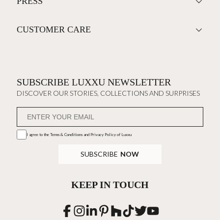
PRESS
CUSTOMER CARE
SUBSCRIBE LUXXU NEWSLETTER
DISCOVER OUR STORIES, COLLECTIONS AND SURPRISES
I agree to the
Terms & Conditions and Privacy Policy
of Luxxu
SUBSCRIBE
NOW
KEEP IN TOUCH