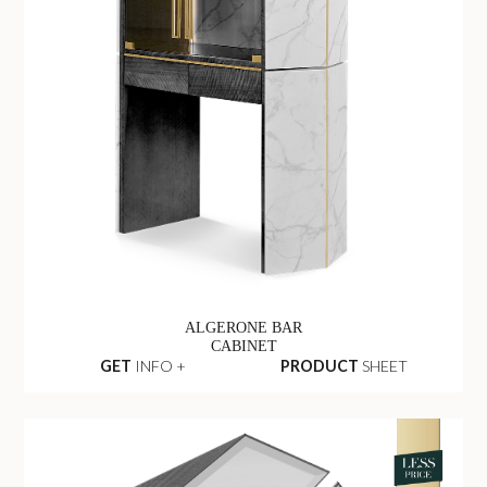
ALGERONE BAR
CABINET
GET
INFO +
PRODUCT
SHEET