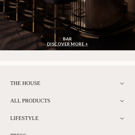
BAR
DISCOVER MORE +
THE HOUSE
ALL PRODUCTS
LIFESTYLE