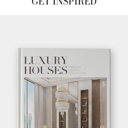
GET INSPIRED