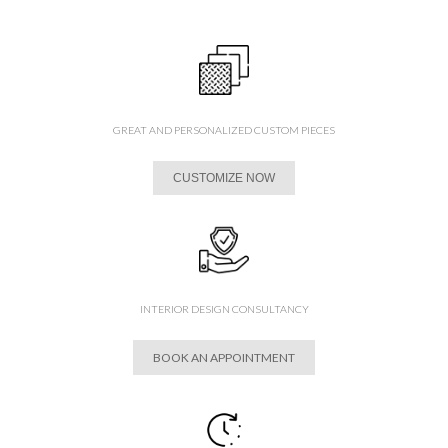
GREAT AND PERSONALIZED CUSTOM PIECES
CUSTOMIZE NOW
INTERIOR DESIGN CONSULTANCY
BOOK AN APPOINTMENT