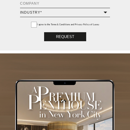
I agree to the
Terms & Conditions and Privacy Policy
of Luxxu
REQUEST