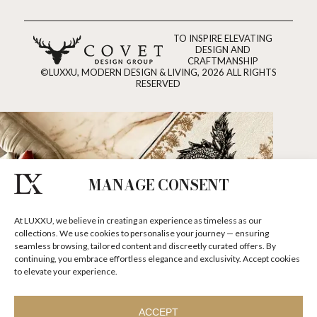
TO INSPIRE ELEVATING
DESIGN AND
CRAFTMANSHIP
©LUXXU, MODERN DESIGN & LIVING, 2026 ALL RIGHTS
RESERVED
MANAGE CONSENT
At LUXXU, we believe in creating an experience as timeless as our
collections. We use cookies to personalise your journey — ensuring
seamless browsing, tailored content and discreetly curated offers. By
continuing, you embrace effortless elegance and exclusivity. Accept cookies
to elevate your experience.
ACCEPT