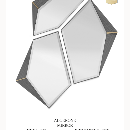
ALGERONE
MIRROR