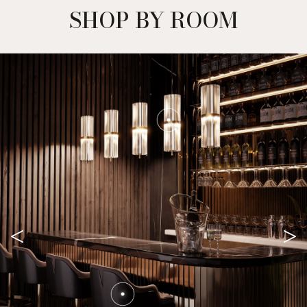
SHOP BY ROOM
<
>