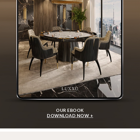
OUR EBOOK
DOWNLOAD NOW +