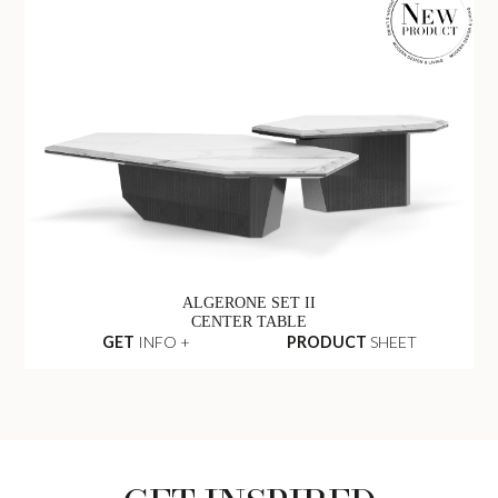
ALGERONE SET II
CENTER TABLE
GET
INFO +
PRODUCT
SHEET