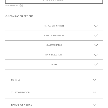
SEE 3D MODEL
CUSTOMIZATION OPTIONS
METALS FOR FURNITURE
MARBLE FOR FURNITURE
SEE MORE +
GLASSES MIRROR
SEE MORE +
NATURAL LEATHERS
SEE MORE +
WOOD
SEE MORE +
SEE MORE +
DETAILS
CUSTOMIZATION
DOWNLOAD AREA