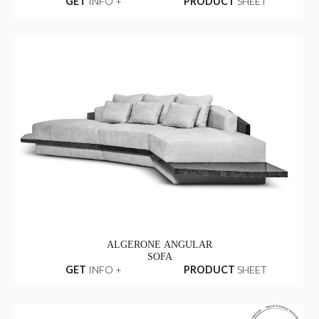
GET
INFO +
PRODUCT
SHEET
ALGERONE ANGULAR
SOFA
GET
INFO +
PRODUCT
SHEET