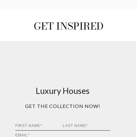
GET INSPIRED
Luxury Houses
GET THE COLLECTION NOW!