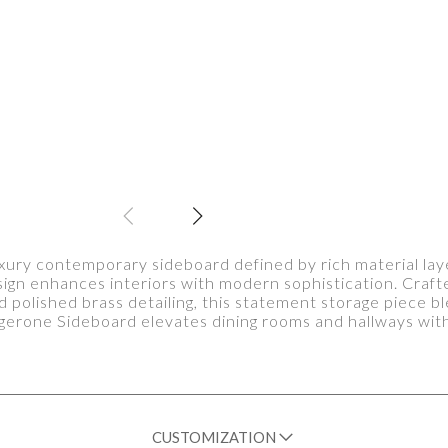
xury contemporary sideboard defined by rich material lay
sign enhances interiors with modern sophistication. Craf
d polished brass detailing, this statement storage piece bl
gerone Sideboard elevates dining rooms and hallways with
CUSTOMIZATION