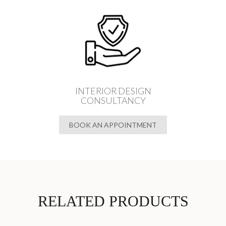
INTERIOR DESIGN
CONSULTANCY
BOOK AN APPOINTMENT
RELATED PRODUCTS