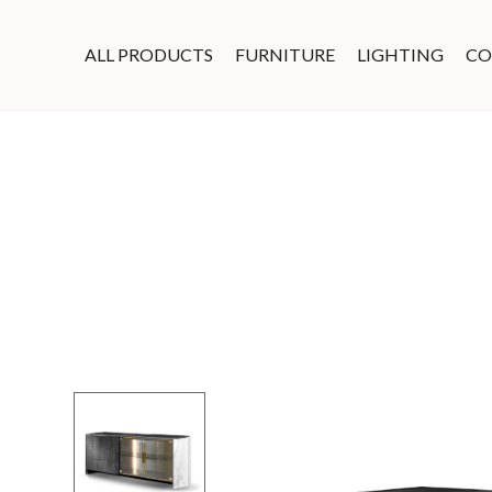
ALL PRODUCTS
FURNITURE
LIGHTING
CO