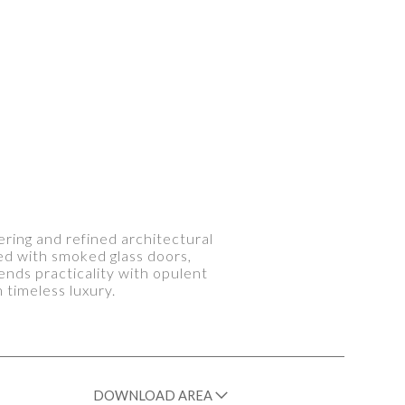
ering and refined architectural
ted with smoked glass doors,
ends practicality with opulent
 timeless luxury.
DOWNLOAD AREA