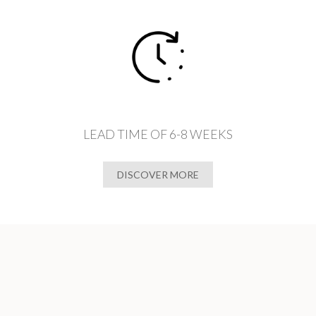
LEAD TIME OF 6-8 WEEKS
DISCOVER MORE