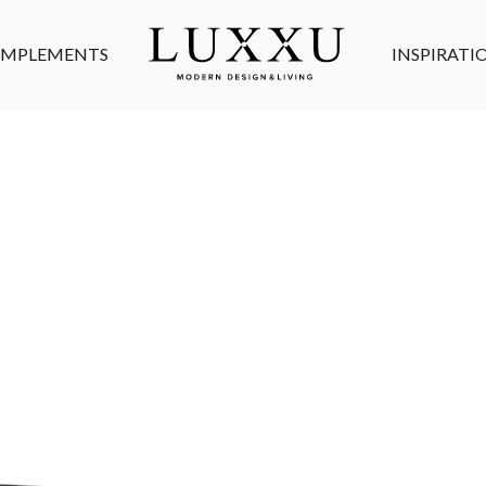
MPLEMENTS
INSPIRATI