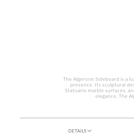
The Algerone Sideboard is a lu
presence. Its sculptural de
Statuario marble surfaces, an
elegance. The Al
DETAILS