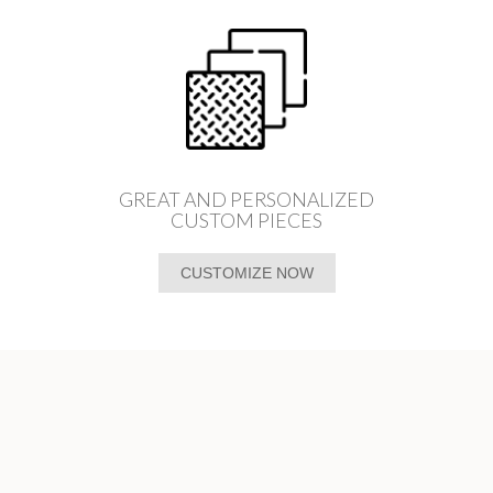
GREAT AND PERSONALIZED
CUSTOM PIECES
CUSTOMIZE NOW