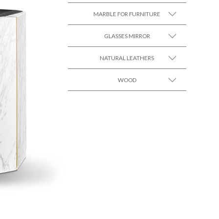
MARBLE FOR FURNITURE
SEE MORE +
GLASSES MIRROR
SEE MORE +
NATURAL LEATHERS
SEE MORE +
WOOD
SEE MORE +
SEE MORE +