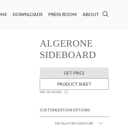
ONS
DOWNLOADS
PRESS ROOM
ABOUT
ALGERONE
SIDEBOARD
GET PRICE
PRODUCT SHEET
SEE 3D MODEL
CUSTOMIZATION OPTIONS
METALS FOR FURNITURE