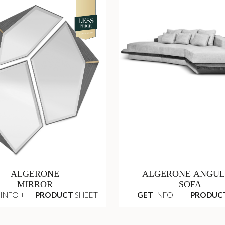
ALGERONE
ALGERONE ANGU
MIRROR
SOFA
INFO +
PRODUCT
SHEET
GET
INFO +
PRODUC