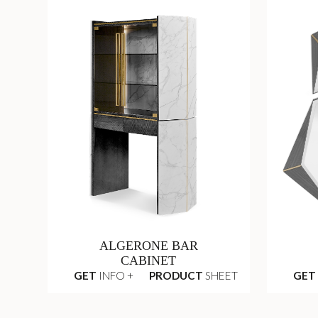
ALGERONE BAR
CABINET
GET
INFO +
PRODUCT
SHEET
GET