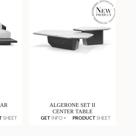
LAR
ALGERONE SET II
CENTER TABLE
T
SHEET
GET
INFO +
PRODUCT
SHEET