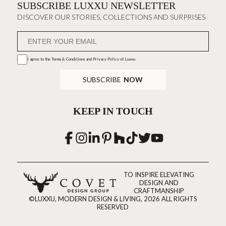
SUBSCRIBE LUXXU NEWSLETTER
DISCOVER OUR STORIES, COLLECTIONS AND SURPRISES
I agree to the
Terms & Conditions and Privacy Policy
of Luxxu
SUBSCRIBE
NOW
KEEP IN TOUCH
TO INSPIRE ELEVATING
DESIGN AND
CRAFTMANSHIP
©LUXXU, MODERN DESIGN & LIVING, 2026 ALL RIGHTS
RESERVED