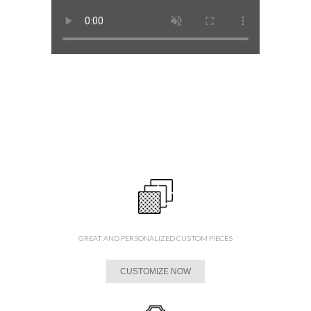
GREAT AND PERSONALIZED CUSTOM PIECES
CUSTOMIZE NOW