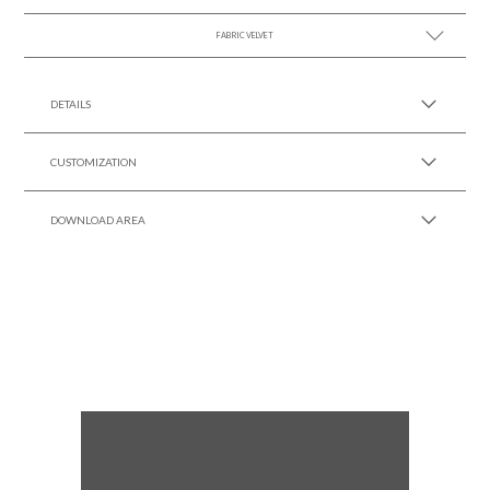
FABRIC VELVET
SEE MORE +
SEE MORE +
DETAILS
CUSTOMIZATION
DOWNLOAD AREA