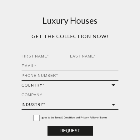
Luxury Houses
GET THE COLLECTION NOW!
I agree to the
Terms & Conditions and Privacy Policy
of Luxxu
REQUEST