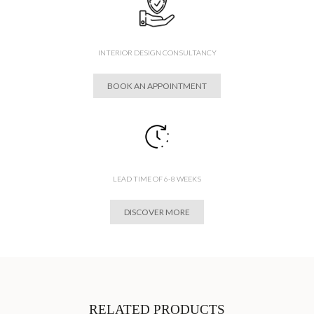
INTERIOR DESIGN CONSULTANCY
BOOK AN APPOINTMENT
LEAD TIME OF 6-8 WEEKS
DISCOVER MORE
RELATED PRODUCTS