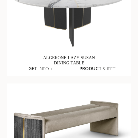
ALGERONE LAZY SUSAN
DINING TABLE
GET
INFO +
PRODUCT
SHEET