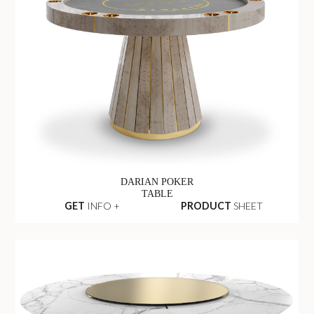
DARIAN POKER
TABLE
GET
INFO +
PRODUCT
SHEET