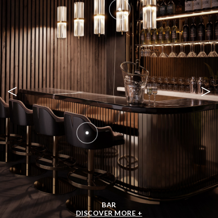
<
>
BAR
DISCOVER MORE +