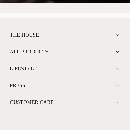
THE HOUSE
ALL PRODUCTS
LIFESTYLE
PRESS
CUSTOMER CARE