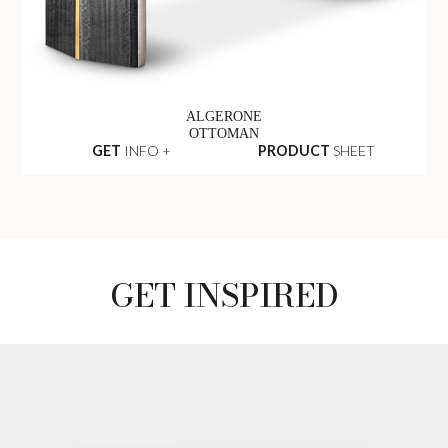
ALGERONE
OTTOMAN
GET
INFO +
PRODUCT
SHEET
GET INSPIRED