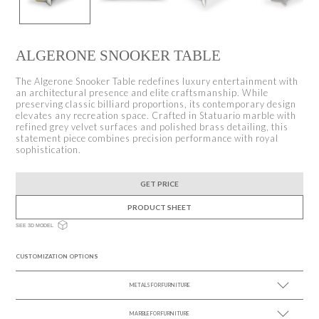
ALGERONE SNOOKER TABLE
The Algerone Snooker Table redefines luxury entertainment with
an architectural presence and elite craftsmanship. While
preserving classic billiard proportions, its contemporary design
elevates any recreation space. Crafted in Statuario marble with
refined grey velvet surfaces and polished brass detailing, this
statement piece combines precision performance with royal
sophistication.
GET PRICE
PRODUCT SHEET
SEE 3D MODEL
CUSTOMIZATION OPTIONS
METALS FOR FURNITURE
MARBLE FOR FURNITURE
SEE MORE +