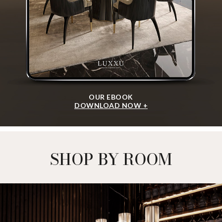
OUR EBOOK
DOWNLOAD NOW +
SHOP BY ROOM