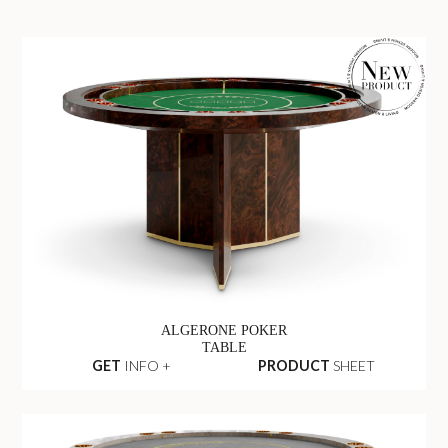
ALGERONE POKER
TABLE
GET
INFO +
PRODUCT
SHEET