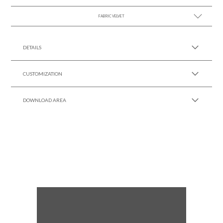
FABRIC VELVET
SEE MORE +
SEE MORE +
DETAILS
CUSTOMIZATION
DOWNLOAD AREA