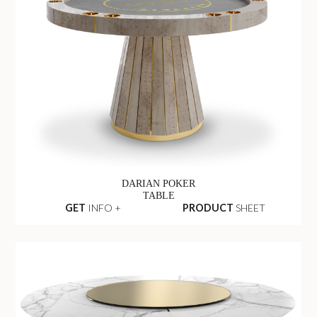
DARIAN POKER
TABLE
GET
INFO +
PRODUCT
SHEET