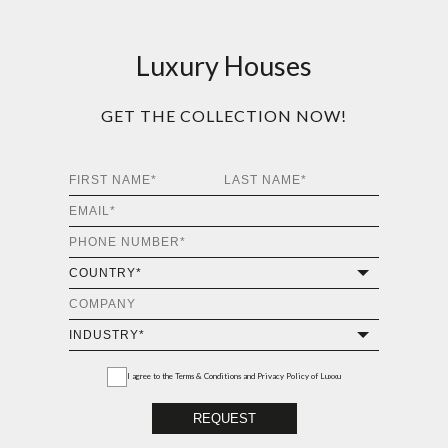
Luxury Houses
GET THE COLLECTION NOW!
I agree to the
Terms & Conditions and Privacy Policy
of Luxxu
REQUEST