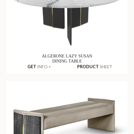
ALGERONE LAZY SUSAN
DINING TABLE
GET
INFO +
PRODUCT
SHEET