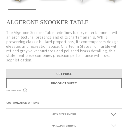
ALGERONE SNOOKER TABLE
The Algerone Snooker Table redefines luxury entertainment with
an architectural presence and elite craftsmanship. While
preserving classic billiard proportions, its contemporary design
elevates any recreation space. Crafted in Statuario marble with
refined grey velvet surfaces and polished brass detailing, this
statement piece combines precision performance with royal
sophistication.
GET PRICE
PRODUCT SHEET
SEE 3D MODEL
CUSTOMIZATION OPTIONS
METALS FOR FURNITURE
MARBLE FOR FURNITURE
SEE MORE +