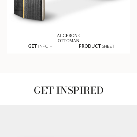
ALGERONE
OTTOMAN
GET
INFO +
PRODUCT
SHEET
GET INSPIRED