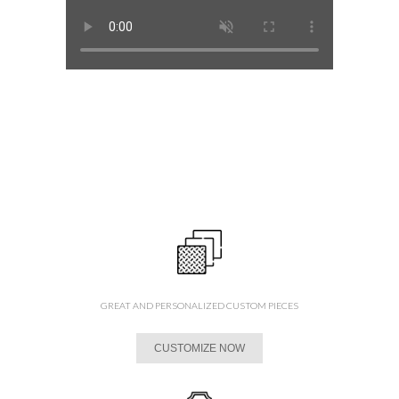
GREAT AND PERSONALIZED CUSTOM PIECES
CUSTOMIZE NOW