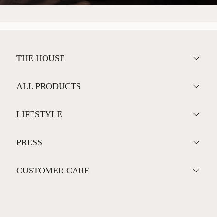
THE HOUSE
ALL PRODUCTS
LIFESTYLE
PRESS
CUSTOMER CARE