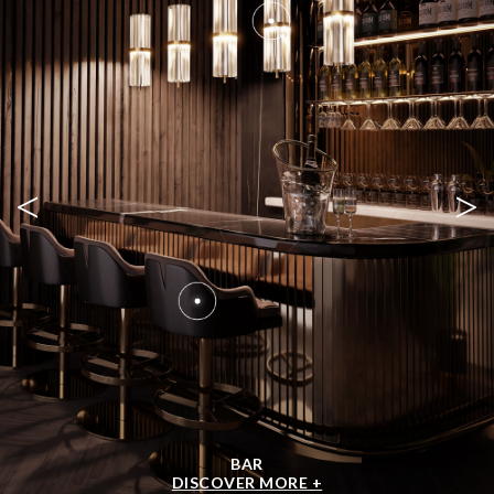
<
>
BAR
DISCOVER MORE +