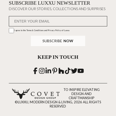
SUBSCRIBE LUXXU NEWSLETTER
DISCOVER OUR STORIES, COLLECTIONS AND SURPRISES
I agree to the
Terms & Conditions and Privacy Policy
of Luxxu
SUBSCRIBE
NOW
KEEP IN TOUCH
TO INSPIRE ELEVATING
DESIGN AND
CRAFTMANSHIP
©LUXXU, MODERN DESIGN & LIVING, 2026 ALL RIGHTS
RESERVED