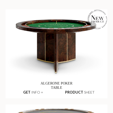
ALGERONE POKER
TABLE
GET
INFO +
PRODUCT
SHEET