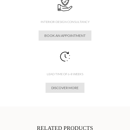
INTERIOR DESIGN CONSULTANCY
BOOK AN APPOINTMENT
LEAD TIME OF 6-8 WEEKS
DISCOVER MORE
RELATED PRODUCTS