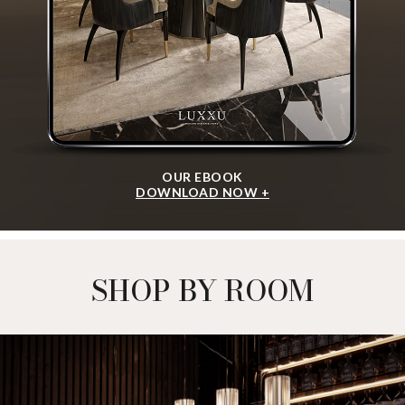
OUR EBOOK
DOWNLOAD NOW +
SHOP BY ROOM