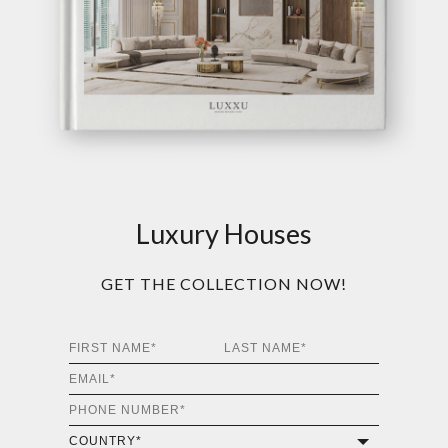
Luxury Houses
GET THE COLLECTION NOW!