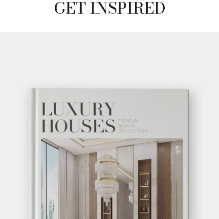
GET INSPIRED