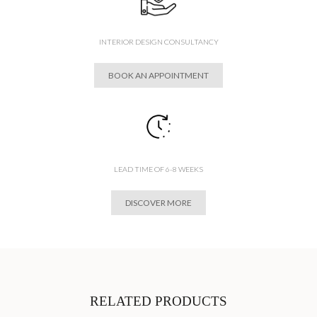
INTERIOR DESIGN CONSULTANCY
BOOK AN APPOINTMENT
LEAD TIME OF 6-8 WEEKS
DISCOVER MORE
RELATED PRODUCTS