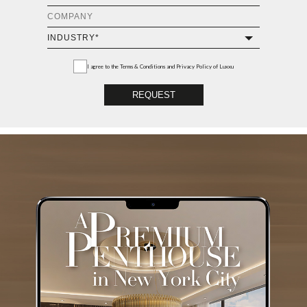
I agree to the
Terms & Conditions and Privacy Policy
of Luxxu
REQUEST