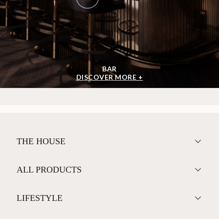
BAR
DISCOVER MORE +
THE HOUSE
ALL PRODUCTS
LIFESTYLE