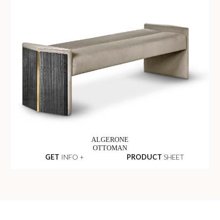
ALGERONE
OTTOMAN
GET
INFO +
PRODUCT
SHEET