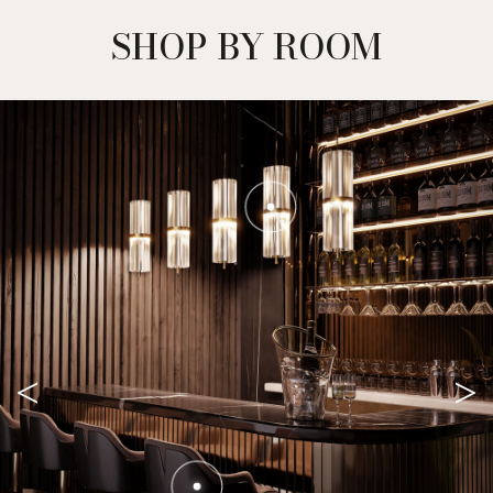
SHOP BY ROOM
<
>