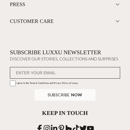
PRESS
CUSTOMER CARE
SUBSCRIBE LUXXU NEWSLETTER
DISCOVER OUR STORIES, COLLECTIONS AND SURPRISES
I agree to the
Terms & Conditions and Privacy Policy
of Luxxu
SUBSCRIBE
NOW
KEEP IN TOUCH