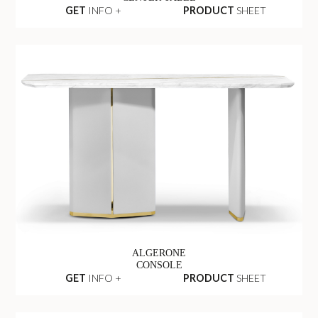
GET
INFO +
PRODUCT
SHEET
ALGERONE
CONSOLE
GET
INFO +
PRODUCT
SHEET