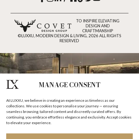
TO INSPIRE ELEVATING
DESIGN AND
CRAFTMANSHIP
©LUXXU, MODERN DESIGN & LIVING, 2026 ALL RIGHTS
RESERVED
MANAGE CONSENT
At LUXXU, we believe in creating an experience as timeless as our
collections. We use cookies to personalise your journey — ensuring
seamless browsing, tailored content and discreetly curated offers. By
continuing, you embrace effortless elegance and exclusivity. Accept cookies
to elevate your experience.