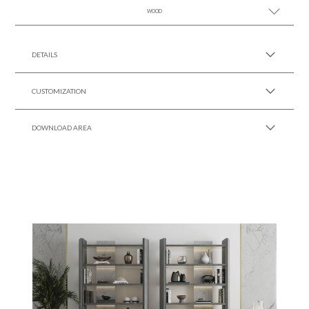
WOOD
SEE MORE +
SEE MORE +
DETAILS
CUSTOMIZATION
DOWNLOAD AREA