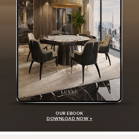
OUR EBOOK
DOWNLOAD NOW +