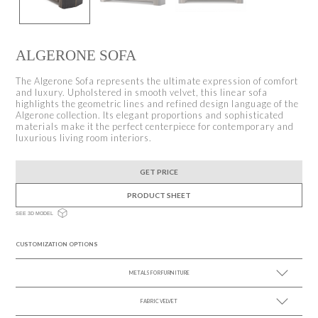
ALGERONE SOFA
The Algerone Sofa represents the ultimate expression of comfort
and luxury. Upholstered in smooth velvet, this linear sofa
highlights the geometric lines and refined design language of the
Algerone collection. Its elegant proportions and sophisticated
materials make it the perfect centerpiece for contemporary and
luxurious living room interiors.
GET PRICE
PRODUCT SHEET
SEE 3D MODEL
CUSTOMIZATION OPTIONS
METALS FOR FURNITURE
FABRIC VELVET
SEE MORE +