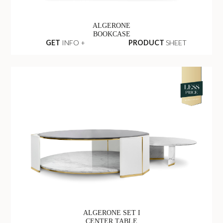
ALGERONE
BOOKCASE
GET
INFO +
PRODUCT
SHEET
ALGERONE SET I
CENTER TABLE