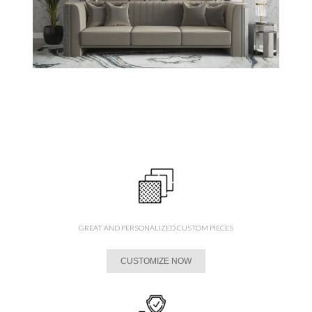
GREAT AND PERSONALIZED CUSTOM PIECES
CUSTOMIZE NOW