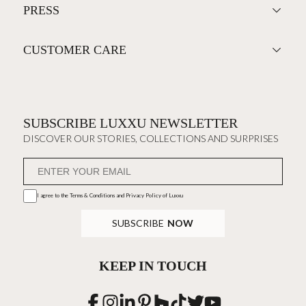
PRESS
CUSTOMER CARE
SUBSCRIBE LUXXU NEWSLETTER
DISCOVER OUR STORIES, COLLECTIONS AND SURPRISES
I agree to the
Terms & Conditions and Privacy Policy
of Luxxu
SUBSCRIBE
NOW
KEEP IN TOUCH