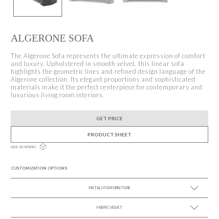
ALGERONE SOFA
The Algerone Sofa represents the ultimate expression of comfort
and luxury. Upholstered in smooth velvet, this linear sofa
highlights the geometric lines and refined design language of the
Algerone collection. Its elegant proportions and sophisticated
materials make it the perfect centerpiece for contemporary and
luxurious living room interiors.
GET PRICE
PRODUCT SHEET
SEE 3D MODEL
CUSTOMIZATION OPTIONS
METALS FOR FURNITURE
FABRIC VELVET
SEE MORE +