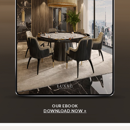
OUR EBOOK
DOWNLOAD NOW +