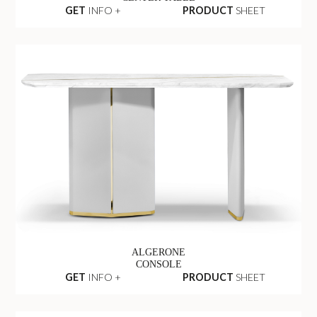
GET
INFO +
PRODUCT
SHEET
ALGERONE
CONSOLE
GET
INFO +
PRODUCT
SHEET