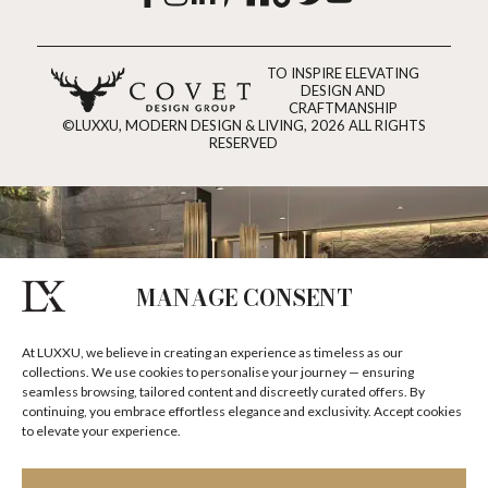
TO INSPIRE ELEVATING
DESIGN AND
CRAFTMANSHIP
©LUXXU, MODERN DESIGN & LIVING, 2026 ALL RIGHTS
RESERVED
MANAGE CONSENT
At LUXXU, we believe in creating an experience as timeless as our
collections. We use cookies to personalise your journey — ensuring
seamless browsing, tailored content and discreetly curated offers. By
continuing, you embrace effortless elegance and exclusivity. Accept cookies
to elevate your experience.