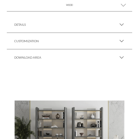
WOOD
SEE MORE +
SEE MORE +
DETAILS
CUSTOMIZATION
DOWNLOAD AREA