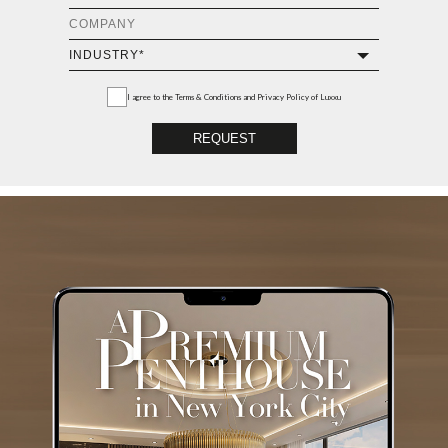
I agree to the
Terms & Conditions and Privacy Policy
of Luxxu
REQUEST