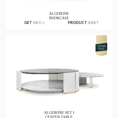
ALGERONE
BOOKCASE
GET
INFO +
PRODUCT
SHEET
ALGERONE SET I
CENTER TABLE