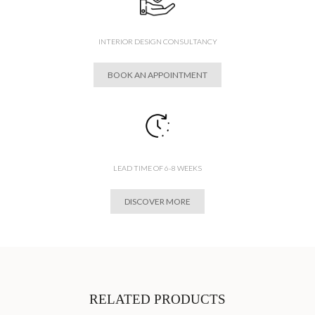
INTERIOR DESIGN CONSULTANCY
BOOK AN APPOINTMENT
LEAD TIME OF 6-8 WEEKS
DISCOVER MORE
RELATED PRODUCTS