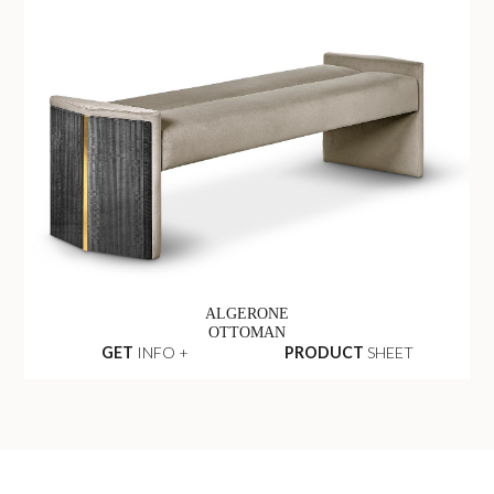
ALGERONE
OTTOMAN
GET
INFO +
PRODUCT
SHEET