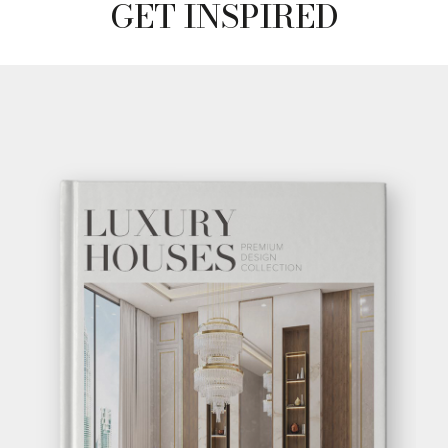
GET INSPIRED