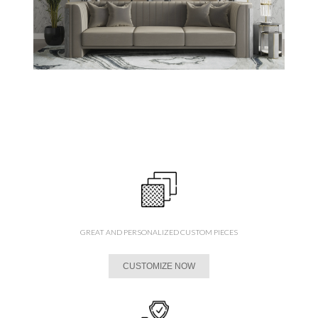
GREAT AND PERSONALIZED CUSTOM PIECES
CUSTOMIZE NOW