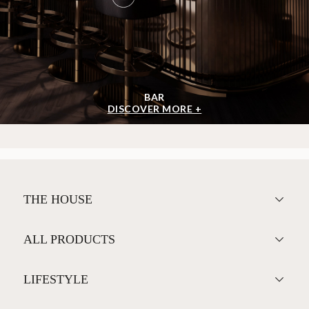
BAR
DISCOVER MORE +
THE HOUSE
ALL PRODUCTS
LIFESTYLE