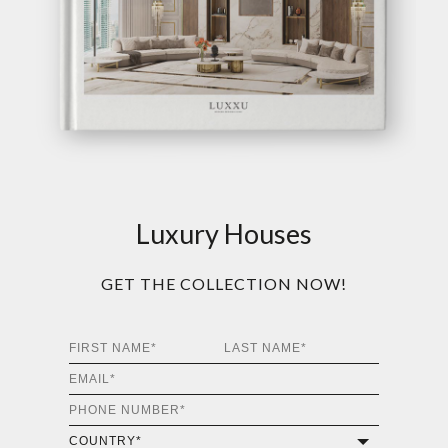
Luxury Houses
GET THE COLLECTION NOW!