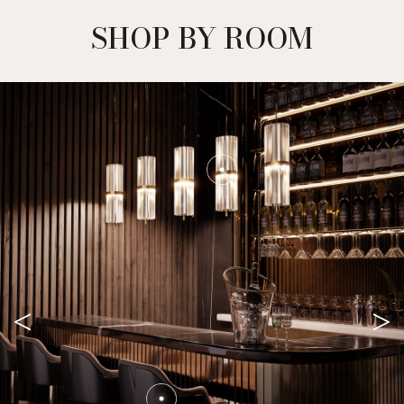
SHOP BY ROOM
<
>