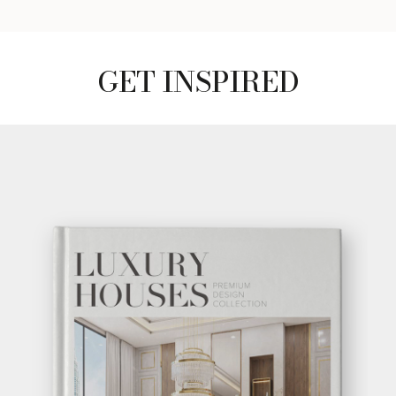
GET INSPIRED