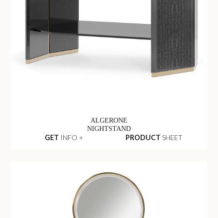
ALGERONE
NIGHTSTAND
GET
INFO +
PRODUCT
SHEET