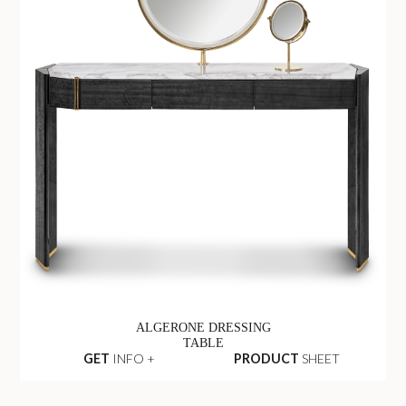
ALGERONE DRESSING
TABLE
GET
INFO +
PRODUCT
SHEET