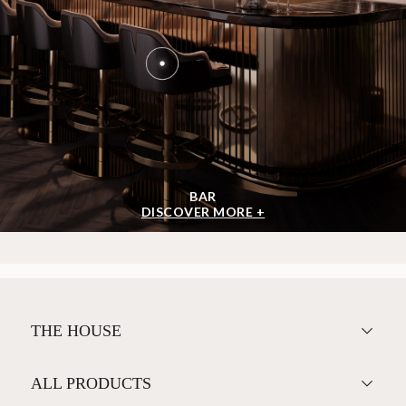
BAR
DISCOVER MORE +
THE HOUSE
ALL PRODUCTS