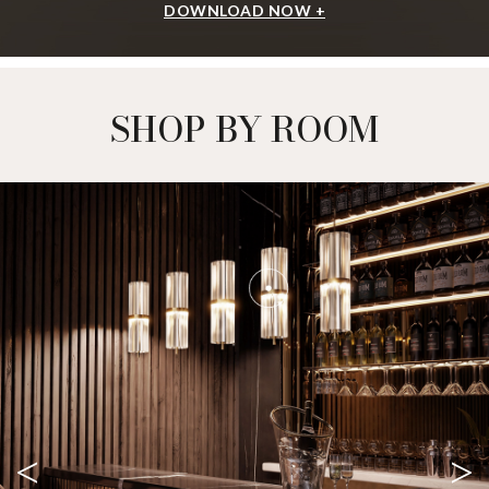
DOWNLOAD NOW +
SHOP BY ROOM
<
>