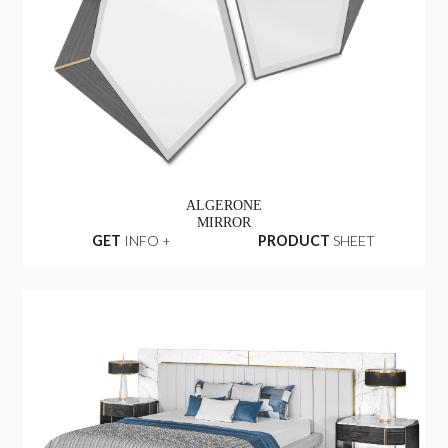
ALGERONE
MIRROR
GET
INFO +
PRODUCT
SHEET