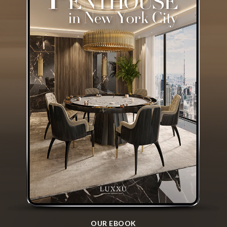
OUR EBOOK