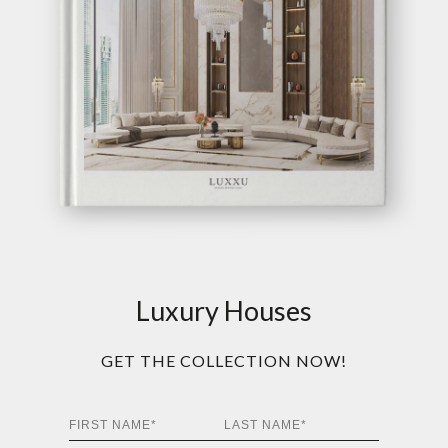
Luxury Houses
GET THE COLLECTION NOW!