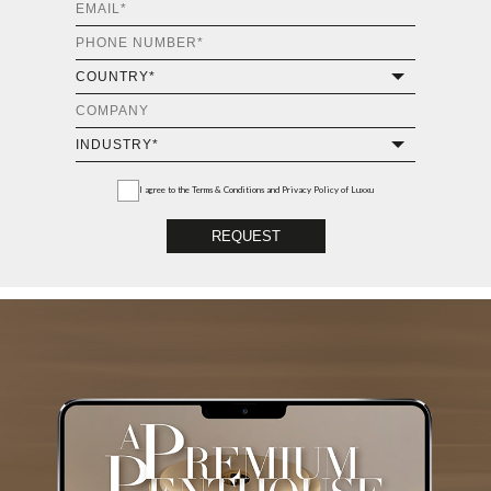
I agree to the
Terms & Conditions and Privacy Policy
of Luxxu
REQUEST