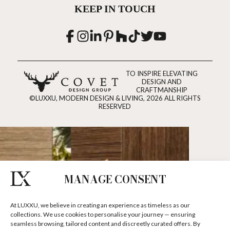
KEEP IN TOUCH
TO INSPIRE ELEVATING
DESIGN AND
CRAFTMANSHIP
©LUXXU, MODERN DESIGN & LIVING, 2026 ALL RIGHTS
RESERVED
MANAGE CONSENT
At LUXXU, we believe in creating an experience as timeless as our
collections. We use cookies to personalise your journey — ensuring
seamless browsing, tailored content and discreetly curated offers. By