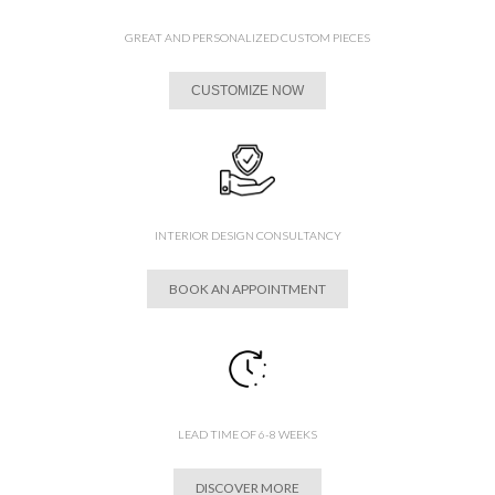
GREAT AND PERSONALIZED CUSTOM PIECES
CUSTOMIZE NOW
INTERIOR DESIGN CONSULTANCY
BOOK AN APPOINTMENT
LEAD TIME OF 6-8 WEEKS
DISCOVER MORE