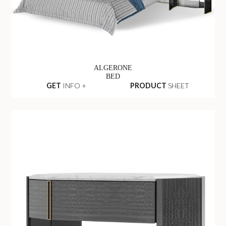
ALGERONE
BED
GET
INFO +
PRODUCT
SHEET