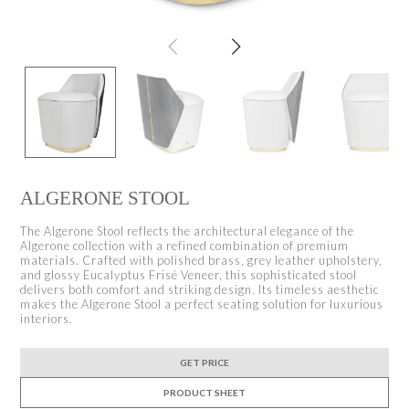
ALGERONE STOOL
The Algerone Stool reflects the architectural elegance of the
Algerone collection with a refined combination of premium
materials. Crafted with polished brass, grey leather upholstery,
and glossy Eucalyptus Frisé Veneer, this sophisticated stool
delivers both comfort and striking design. Its timeless aesthetic
makes the Algerone Stool a perfect seating solution for luxurious
interiors.
GET PRICE
PRODUCT SHEET