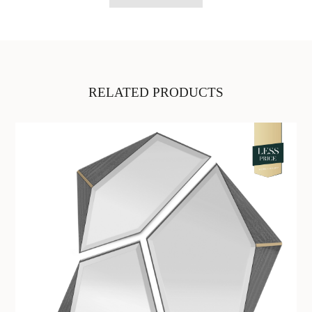
RELATED PRODUCTS