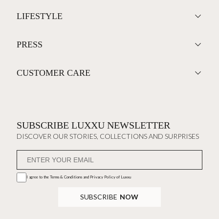
LIFESTYLE
PRESS
CUSTOMER CARE
SUBSCRIBE LUXXU NEWSLETTER
DISCOVER OUR STORIES, COLLECTIONS AND SURPRISES
I agree to the
Terms & Conditions and Privacy Policy
of Luxxu
SUBSCRIBE
NOW