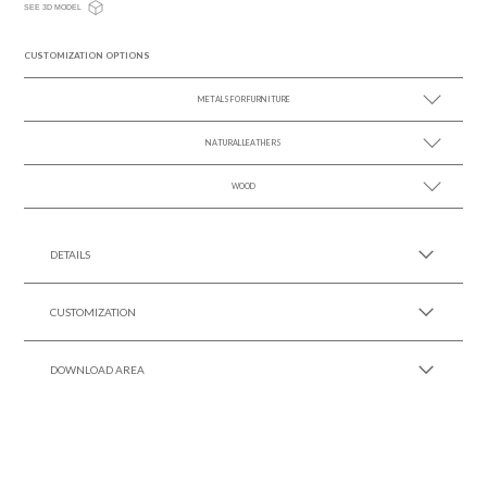
SEE 3D MODEL
CUSTOMIZATION OPTIONS
METALS FOR FURNITURE
NATURAL LEATHERS
SEE MORE +
WOOD
SEE MORE +
SEE MORE +
DETAILS
CUSTOMIZATION
DOWNLOAD AREA