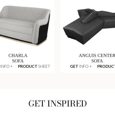
CHARLA
ANGUIS CENTE
SOFA
SOFA
INFO +
PRODUCT
SHEET
GET
INFO +
PRODUC
GET INSPIRED