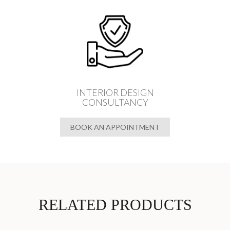
INTERIOR DESIGN
CONSULTANCY
BOOK AN APPOINTMENT
RELATED PRODUCTS