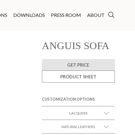
ONS
DOWNLOADS
PRESS ROOM
ABOUT
ANGUIS SOFA
GET PRICE
PRODUCT SHEET
CUSTOMIZATION OPTIONS
LACQUERS
SEE MORE +
Black Lacquer Gloss
NATURAL LEATHERS