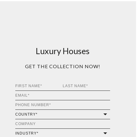
Luxury Houses
GET THE COLLECTION NOW!