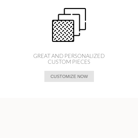
GREAT AND PERSONALIZED
CUSTOM PIECES
CUSTOMIZE NOW