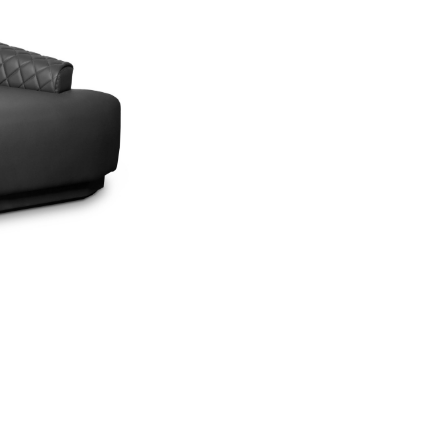
SEE MORE +