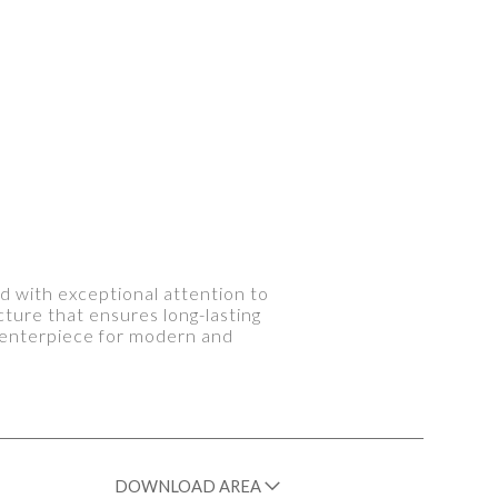
d with exceptional attention to
cture that ensures long-lasting
 centerpiece for modern and
DOWNLOAD AREA