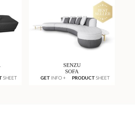
R
SENZU
SOFA
T
SHEET
GET
INFO +
PRODUCT
SHEET