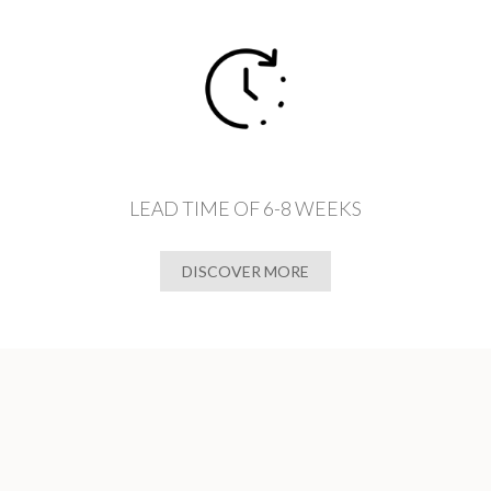
LEAD TIME OF 6-8 WEEKS
DISCOVER MORE