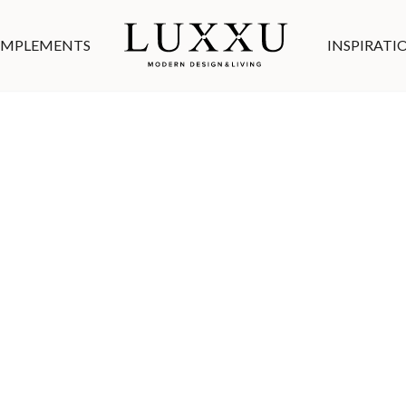
MPLEMENTS
INSPIRATI