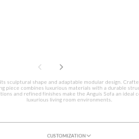
 its sculptural shape and adaptable modular design. Crafte
ting piece combines luxurious materials with a durable stru
rtions and refined finishes make the Anguis Sofa an ideal
luxurious living room environments.
CUSTOMIZATION