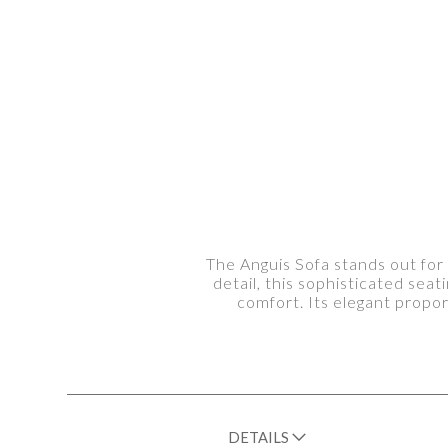
The Anguis Sofa stands out for
detail, this sophisticated sea
comfort. Its elegant propo
DETAILS