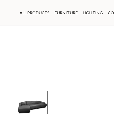
ALL PRODUCTS
FURNITURE
LIGHTING
CO