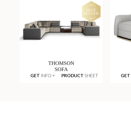
THOMSON
SOFA
GET
INFO +
PRODUCT
SHEET
GET