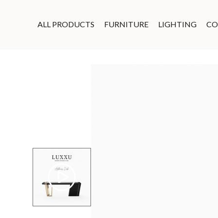
ALL PRODUCTS
FURNITURE
LIGHTING
CO