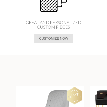
GREAT AND PERSONALIZED
CUSTOM PIECES
CUSTOMIZE NOW