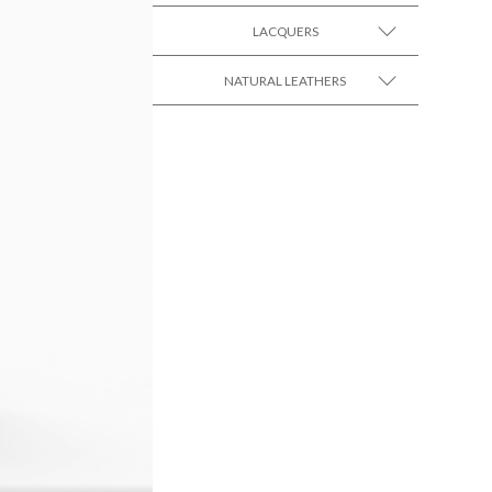
LACQUERS
SEE MORE +
SEE MORE +
Black Lacquer Gloss
NATURAL LEATHERS
SEE MORE +