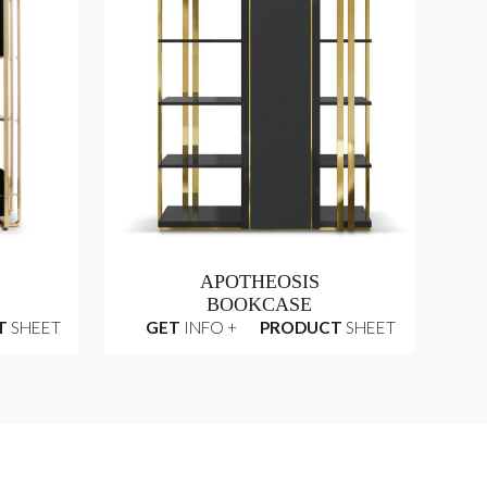
APOTHEOSIS
BOOKCASE
T
SHEET
GET
INFO +
PRODUCT
SHEET