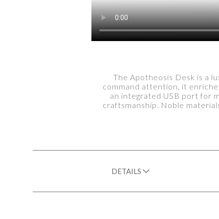
The Apotheosis Desk is a lu
command attention, it enriches
an integrated USB port for 
craftsmanship. Noble materials
DETAILS