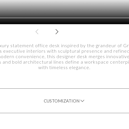
xury statement office desk inspired by the grandeur of G
 executive interiors with sculptural presence and refine
modern convenience, this designer desk merges innovative 
 and bold architectural lines define a workspace centerp
with timeless elegance.
CUSTOMIZATION