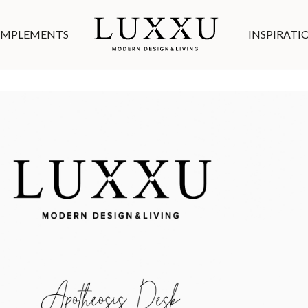
MPLEMENTS
INSPIRATI