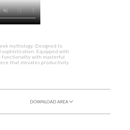
reek mythology. Designed to
d sophistication. Equipped with
functionality with masterful
iece that elevates productivity
DOWNLOAD AREA