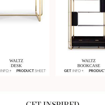
WALTZ
WALTZ
DESK
BOOKCASE
INFO +
PRODUCT
SHEET
GET
INFO +
PRODUC
GET INSPIRED