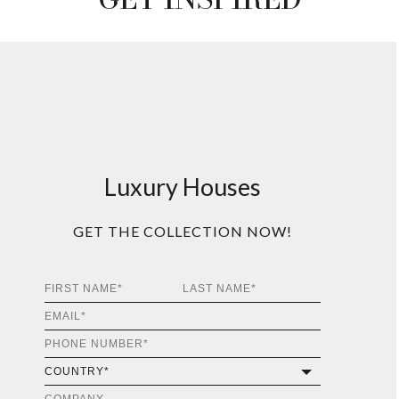
Luxury Houses
GET THE COLLECTION NOW!