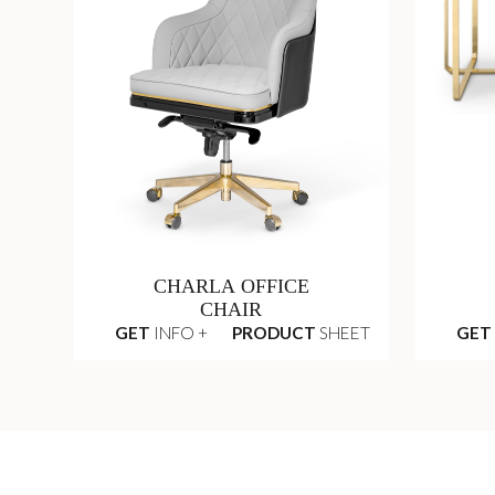
CHARLA OFFICE
CHAIR
GET
INFO +
PRODUCT
SHEET
GET