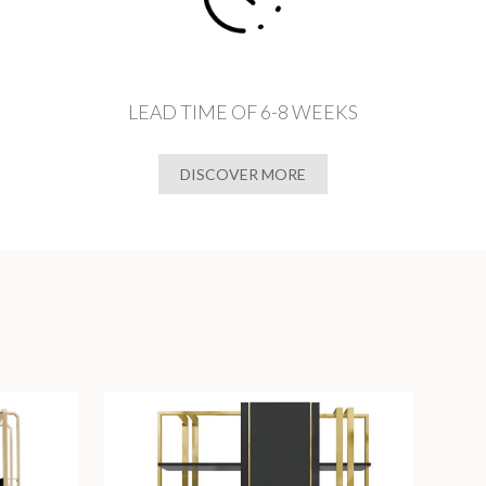
LEAD TIME OF 6-8 WEEKS
DISCOVER MORE