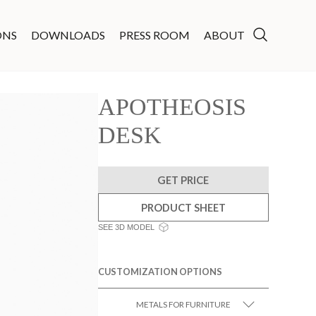
ONS
DOWNLOADS
PRESS ROOM
ABOUT
APOTHEOSIS
DESK
GET PRICE
PRODUCT SHEET
SEE 3D MODEL
CUSTOMIZATION OPTIONS
METALS FOR FURNITURE