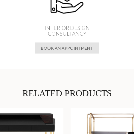
INTERIOR DESIGN
CONSULTANCY
BOOK AN APPOINTMENT
RELATED PRODUCTS