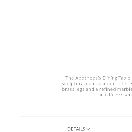
The Apotheosis Dining Table 
sculptural composition reflec
brass legs and a refined marbl
artistic prese
DETAILS