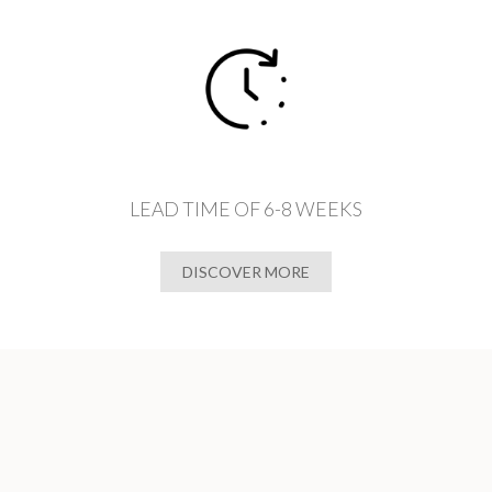
LEAD TIME OF 6-8 WEEKS
DISCOVER MORE