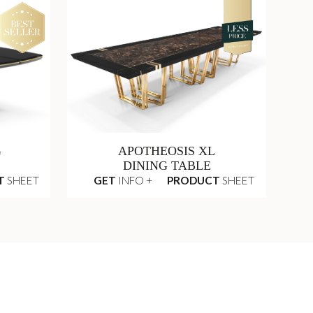
G
APOTHEOSIS XL
DINING TABLE
T
SHEET
GET
INFO +
PRODUCT
SHEET