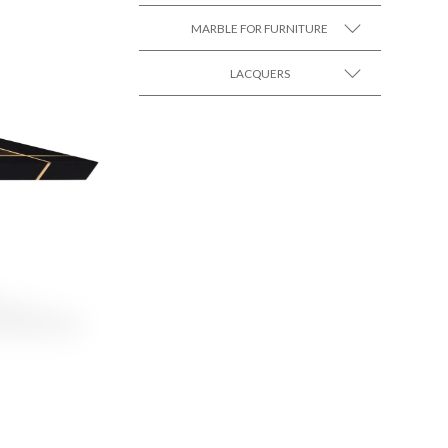
MARBLE FOR FURNITURE
SEE MORE +
LACQUERS
SEE MORE +
SEE MORE +
Black Lacquer Gloss