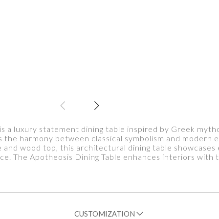
is a luxury statement dining table inspired by Greek mytho
ts the harmony between classical symbolism and modern e
e and wood top, this architectural dining table showcase
nce. The Apotheosis Dining Table enhances interiors with t
CUSTOMIZATION