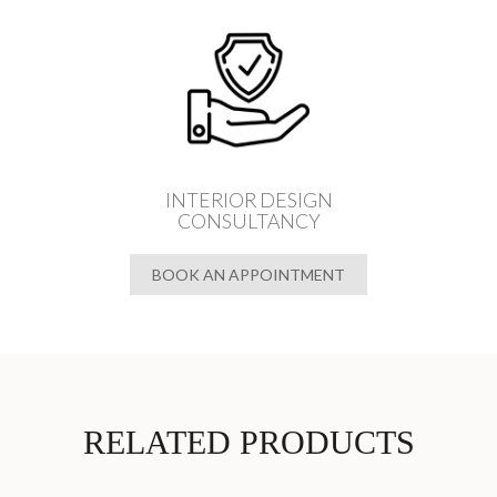
INTERIOR DESIGN
CONSULTANCY
BOOK AN APPOINTMENT
RELATED PRODUCTS