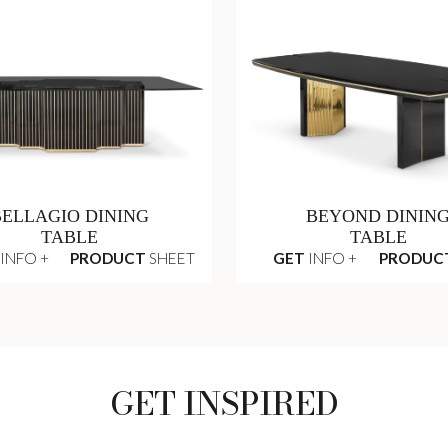
BELLAGIO DINING
BEYOND DININ
TABLE
TABLE
INFO +
PRODUCT
SHEET
GET
INFO +
PRODUC
GET INSPIRED