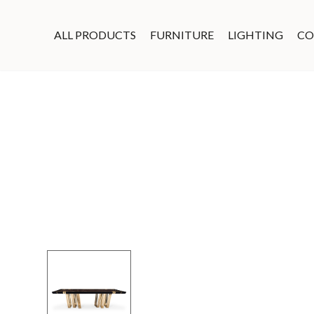
ALL PRODUCTS
FURNITURE
LIGHTING
CO