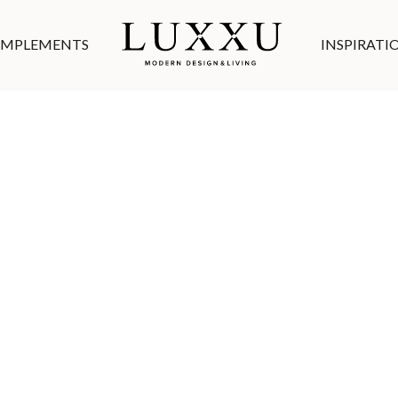
MPLEMENTS
INSPIRATI