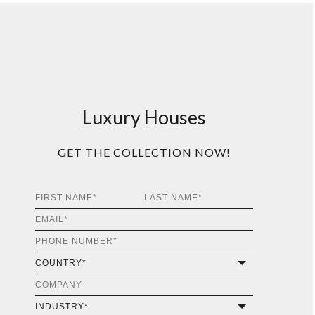
Luxury Houses
GET THE COLLECTION NOW!