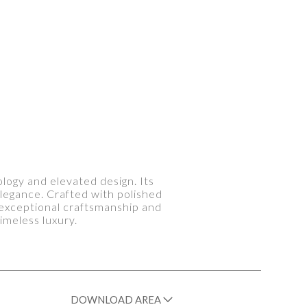
logy and elevated design. Its
legance. Crafted with polished
s exceptional craftsmanship and
imeless luxury.
DOWNLOAD AREA