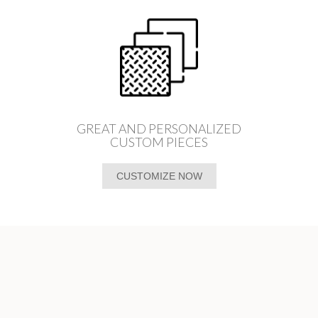
GREAT AND PERSONALIZED
CUSTOM PIECES
CUSTOMIZE NOW