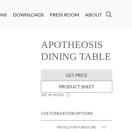
ONS
DOWNLOADS
PRESS ROOM
ABOUT
APOTHEOSIS
DINING TABLE
GET PRICE
PRODUCT SHEET
SEE 3D MODEL
CUSTOMIZATION OPTIONS
METALS FOR FURNITURE