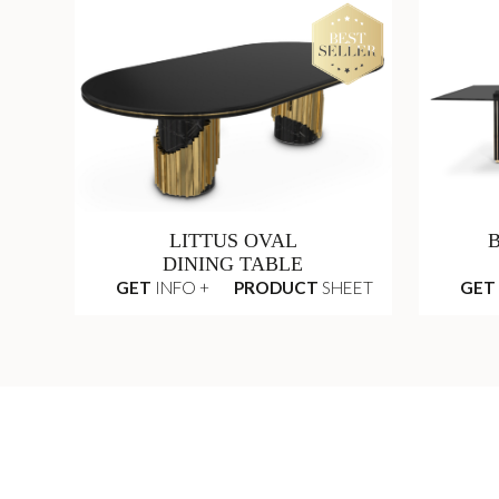
LITTUS OVAL
DINING TABLE
GET
INFO +
PRODUCT
SHEET
GET