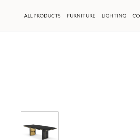
ALL PRODUCTS
FURNITURE
LIGHTING
CO