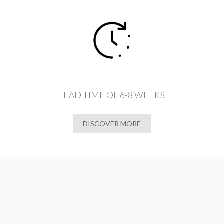
LEAD TIME OF 6-8 WEEKS
DISCOVER MORE