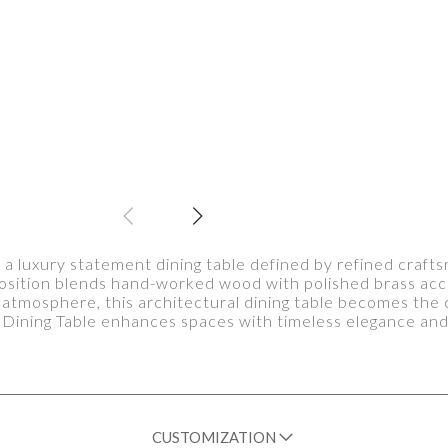
 a luxury statement dining table defined by refined craf
position blends hand-worked wood with polished brass acc
atmosphere, this architectural dining table becomes the 
 Dining Table enhances spaces with timeless elegance an
CUSTOMIZATION