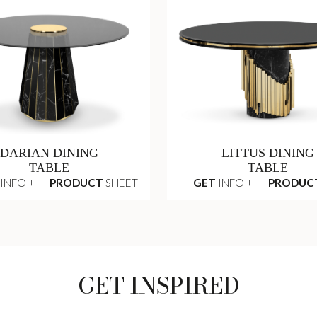
DARIAN DINING
LITTUS DINING
TABLE
TABLE
INFO +
PRODUCT
SHEET
GET
INFO +
PRODUC
GET INSPIRED