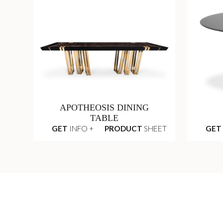
APOTHEOSIS DINING
TABLE
GET
INFO +
PRODUCT
SHEET
GET