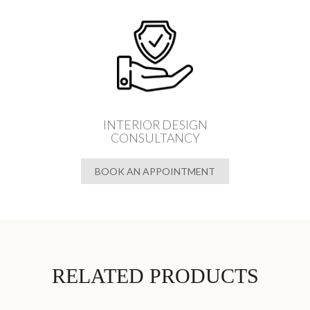
INTERIOR DESIGN
CONSULTANCY
BOOK AN APPOINTMENT
RELATED PRODUCTS