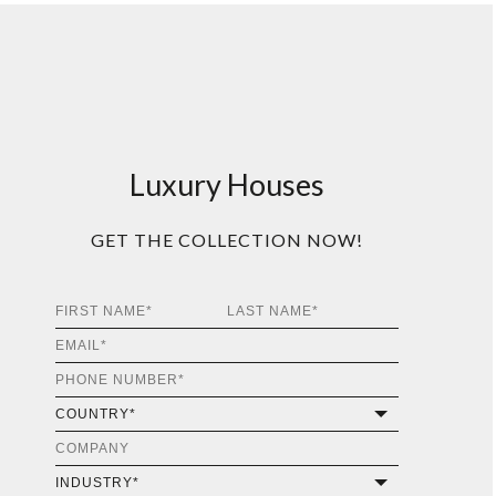
Luxury Houses
GET THE COLLECTION NOW!