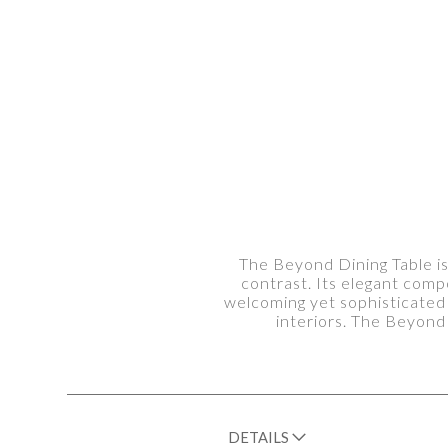
The Beyond Dining Table is
contrast. Its elegant com
welcoming yet sophisticated 
interiors. The Beyond
DETAILS