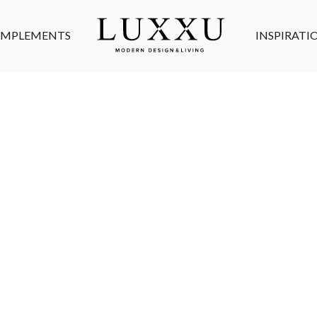
MPLEMENTS
INSPIRATI