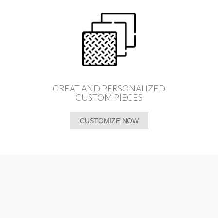
GREAT AND PERSONALIZED
CUSTOM PIECES
CUSTOMIZE NOW