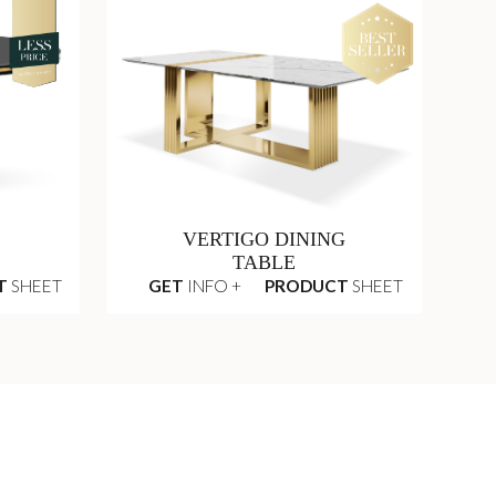
VERTIGO DINING
TABLE
T
SHEET
GET
INFO +
PRODUCT
SHEET