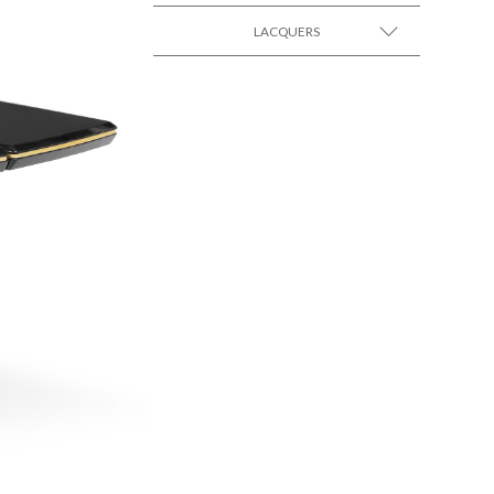
LACQUERS
SEE MORE +
SEE MORE +
Black Lacquer Gloss