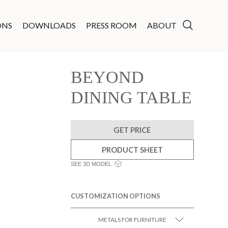
ONS
DOWNLOADS
PRESS ROOM
ABOUT
BEYOND
DINING TABLE
GET PRICE
PRODUCT SHEET
SEE 3D MODEL
CUSTOMIZATION OPTIONS
METALS FOR FURNITURE