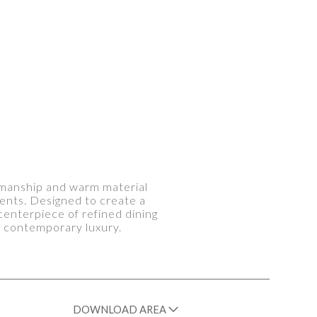
tsmanship and warm material
ents. Designed to create a
centerpiece of refined dining
d contemporary luxury.
DOWNLOAD AREA