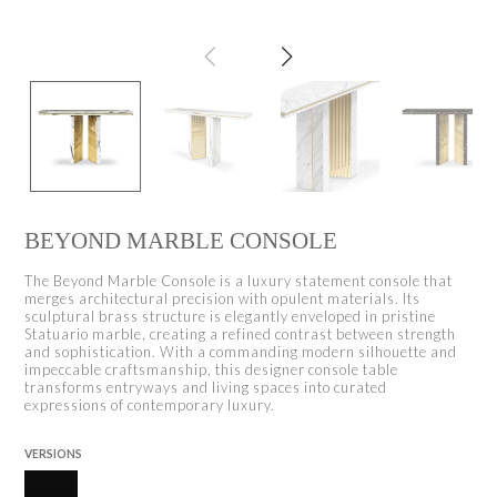
BEYOND MARBLE CONSOLE
The Beyond Marble Console is a luxury statement console that
merges architectural precision with opulent materials. Its
sculptural brass structure is elegantly enveloped in pristine
Statuario marble, creating a refined contrast between strength
and sophistication. With a commanding modern silhouette and
impeccable craftsmanship, this designer console table
transforms entryways and living spaces into curated
expressions of contemporary luxury.
VERSIONS