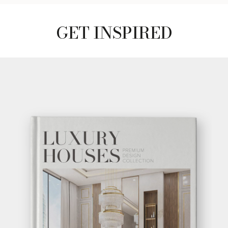
GET INSPIRED