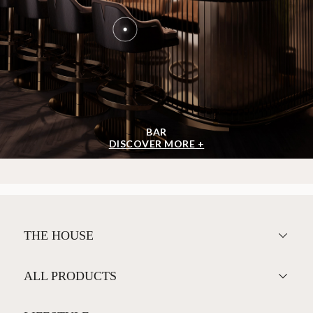
BAR
DISCOVER MORE +
THE HOUSE
ALL PRODUCTS