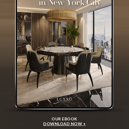
OUR EBOOK
DOWNLOAD NOW +