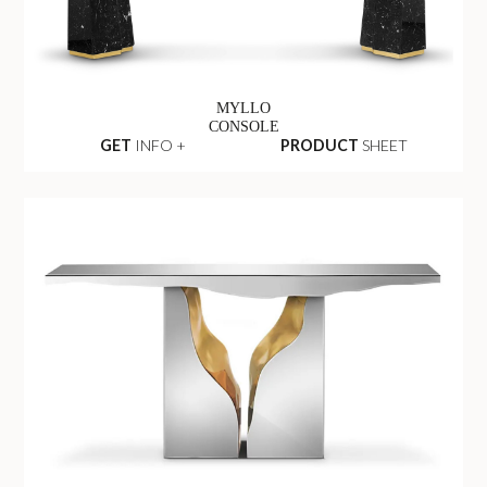
MYLLO
CONSOLE
GET
INFO +
PRODUCT
SHEET