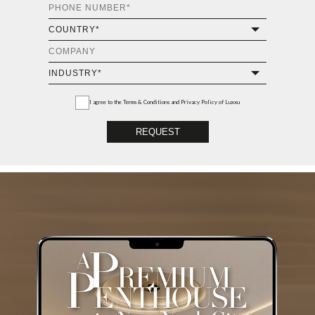
I agree to the
Terms & Conditions and Privacy Policy
of Luxxu
REQUEST