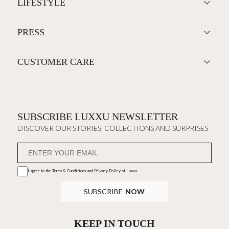
LIFESTYLE
PRESS
CUSTOMER CARE
SUBSCRIBE LUXXU NEWSLETTER
DISCOVER OUR STORIES, COLLECTIONS AND SURPRISES
I agree to the
Terms & Conditions and Privacy Policy
of Luxxu
SUBSCRIBE
NOW
KEEP IN TOUCH