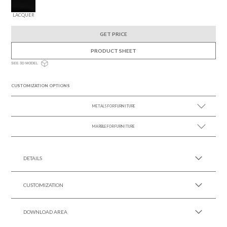
LACQUER
GET PRICE
PRODUCT SHEET
SEE 3D MODEL
CUSTOMIZATION OPTIONS
METALS FOR FURNITURE
MARBLE FOR FURNITURE
SEE MORE +
SEE MORE +
DETAILS
CUSTOMIZATION
DOWNLOAD AREA