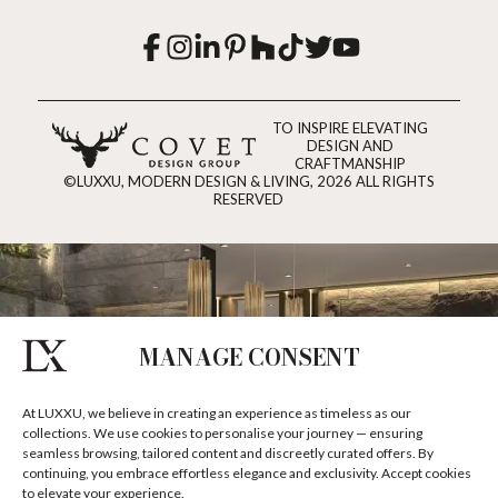
TO INSPIRE ELEVATING
DESIGN AND
CRAFTMANSHIP
©LUXXU, MODERN DESIGN & LIVING, 2026 ALL RIGHTS
RESERVED
MANAGE CONSENT
At LUXXU, we believe in creating an experience as timeless as our
collections. We use cookies to personalise your journey — ensuring
seamless browsing, tailored content and discreetly curated offers. By
continuing, you embrace effortless elegance and exclusivity. Accept cookies
to elevate your experience.