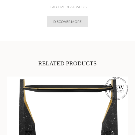
LEAD TIME OF 6-8 WEEKS
DISCOVER MORE
RELATED PRODUCTS