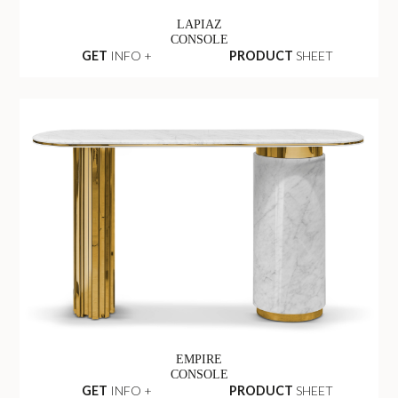
LAPIAZ
CONSOLE
GET
INFO +
PRODUCT
SHEET
EMPIRE
CONSOLE
GET
INFO +
PRODUCT
SHEET