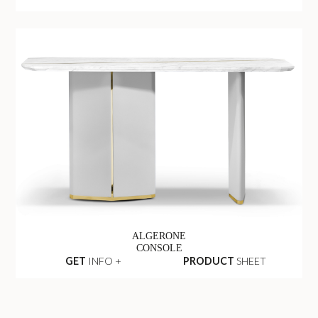
ALGERONE
CONSOLE
GET
INFO +
PRODUCT
SHEET