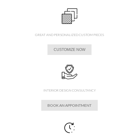
GREAT AND PERSONALIZED CUSTOM PIECES
CUSTOMIZE NOW
INTERIOR DESIGN CONSULTANCY
BOOK AN APPOINTMENT