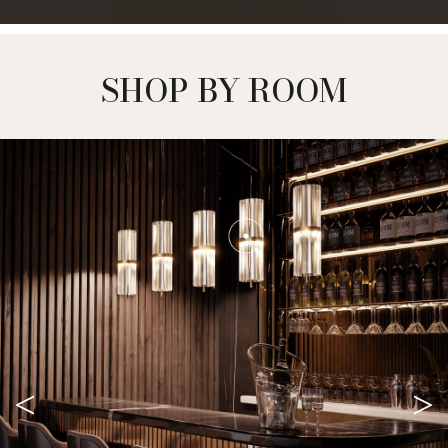
SHOP BY ROOM
<
>