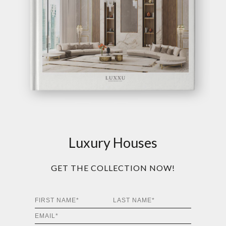
Luxury Houses
GET THE COLLECTION NOW!