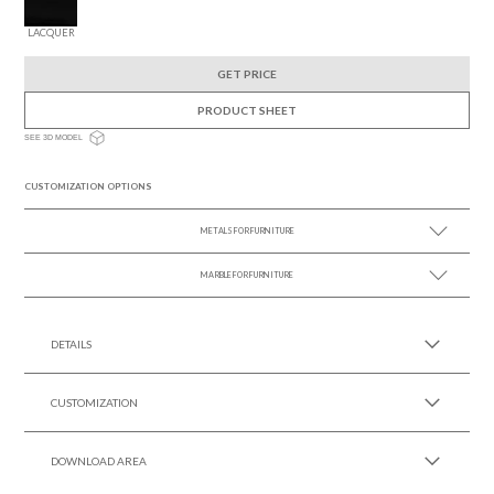
LACQUER
GET PRICE
PRODUCT SHEET
SEE 3D MODEL
CUSTOMIZATION OPTIONS
METALS FOR FURNITURE
MARBLE FOR FURNITURE
SEE MORE +
SEE MORE +
DETAILS
CUSTOMIZATION
DOWNLOAD AREA