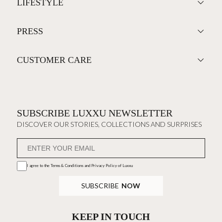
LIFESTYLE
PRESS
CUSTOMER CARE
SUBSCRIBE LUXXU NEWSLETTER
DISCOVER OUR STORIES, COLLECTIONS AND SURPRISES
I agree to the
Terms & Conditions and Privacy Policy
of Luxxu
SUBSCRIBE
NOW
KEEP IN TOUCH