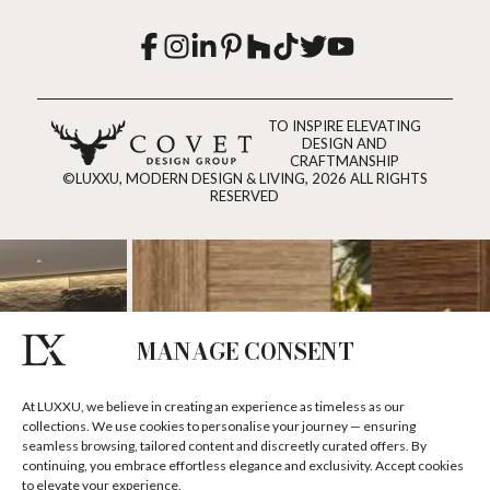
TO INSPIRE ELEVATING
DESIGN AND
CRAFTMANSHIP
©LUXXU, MODERN DESIGN & LIVING, 2026 ALL RIGHTS
RESERVED
MANAGE CONSENT
At LUXXU, we believe in creating an experience as timeless as our
collections. We use cookies to personalise your journey — ensuring
seamless browsing, tailored content and discreetly curated offers. By
continuing, you embrace effortless elegance and exclusivity. Accept cookies
to elevate your experience.