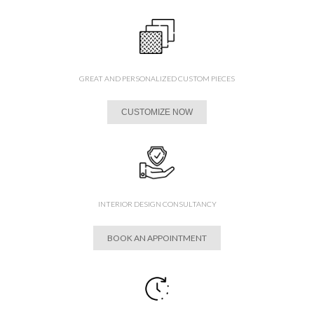
GREAT AND PERSONALIZED CUSTOM PIECES
CUSTOMIZE NOW
INTERIOR DESIGN CONSULTANCY
BOOK AN APPOINTMENT