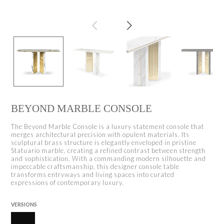
BEYOND MARBLE CONSOLE
The Beyond Marble Console is a luxury statement console that
merges architectural precision with opulent materials. Its
sculptural brass structure is elegantly enveloped in pristine
Statuario marble, creating a refined contrast between strength
and sophistication. With a commanding modern silhouette and
impeccable craftsmanship, this designer console table
transforms entryways and living spaces into curated
expressions of contemporary luxury.
VERSIONS