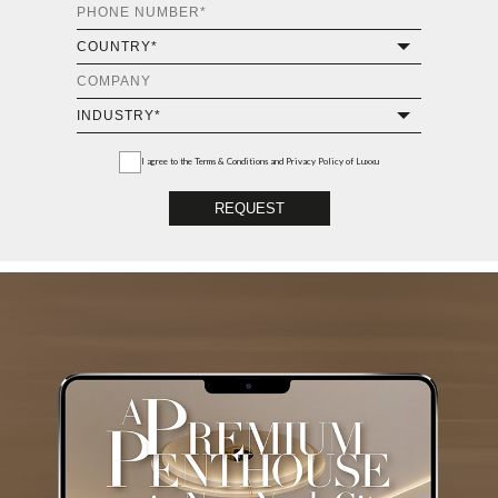
I agree to the
Terms & Conditions and Privacy Policy
of Luxxu
REQUEST