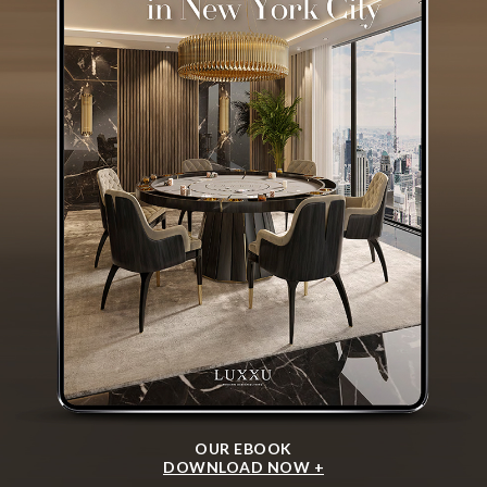
OUR EBOOK
DOWNLOAD NOW +