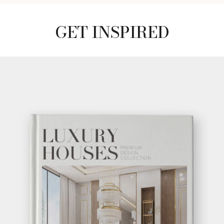
GET INSPIRED