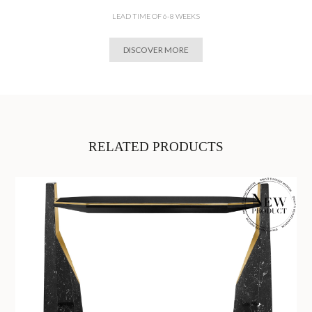
LEAD TIME OF 6-8 WEEKS
DISCOVER MORE
RELATED PRODUCTS