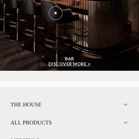
BAR
DISCOVER MORE +
THE HOUSE
ALL PRODUCTS