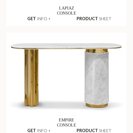
LAPIAZ
CONSOLE
GET
INFO +
PRODUCT
SHEET
EMPIRE
CONSOLE
GET
INFO +
PRODUCT
SHEET