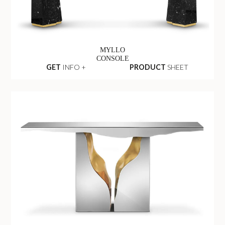
MYLLO
CONSOLE
GET
INFO +
PRODUCT
SHEET