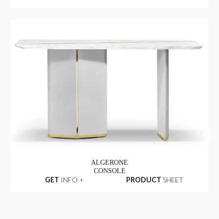
ALGERONE
CONSOLE
GET
INFO +
PRODUCT
SHEET