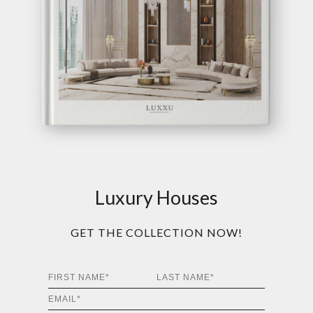
Luxury Houses
GET THE COLLECTION NOW!