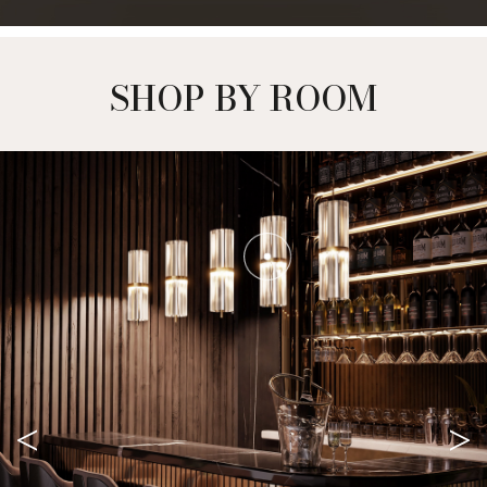
SHOP BY ROOM
<
>