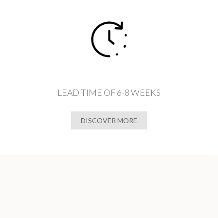
LEAD TIME OF 6-8 WEEKS
DISCOVER MORE