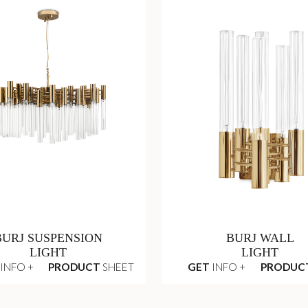
BURJ SUSPENSION
BURJ WALL
LIGHT
LIGHT
INFO +
PRODUCT
SHEET
GET
INFO +
PRODUC