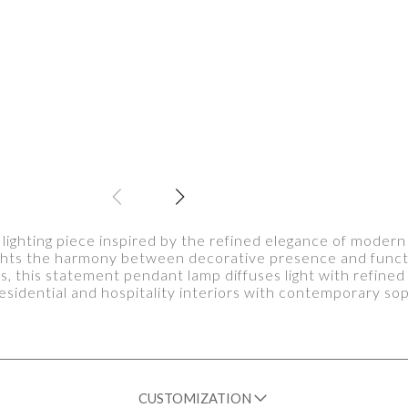
 lighting piece inspired by the refined elegance of modern
ights the harmony between decorative presence and functio
ss, this statement pendant lamp diffuses light with refined
sidential and hospitality interiors with contemporary sop
CUSTOMIZATION