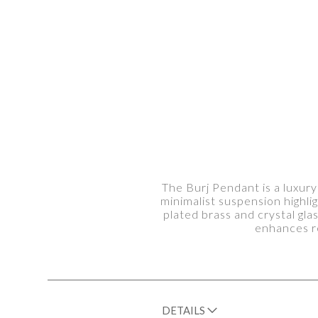
The Burj Pendant is a luxury
minimalist suspension highl
plated brass and crystal gla
enhances re
DETAILS