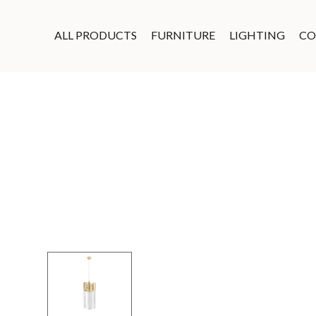
ALL PRODUCTS
FURNITURE
LIGHTING
CO