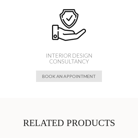
INTERIOR DESIGN
CONSULTANCY
BOOK AN APPOINTMENT
RELATED PRODUCTS