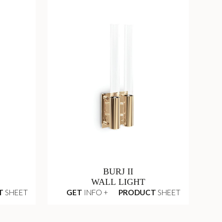
BURJ II
WALL LIGHT
T
SHEET
GET
INFO +
PRODUCT
SHEET