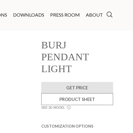
ONS
DOWNLOADS
PRESS ROOM
ABOUT
BURJ
PENDANT
LIGHT
GET PRICE
PRODUCT SHEET
SEE 3D MODEL
CUSTOMIZATION OPTIONS