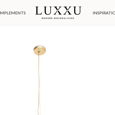
MPLEMENTS
INSPIRATI