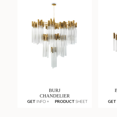
BURJ
CHANDELIER
GET
INFO +
PRODUCT
SHEET
GET