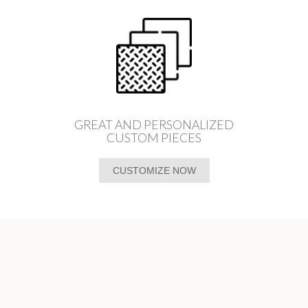
GREAT AND PERSONALIZED
CUSTOM PIECES
CUSTOMIZE NOW