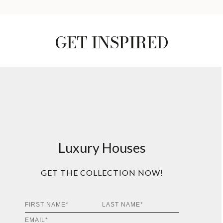
GET INSPIRED
Luxury Houses
GET THE COLLECTION NOW!