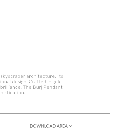
 skyscraper architecture. Its
nal design. Crafted in gold-
 brilliance. The Burj Pendant
histication.
DOWNLOAD AREA