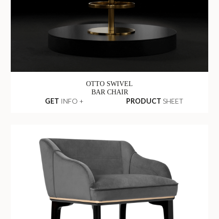
OTTO SWIVEL
BAR CHAIR
GET
INFO +
PRODUCT
SHEET