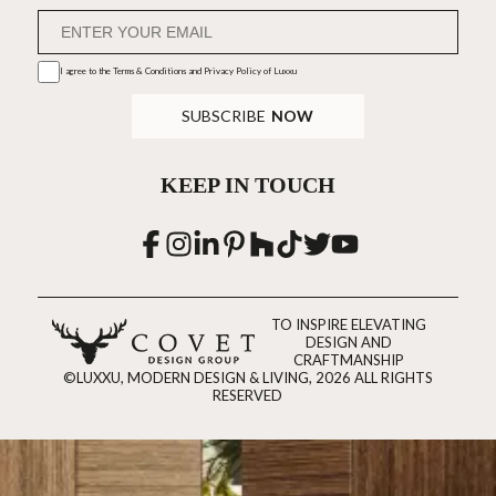
I agree to the
Terms & Conditions and Privacy Policy
of Luxxu
SUBSCRIBE
NOW
KEEP IN TOUCH
TO INSPIRE ELEVATING
DESIGN AND
CRAFTMANSHIP
©LUXXU, MODERN DESIGN & LIVING, 2026 ALL RIGHTS
RESERVED