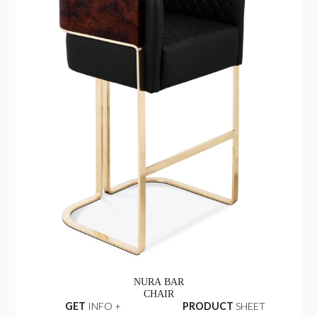
NURA BAR
CHAIR
GET
INFO +
PRODUCT
SHEET