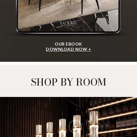
OUR EBOOK
DOWNLOAD NOW +
SHOP BY ROOM