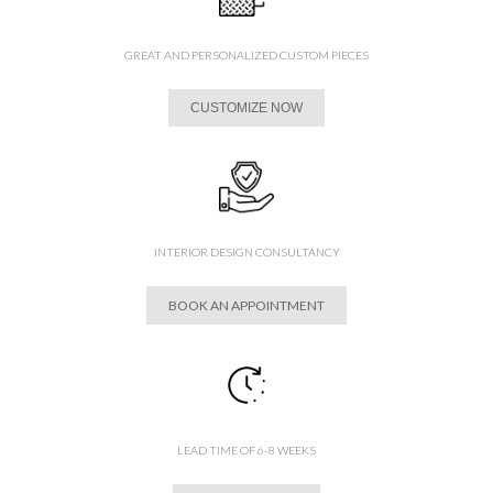
GREAT AND PERSONALIZED CUSTOM PIECES
CUSTOMIZE NOW
INTERIOR DESIGN CONSULTANCY
BOOK AN APPOINTMENT
LEAD TIME OF 6-8 WEEKS