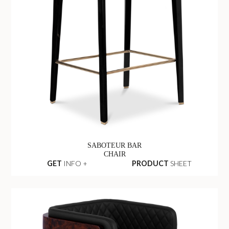
SABOTEUR BAR
CHAIR
GET
INFO +
PRODUCT
SHEET