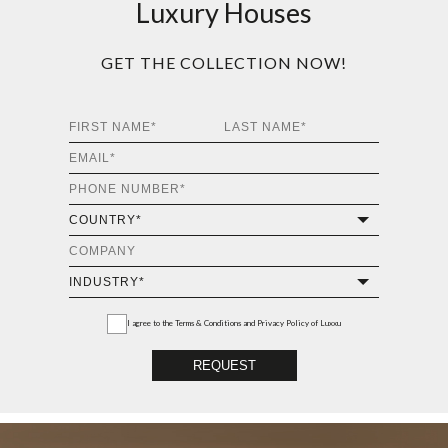
Luxury Houses
GET THE COLLECTION NOW!
I agree to the
Terms & Conditions and Privacy Policy
of Luxxu
REQUEST