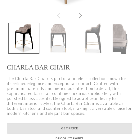
CHARLA BAR CHAIR
The Charla Bar Chair is part of a timeless collection known for
its refined elegance and exceptional comfort. Crafted with
premium materials and meticulous attention to detail, this
sophisticated bar chair combines luxurious upholstery with
polished brass accents. Designed to adapt seamlessly to
different interior styles, the Charla Bar Chair is available as
both a bar stool and counter stool, making it a versatile choice for
modern kitchens and elegant bar spaces.
GET PRICE
PRODUCT SHEET