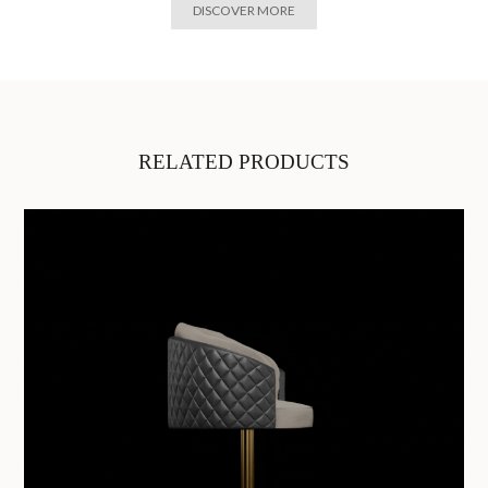
DISCOVER MORE
RELATED PRODUCTS