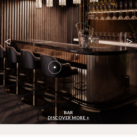
<
>
BAR
DISCOVER MORE +