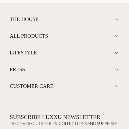
THE HOUSE
ALL PRODUCTS
LIFESTYLE
PRESS
CUSTOMER CARE
SUBSCRIBE LUXXU NEWSLETTER
DISCOVER OUR STORIES, COLLECTIONS AND SURPRISES