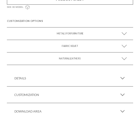
SEE 3D MODEL
CUSTOMIZATION OPTIONS
METALS FOR FURNITURE
FABRIC VELVET
SEE MORE +
NATURAL LEATHERS
SEE MORE +
SEE MORE +
DETAILS
CUSTOMIZATION
DOWNLOAD AREA