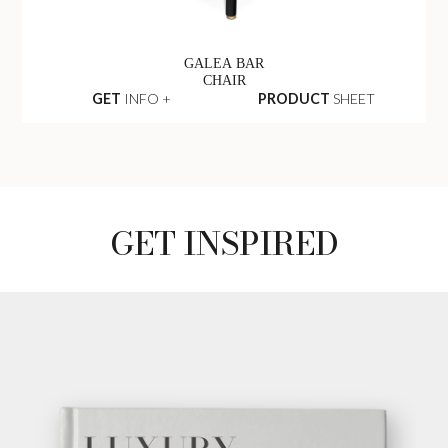
GALEA BAR
CHAIR
GET
INFO +
PRODUCT
SHEET
GET INSPIRED