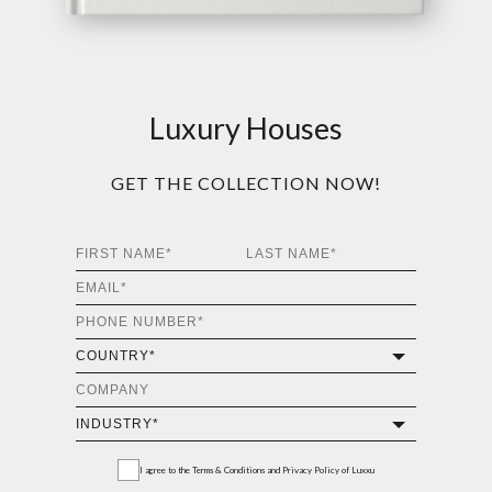
Luxury Houses
GET THE COLLECTION NOW!
I agree to the
Terms & Conditions and Privacy Policy
of Luxxu