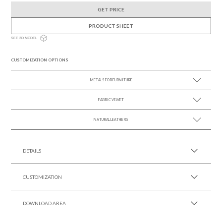
GET PRICE
PRODUCT SHEET
SEE 3D MODEL
CUSTOMIZATION OPTIONS
METALS FOR FURNITURE
FABRIC VELVET
SEE MORE +
NATURAL LEATHERS
SEE MORE +
SEE MORE +
DETAILS
CUSTOMIZATION
DOWNLOAD AREA