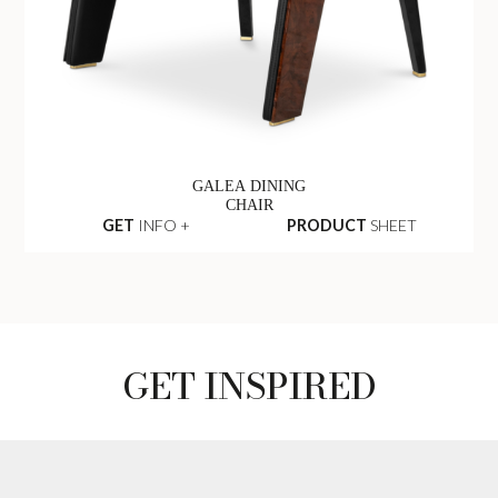
GALEA DINING
CHAIR
GET
INFO +
PRODUCT
SHEET
GET INSPIRED