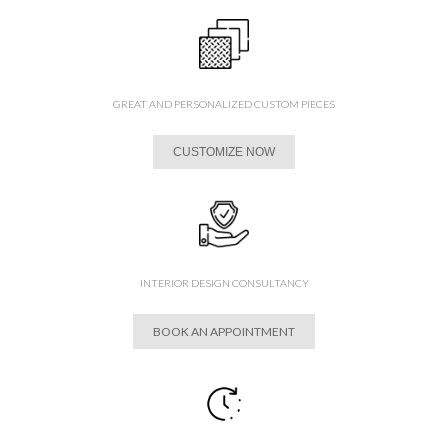
GREAT AND PERSONALIZED CUSTOM PIECES
CUSTOMIZE NOW
INTERIOR DESIGN CONSULTANCY
BOOK AN APPOINTMENT