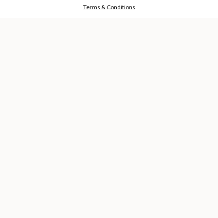
RESERVED
Terms & Conditions