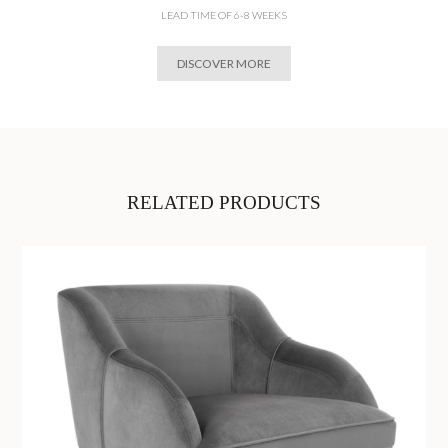
LEAD TIME OF 6-8 WEEKS
DISCOVER MORE
RELATED PRODUCTS