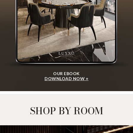
OUR EBOOK
DOWNLOAD NOW +
SHOP BY ROOM