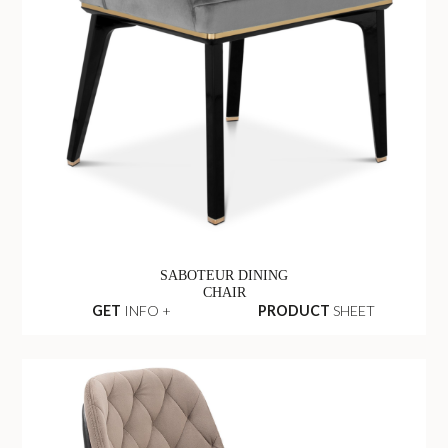
SABOTEUR DINING
CHAIR
GET
INFO +
PRODUCT
SHEET