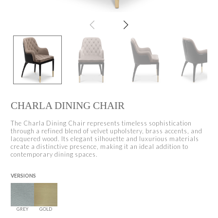
CHARLA DINING CHAIR
The Charla Dining Chair represents timeless sophistication
through a refined blend of velvet upholstery, brass accents, and
lacquered wood. Its elegant silhouette and luxurious materials
create a distinctive presence, making it an ideal addition to
contemporary dining spaces.
VERSIONS
GREY
GOLD