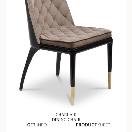
CHARLA II
DINING CHAIR
GET
INFO +
PRODUCT
SHEET