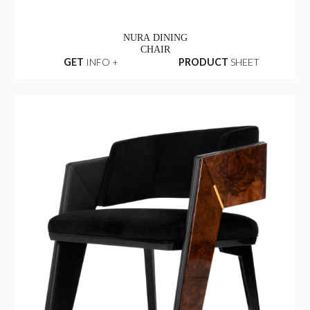
NURA DINING
CHAIR
GET
INFO +
PRODUCT
SHEET