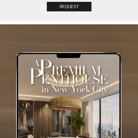
REQUEST