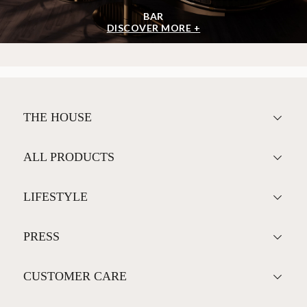
BAR
DISCOVER MORE +
THE HOUSE
ALL PRODUCTS
LIFESTYLE
PRESS
CUSTOMER CARE