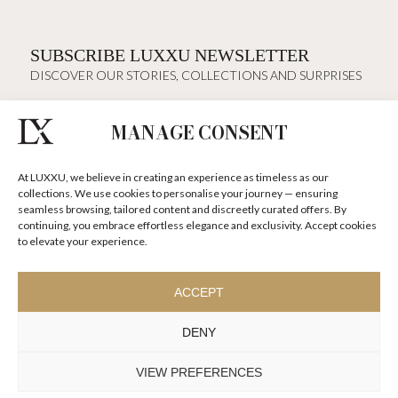
SUBSCRIBE LUXXU NEWSLETTER
DISCOVER OUR STORIES, COLLECTIONS AND SURPRISES
MANAGE CONSENT
I agree to the
Terms & Conditions and Privacy Policy
of Luxxu
At LUXXU, we believe in creating an experience as timeless as our
SUBSCRIBE
NOW
collections. We use cookies to personalise your journey — ensuring
seamless browsing, tailored content and discreetly curated offers. By
continuing, you embrace effortless elegance and exclusivity. Accept cookies
KEEP IN TOUCH
to elevate your experience.
ACCEPT
DENY
TO INSPIRE ELEVATING
DESIGN AND
VIEW PREFERENCES
CRAFTMANSHIP
©LUXXU, MODERN DESIGN & LIVING, 2026 ALL RIGHTS