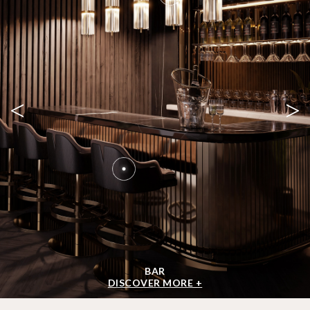
<
>
BAR
DISCOVER MORE +