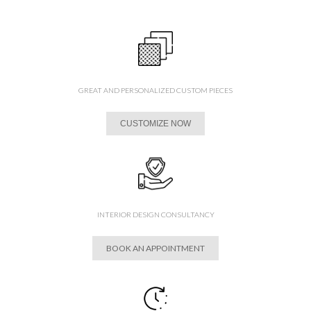
GREAT AND PERSONALIZED CUSTOM PIECES
CUSTOMIZE NOW
INTERIOR DESIGN CONSULTANCY
BOOK AN APPOINTMENT