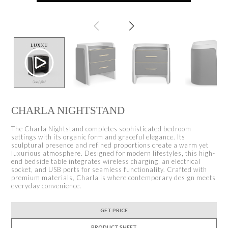
CHARLA NIGHTSTAND
The Charla Nightstand completes sophisticated bedroom
settings with its organic form and graceful elegance. Its
sculptural presence and refined proportions create a warm yet
luxurious atmosphere. Designed for modern lifestyles, this high-
end bedside table integrates wireless charging, an electrical
socket, and USB ports for seamless functionality. Crafted with
premium materials, Charla is where contemporary design meets
everyday convenience.
GET PRICE
PRODUCT SHEET