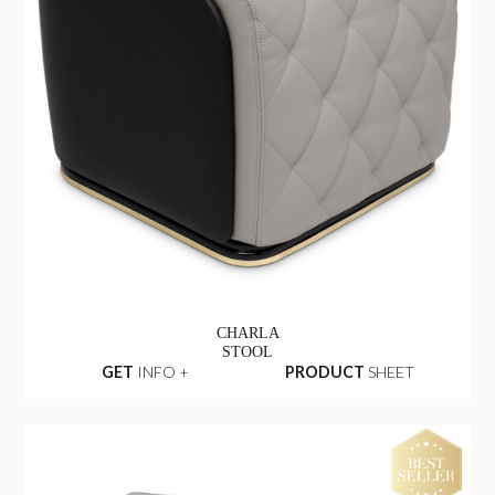
CHARLA
STOOL
GET
INFO +
PRODUCT
SHEET