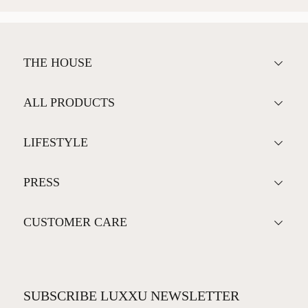
THE HOUSE
ALL PRODUCTS
LIFESTYLE
PRESS
CUSTOMER CARE
SUBSCRIBE LUXXU NEWSLETTER