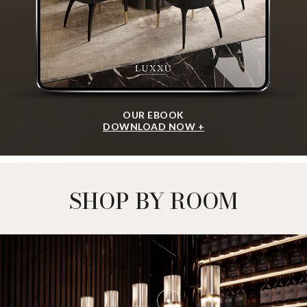
OUR EBOOK
DOWNLOAD NOW +
SHOP BY ROOM