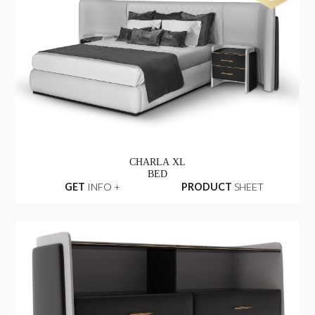
CHARLA XL
BED
GET
INFO +
PRODUCT
SHEET