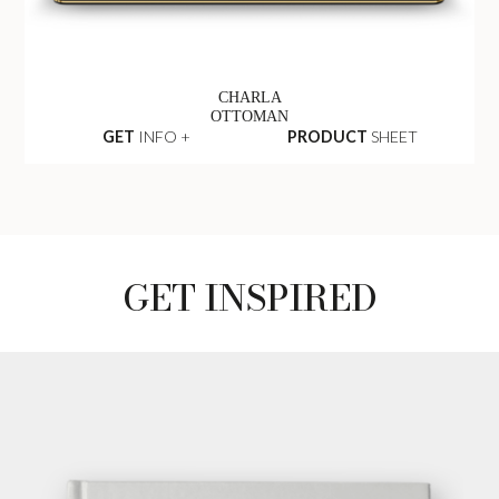
CHARLA
OTTOMAN
GET
INFO +
PRODUCT
SHEET
GET INSPIRED