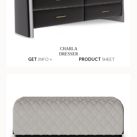
CHARLA
DRESSER
GET
INFO +
PRODUCT
SHEET