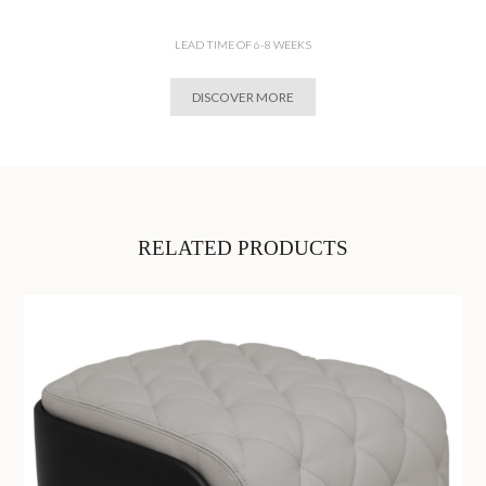
LEAD TIME OF 6-8 WEEKS
DISCOVER MORE
RELATED PRODUCTS