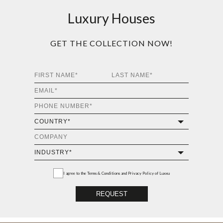
Luxury Houses
GET THE COLLECTION NOW!
I agree to the
Terms & Conditions and Privacy Policy
of Luxxu
REQUEST