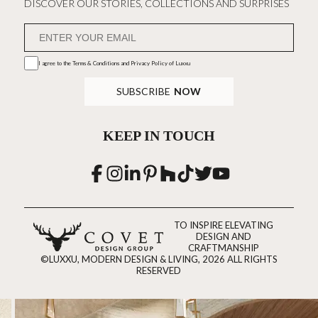
DISCOVER OUR STORIES, COLLECTIONS AND SURPRISES
I agree to the
Terms & Conditions and Privacy Policy
of Luxxu
SUBSCRIBE
NOW
KEEP IN TOUCH
TO INSPIRE ELEVATING
DESIGN AND
CRAFTMANSHIP
©LUXXU, MODERN DESIGN & LIVING, 2026 ALL RIGHTS
RESERVED