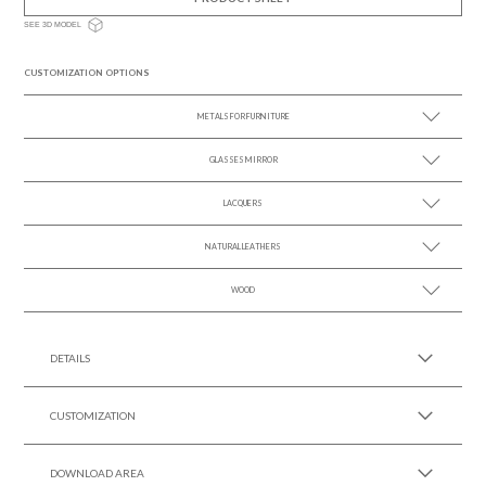
SEE 3D MODEL
CUSTOMIZATION OPTIONS
METALS FOR FURNITURE
GLASSES MIRROR
SEE MORE +
LACQUERS
SEE MORE +
SEE MORE +
Black Lacquer Gloss
NATURAL LEATHERS
WOOD
SEE MORE +
SEE MORE +
DETAILS
CUSTOMIZATION
DOWNLOAD AREA