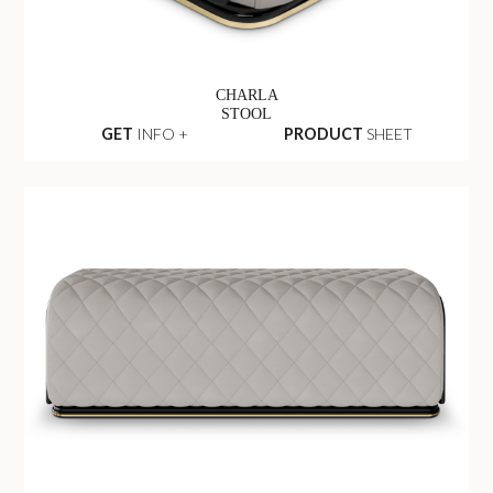
CHARLA
STOOL
GET
INFO +
PRODUCT
SHEET