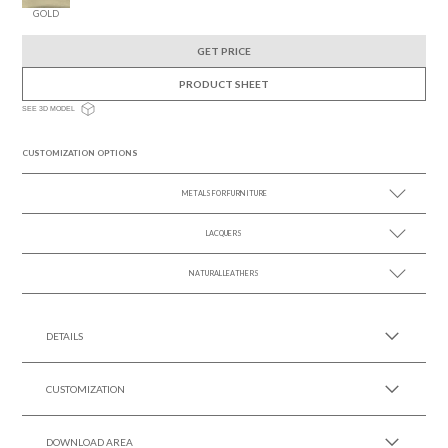
GOLD
GET PRICE
PRODUCT SHEET
SEE 3D MODEL
CUSTOMIZATION OPTIONS
METALS FOR FURNITURE
LACQUERS
SEE MORE +
SEE MORE +
Black Lacquer Gloss
NATURAL LEATHERS
SEE MORE +
DETAILS
CUSTOMIZATION
DOWNLOAD AREA