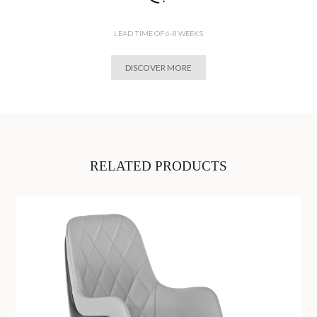
LEAD TIME OF 6-8 WEEKS
DISCOVER MORE
RELATED PRODUCTS