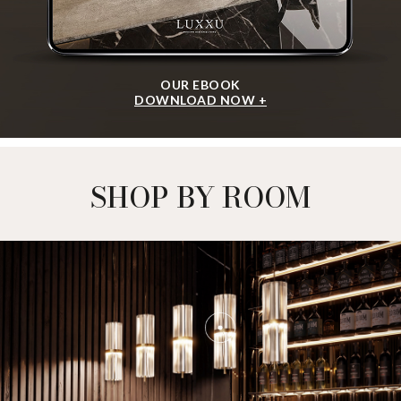
OUR EBOOK
DOWNLOAD NOW +
SHOP BY ROOM