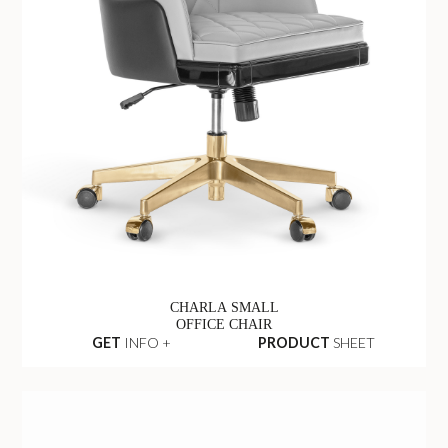
CHARLA SMALL
OFFICE CHAIR
GET
INFO +
PRODUCT
SHEET