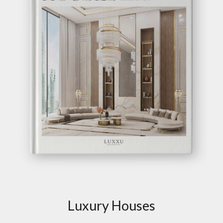
Luxury Houses