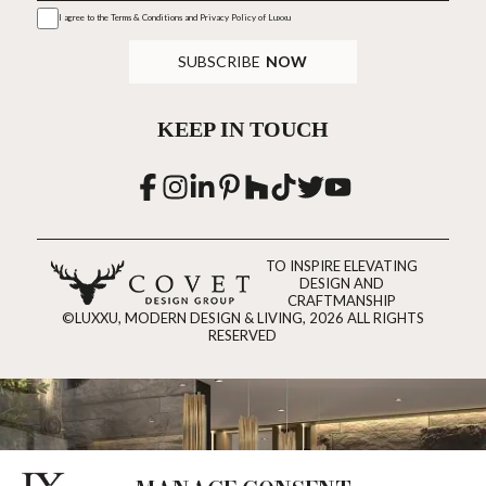
I agree to the
Terms & Conditions and Privacy Policy
of Luxxu
SUBSCRIBE
NOW
KEEP IN TOUCH
TO INSPIRE ELEVATING
DESIGN AND
CRAFTMANSHIP
©LUXXU, MODERN DESIGN & LIVING, 2026 ALL RIGHTS
RESERVED