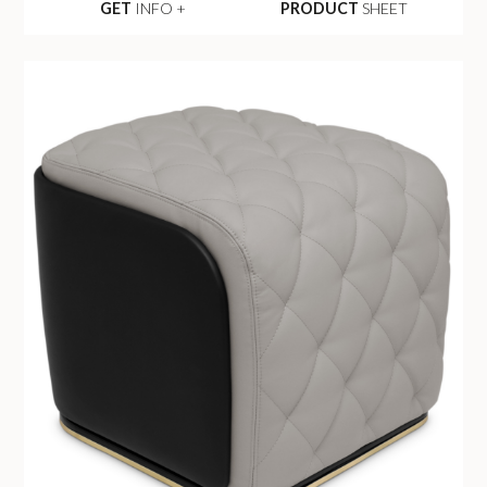
GET
INFO +
PRODUCT
SHEET