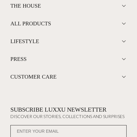
THE HOUSE
ALL PRODUCTS
LIFESTYLE
PRESS
CUSTOMER CARE
SUBSCRIBE LUXXU NEWSLETTER
DISCOVER OUR STORIES, COLLECTIONS AND SURPRISES