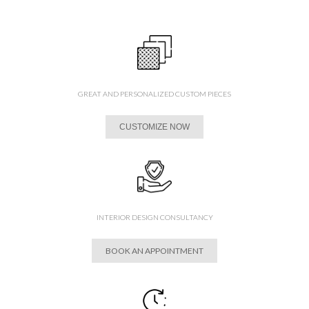
GREAT AND PERSONALIZED CUSTOM PIECES
CUSTOMIZE NOW
INTERIOR DESIGN CONSULTANCY
BOOK AN APPOINTMENT