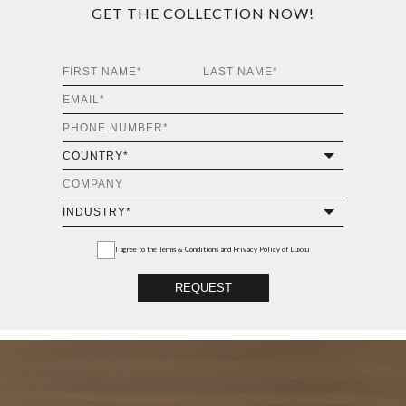
GET THE COLLECTION NOW!
I agree to the
Terms & Conditions and Privacy Policy
of Luxxu
REQUEST