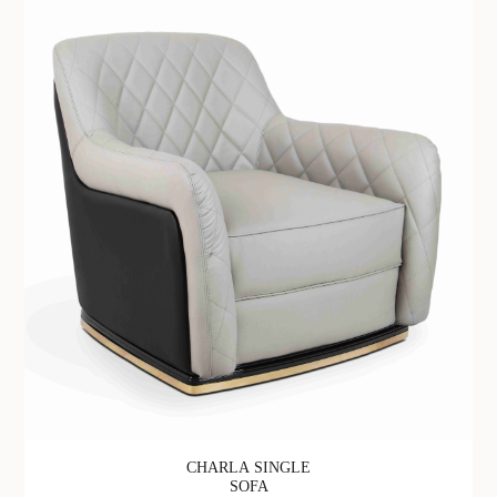
CHARLA SINGLE
SOFA