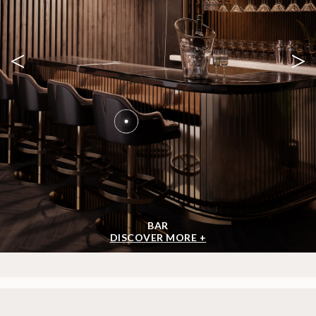
<
>
BAR
DISCOVER MORE +