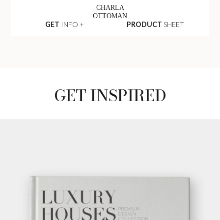
CHARLA
OTTOMAN
GET
INFO +
PRODUCT
SHEET
GET INSPIRED