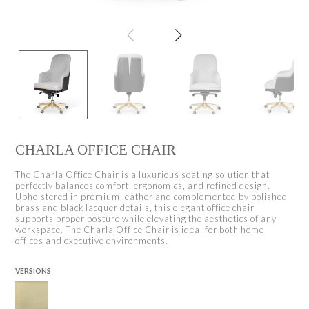
CHARLA OFFICE CHAIR
The Charla Office Chair is a luxurious seating solution that
perfectly balances comfort, ergonomics, and refined design.
Upholstered in premium leather and complemented by polished
brass and black lacquer details, this elegant office chair
supports proper posture while elevating the aesthetics of any
workspace. The Charla Office Chair is ideal for both home
offices and executive environments.
VERSIONS