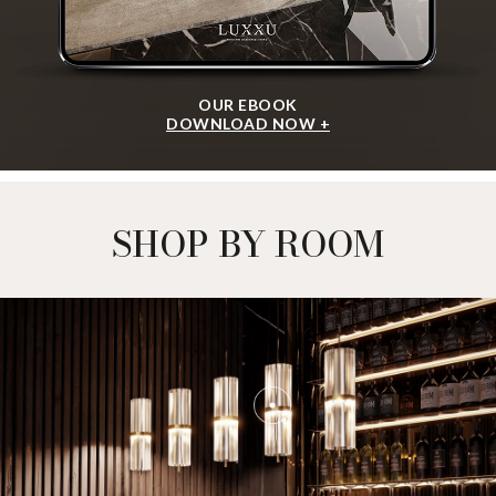
OUR EBOOK
DOWNLOAD NOW +
SHOP BY ROOM