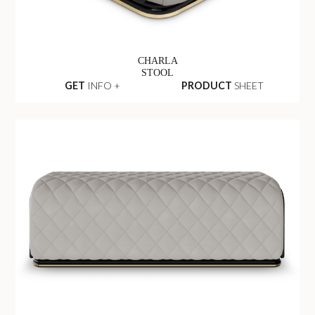
CHARLA
STOOL
GET
INFO +
PRODUCT
SHEET