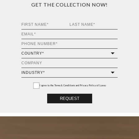
GET THE COLLECTION NOW!
I agree to the
Terms & Conditions and Privacy Policy
of Luxxu
REQUEST