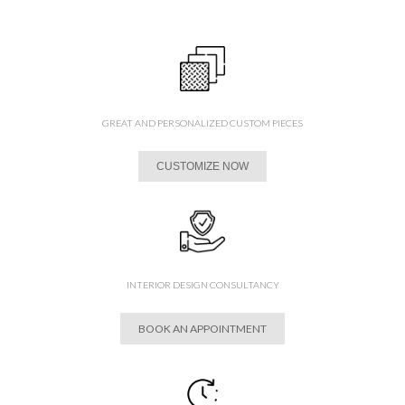
GREAT AND PERSONALIZED CUSTOM PIECES
CUSTOMIZE NOW
INTERIOR DESIGN CONSULTANCY
BOOK AN APPOINTMENT