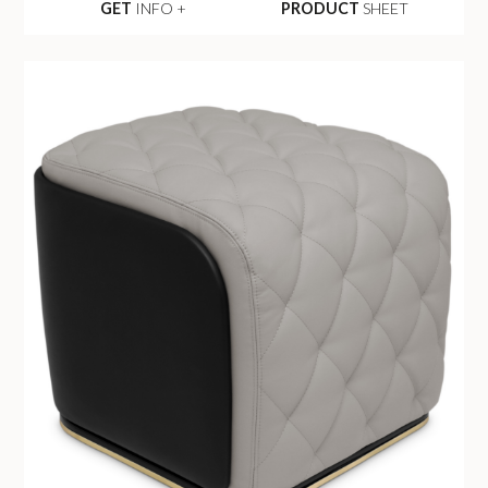
GET
INFO +
PRODUCT
SHEET