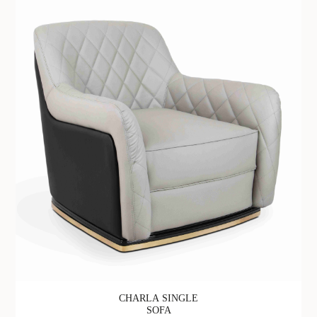
CHARLA SINGLE
SOFA