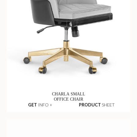
CHARLA SMALL
OFFICE CHAIR
GET
INFO +
PRODUCT
SHEET