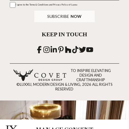
I agree to the
Terms & Conditions and Privacy Policy
of Luxxu
SUBSCRIBE
NOW
KEEP IN TOUCH
TO INSPIRE ELEVATING
DESIGN AND
CRAFTMANSHIP
©LUXXU, MODERN DESIGN & LIVING, 2026 ALL RIGHTS
RESERVED