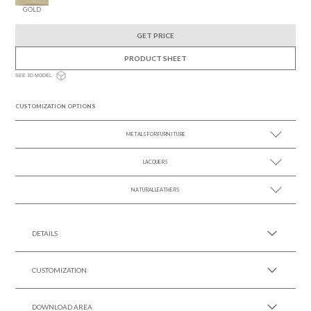
GOLD
GET PRICE
PRODUCT SHEET
SEE 3D MODEL
CUSTOMIZATION OPTIONS
METALS FOR FURNITURE
LACQUERS
SEE MORE +
SEE MORE +
Black Lacquer Gloss
NATURAL LEATHERS
SEE MORE +
DETAILS
CUSTOMIZATION
DOWNLOAD AREA