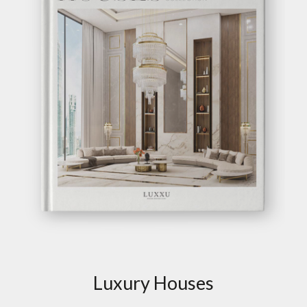
Luxury Houses