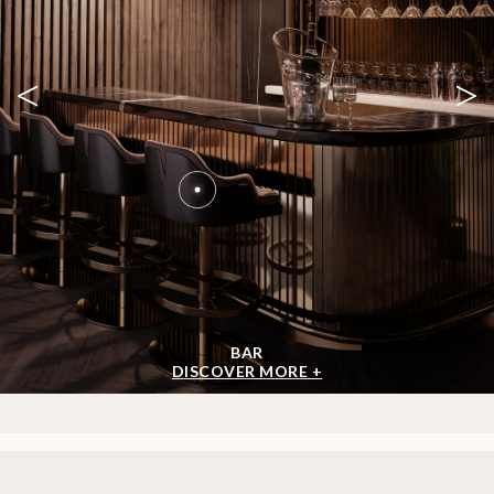
<
>
BAR
DISCOVER MORE +