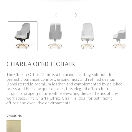
CHARLA OFFICE CHAIR
The Charla Office Chair is a luxurious seating solution that
perfectly balances comfort, ergonomics, and refined design.
Upholstered in premium leather and complemented by polished
brass and black lacquer details, this elegant office chair
supports proper posture while elevating the aesthetics of any
workspace. The Charla Office Chair is ideal for both home
offices and executive environments.
VERSIONS