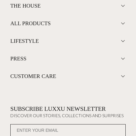
THE HOUSE
ALL PRODUCTS
LIFESTYLE
PRESS
CUSTOMER CARE
SUBSCRIBE LUXXU NEWSLETTER
DISCOVER OUR STORIES, COLLECTIONS AND SURPRISES