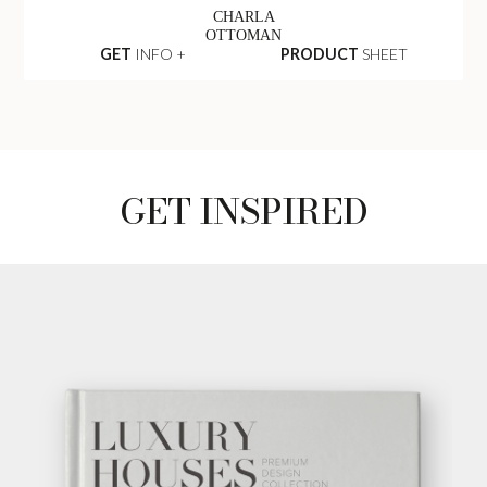
CHARLA
OTTOMAN
GET
INFO +
PRODUCT
SHEET
GET INSPIRED