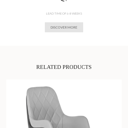
LEAD TIME OF 6-8 WEEKS
DISCOVER MORE
RELATED PRODUCTS