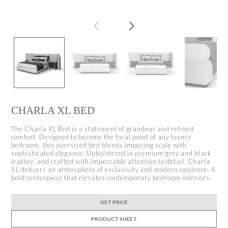
CHARLA XL BED
The Charla XL Bed is a statement of grandeur and refined
comfort. Designed to become the focal point of any luxury
bedroom, this oversized bed blends imposing scale with
sophisticated elegance. Upholstered in premium grey and black
leather, and crafted with impeccable attention to detail, Charla
XL delivers an atmosphere of exclusivity and modern opulence. A
bold centerpiece that elevates contemporary bedroom interiors.
GET PRICE
PRODUCT SHEET