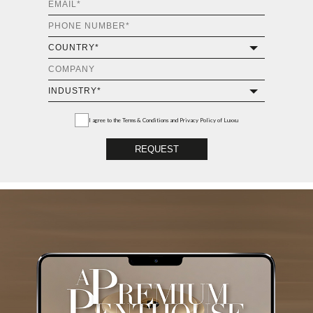
I agree to the
Terms & Conditions and Privacy Policy
of Luxxu
REQUEST