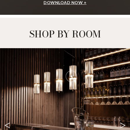
DOWNLOAD NOW +
SHOP BY ROOM
<
>