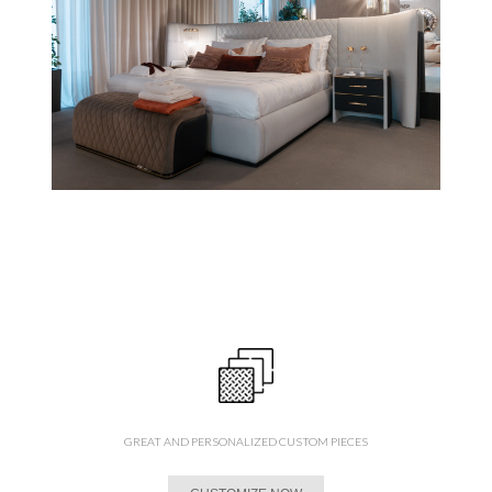
GREAT AND PERSONALIZED CUSTOM PIECES