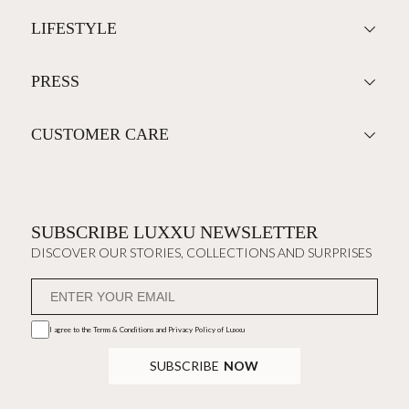
LIFESTYLE
PRESS
CUSTOMER CARE
SUBSCRIBE LUXXU NEWSLETTER
DISCOVER OUR STORIES, COLLECTIONS AND SURPRISES
I agree to the
Terms & Conditions and Privacy Policy
of Luxxu
SUBSCRIBE
NOW