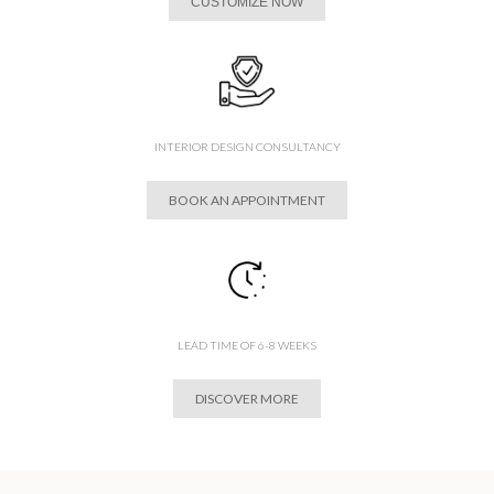
CUSTOMIZE NOW
INTERIOR DESIGN CONSULTANCY
BOOK AN APPOINTMENT
LEAD TIME OF 6-8 WEEKS
DISCOVER MORE