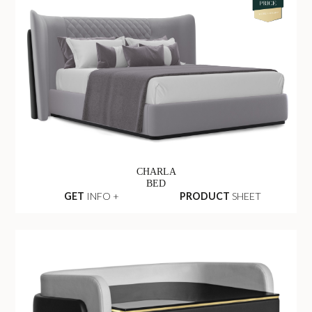
CHARLA
BED
GET
INFO +
PRODUCT
SHEET