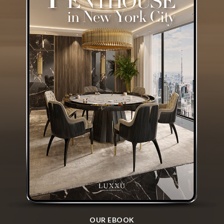
OUR EBOOK