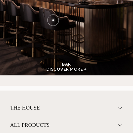
BAR
DISCOVER MORE +
THE HOUSE
ALL PRODUCTS