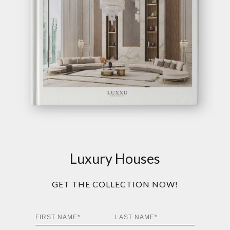
Luxury Houses
GET THE COLLECTION NOW!