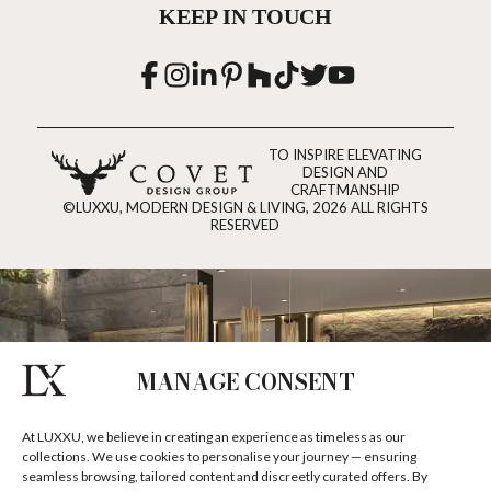
KEEP IN TOUCH
TO INSPIRE ELEVATING
DESIGN AND
CRAFTMANSHIP
©LUXXU, MODERN DESIGN & LIVING, 2026 ALL RIGHTS
RESERVED
MANAGE CONSENT
At LUXXU, we believe in creating an experience as timeless as our
collections. We use cookies to personalise your journey — ensuring
seamless browsing, tailored content and discreetly curated offers. By