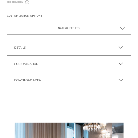
SEE 3D MODEL
CUSTOMIZATION OPTIONS
NATURAL LEATHERS
SEE MORE +
DETAILS
CUSTOMIZATION
DOWNLOAD AREA