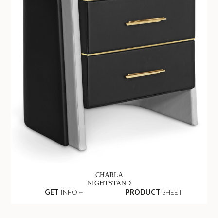
CHARLA
NIGHTSTAND
GET
INFO +
PRODUCT
SHEET