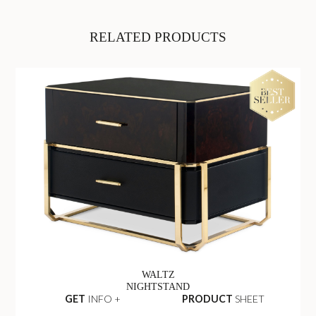
RELATED PRODUCTS
WALTZ
NIGHTSTAND
GET
INFO +
PRODUCT
SHEET