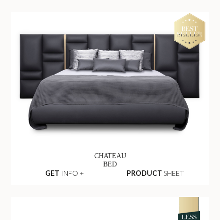
CHATEAU
BED
GET
INFO +
PRODUCT
SHEET