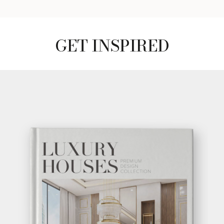
GET INSPIRED