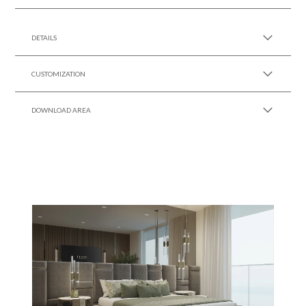
SEE MORE +
DETAILS
CUSTOMIZATION
DOWNLOAD AREA