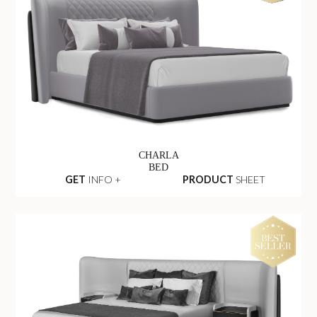
CHARLA
BED
GET
INFO +
PRODUCT
SHEET