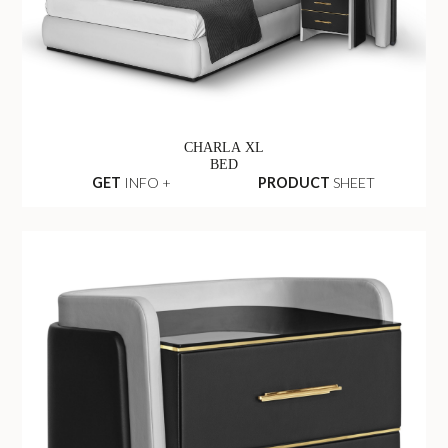
CHARLA XL
BED
GET
INFO +
PRODUCT
SHEET