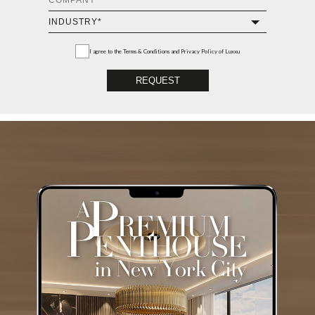
I agree to the
Terms & Conditions and Privacy Policy
of Luxxu
REQUEST