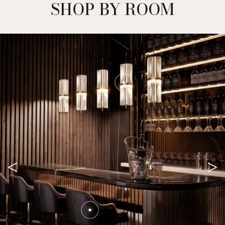
SHOP BY ROOM
<
>