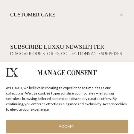
CUSTOMER CARE
SUBSCRIBE LUXXU NEWSLETTER
DISCOVER OUR STORIES, COLLECTIONS AND SURPRISES
MANAGE CONSENT
I agree to the
Terms & Conditions and Privacy Policy
of Luxxu
At LUXXU, we believe in creating an experience as timeless as our
SUBSCRIBE
NOW
collections. We use cookies to personalise your journey — ensuring
seamless browsing, tailored content and discreetly curated offers. By
continuing, you embrace effortless elegance and exclusivity. Accept cookies
KEEP IN TOUCH
to elevate your experience.
ACCEPT