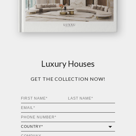
Luxury Houses
GET THE COLLECTION NOW!