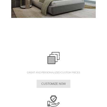
GREAT AND PERSONALIZED CUSTOM PIECES
CUSTOMIZE NOW