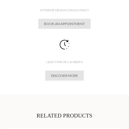
INTERIOR DESIGN CONSULTANCY
BOOK AN APPOINTMENT
LEAD TIME OF 6-8 WEEKS
DISCOVER MORE
RELATED PRODUCTS