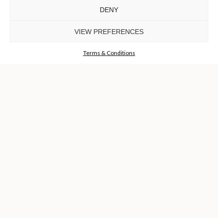
DENY
TO INSPIRE ELEVATING
DESIGN AND
VIEW PREFERENCES
CRAFTMANSHIP
©LUXXU, MODERN DESIGN & LIVING, 2026 ALL RIGHTS
RESERVED
Terms & Conditions