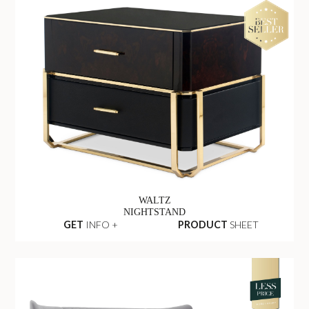
WALTZ
NIGHTSTAND
GET
INFO +
PRODUCT
SHEET