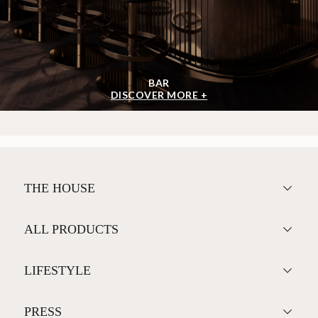
BAR
DISCOVER MORE +
THE HOUSE
ALL PRODUCTS
LIFESTYLE
PRESS