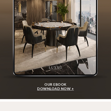
OUR EBOOK
DOWNLOAD NOW +