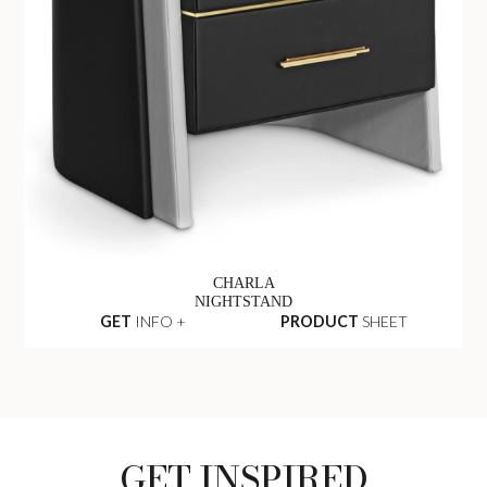
CHARLA
NIGHTSTAND
GET
INFO +
PRODUCT
SHEET
GET INSPIRED