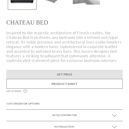
CHATEAU BED
Inspired by the majestic architecture of French castles, the
Château Bed transforms any bedroom into a refined and regal
retreat. Its noble presence and architectural lines evoke timeless
elegance with a modern twist. Upholstered in exquisite leather
and accented by polished brass bars, this luxury designer bed
features a striking headboard that commands attention. A
sophisticated statement piece for exclusive bedroom interiors.
GET PRICE
PRODUCT SHEET
SEE 3D MODEL
CUSTOMIZATION OPTIONS
METALS FOR FURNITURE
NATURAL LEATHERS
SEE MORE +