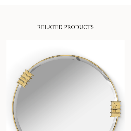
RELATED PRODUCTS