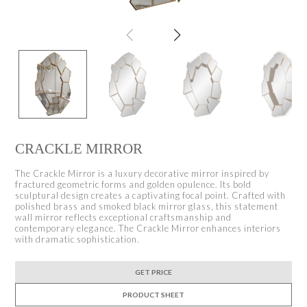
CRACKLE MIRROR
The Crackle Mirror is a luxury decorative mirror inspired by
fractured geometric forms and golden opulence. Its bold
sculptural design creates a captivating focal point. Crafted with
polished brass and smoked black mirror glass, this statement
wall mirror reflects exceptional craftsmanship and
contemporary elegance. The Crackle Mirror enhances interiors
with dramatic sophistication.
GET PRICE
PRODUCT SHEET