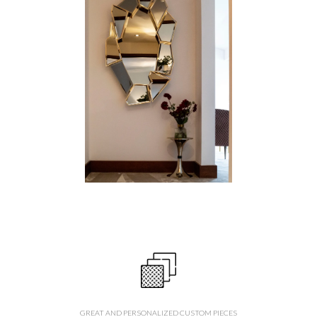
GREAT AND PERSONALIZED CUSTOM PIECES