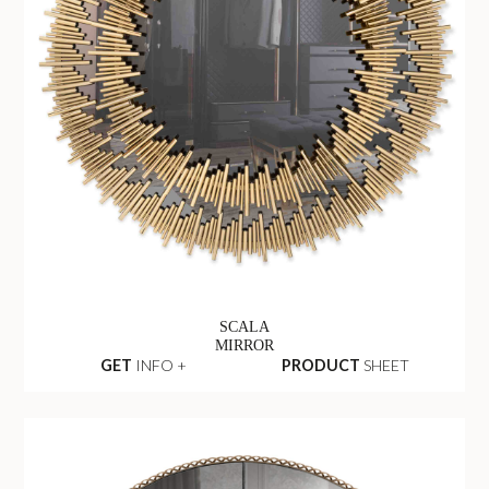
SCALA
MIRROR
GET
INFO +
PRODUCT
SHEET