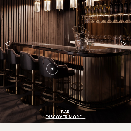
<
>
BAR
DISCOVER MORE +