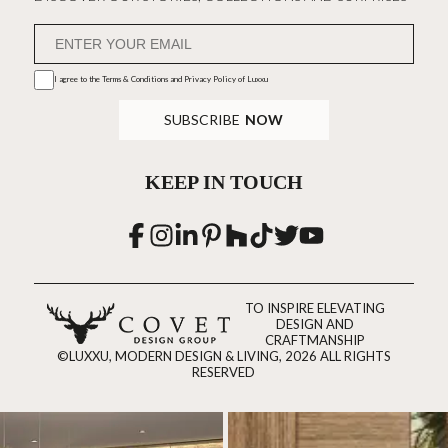
I agree to the
Terms & Conditions and Privacy Policy
of Luxxu
SUBSCRIBE
NOW
KEEP IN TOUCH
TO INSPIRE ELEVATING
DESIGN AND
CRAFTMANSHIP
©LUXXU, MODERN DESIGN & LIVING, 2026 ALL RIGHTS
RESERVED