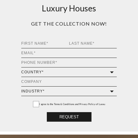
Luxury Houses
GET THE COLLECTION NOW!
I agree to the
Terms & Conditions and Privacy Policy
of Luxxu
REQUEST