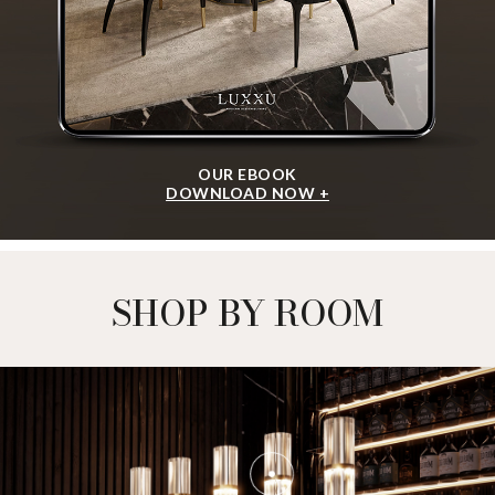
OUR EBOOK
DOWNLOAD NOW +
SHOP BY ROOM