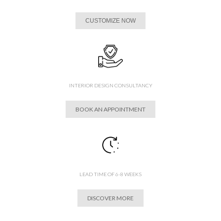
CUSTOMIZE NOW
INTERIOR DESIGN CONSULTANCY
BOOK AN APPOINTMENT
LEAD TIME OF 6-8 WEEKS
DISCOVER MORE