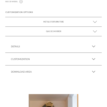
SEE 3D MODEL
CUSTOMIZATION OPTIONS
METALS FOR FURNITURE
GLASSES MIRROR
SEE MORE +
SEE MORE +
DETAILS
CUSTOMIZATION
DOWNLOAD AREA