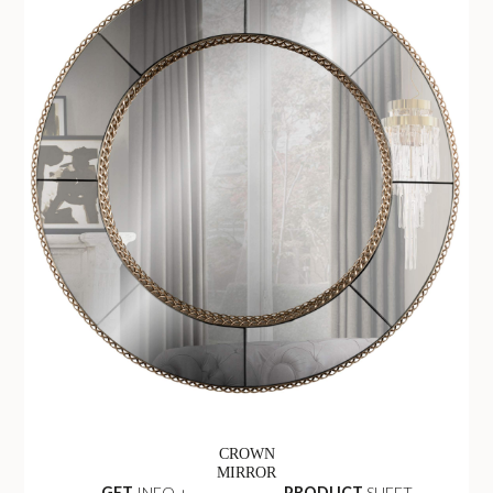
CROWN
MIRROR
GET
INFO +
PRODUCT
SHEET