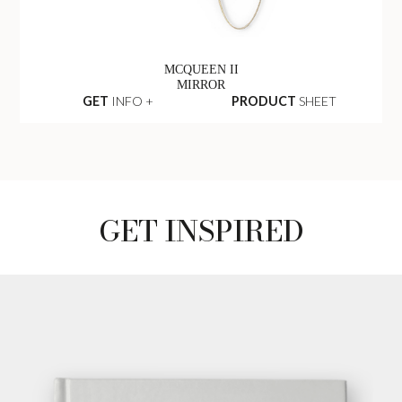
MCQUEEN II
MIRROR
GET
INFO +
PRODUCT
SHEET
GET INSPIRED