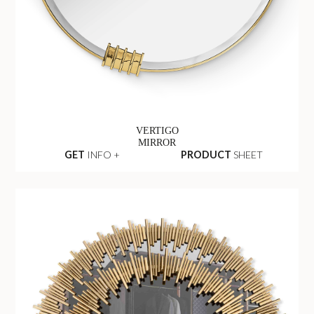
VERTIGO
MIRROR
GET
INFO +
PRODUCT
SHEET