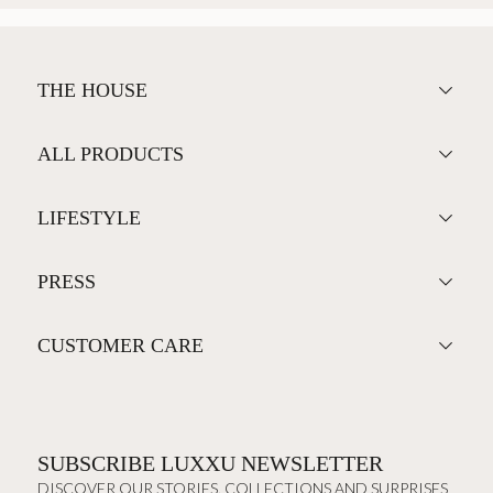
THE HOUSE
ALL PRODUCTS
LIFESTYLE
PRESS
CUSTOMER CARE
SUBSCRIBE LUXXU NEWSLETTER
DISCOVER OUR STORIES, COLLECTIONS AND SURPRISES