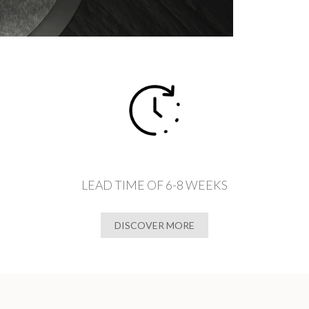
LEAD TIME OF 6-8 WEEKS
DISCOVER MORE