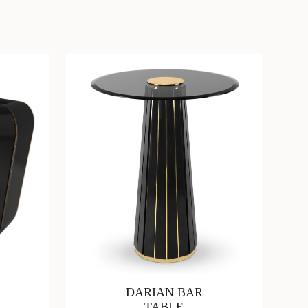
DARIAN BAR
TABLE