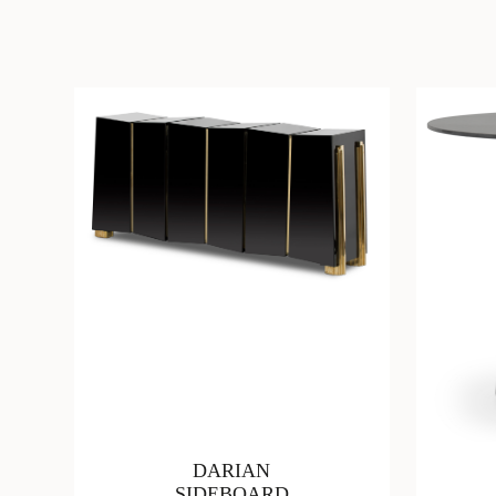
DARIAN
SIDEBOARD