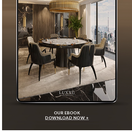
OUR EBOOK
DOWNLOAD NOW +