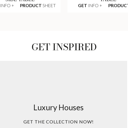
INFO +
PRODUCT
SHEET
GET
INFO +
PRODUC
GET INSPIRED
Luxury Houses
GET THE COLLECTION NOW!