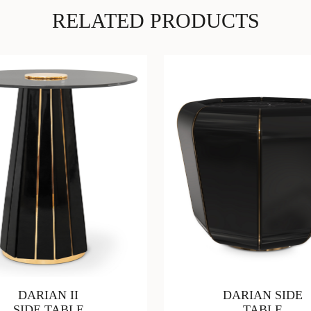
RELATED PRODUCTS
DARIAN II
DARIAN SIDE
SIDE TABLE
TABLE