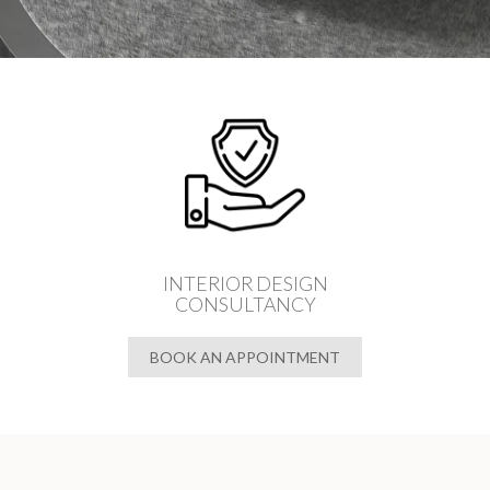
INTERIOR DESIGN
CONSULTANCY
BOOK AN APPOINTMENT