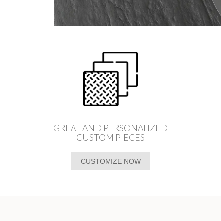
GREAT AND PERSONALIZED
CUSTOM PIECES
CUSTOMIZE NOW