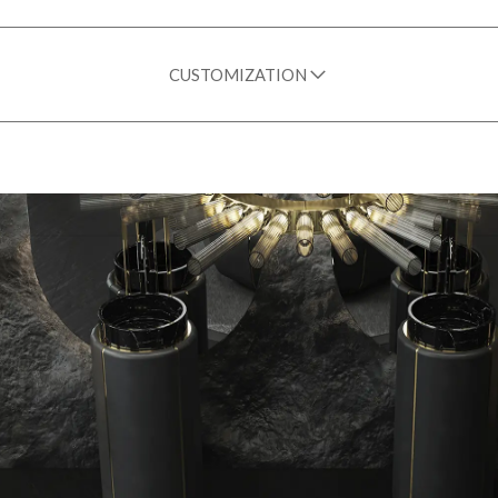
CUSTOMIZATION