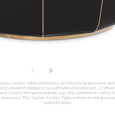
luxury center table defined by architectural precision and 
duces modern elegance to sophisticated interiors. Crafte
, and a Nero Marquina marble top, this statement coffee t
ic presence. The Darian Center Table enhances living roo
sophistication.