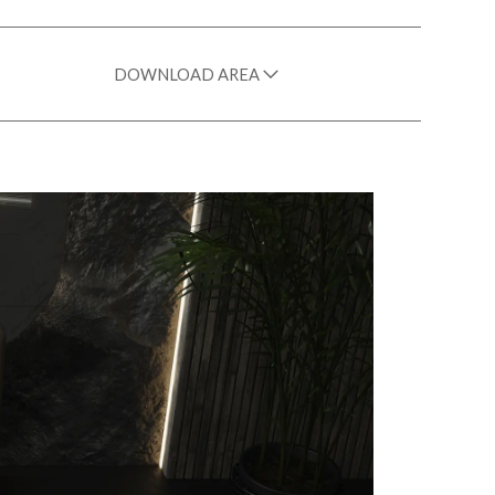
DOWNLOAD AREA