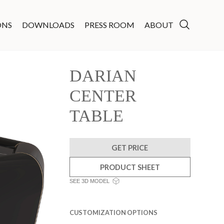
ONS
DOWNLOADS
PRESS ROOM
ABOUT
DARIAN
CENTER
TABLE
GET PRICE
PRODUCT SHEET
SEE 3D MODEL
CUSTOMIZATION OPTIONS