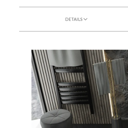
DETAILS