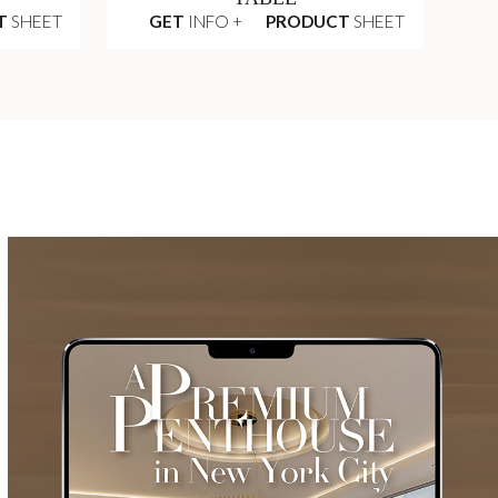
T
SHEET
GET
INFO +
PRODUCT
SHEET