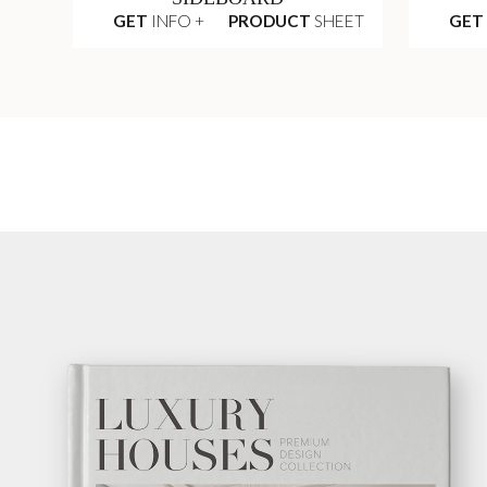
GET
INFO +
PRODUCT
SHEET
GET