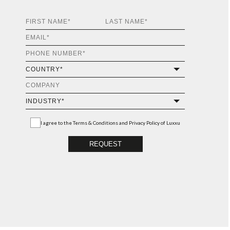
I agree to the
Terms & Conditions and Privacy Policy
of Luxxu
REQUEST