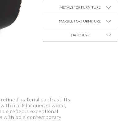
METALS FOR FURNITURE
MARBLE FOR FURNITURE
SEE MORE +
LACQUERS
SEE MORE +
SEE MORE +
Black Lacquer Gloss
refined material contrast. Its
d with black lacquered wood,
able reflects exceptional
ms with bold contemporary