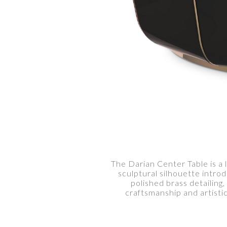
The Darian Center Table is a 
sculptural silhouette intro
polished brass detailing
craftsmanship and artist