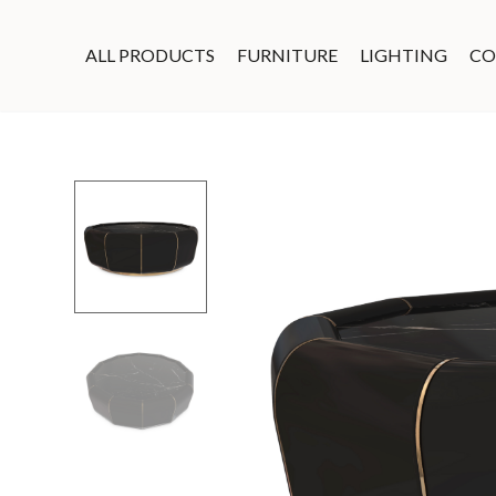
ALL PRODUCTS
FURNITURE
LIGHTING
CO