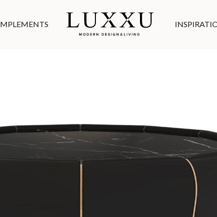
MPLEMENTS
INSPIRATI