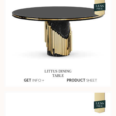
LITTUS DINING
TABLE
GET
INFO +
PRODUCT
SHEET