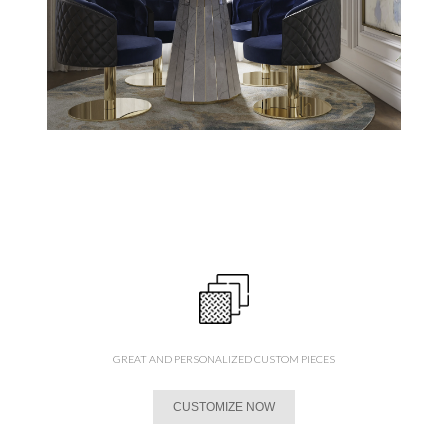
GREAT AND PERSONALIZED CUSTOM PIECES
CUSTOMIZE NOW