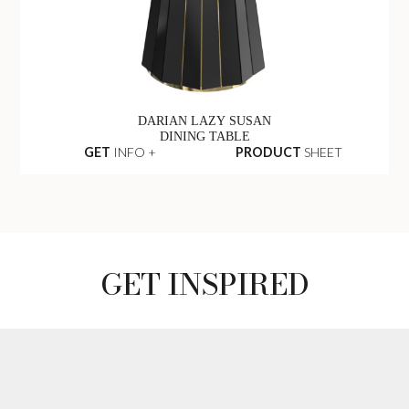
DARIAN LAZY SUSAN
DINING TABLE
GET
INFO +
PRODUCT
SHEET
GET INSPIRED