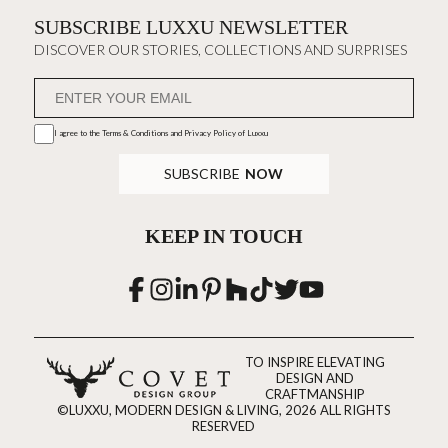
SUBSCRIBE LUXXU NEWSLETTER
DISCOVER OUR STORIES, COLLECTIONS AND SURPRISES
I agree to the
Terms & Conditions and Privacy Policy
of Luxxu
SUBSCRIBE
NOW
KEEP IN TOUCH
TO INSPIRE ELEVATING
DESIGN AND
CRAFTMANSHIP
©LUXXU, MODERN DESIGN & LIVING, 2026 ALL RIGHTS
RESERVED