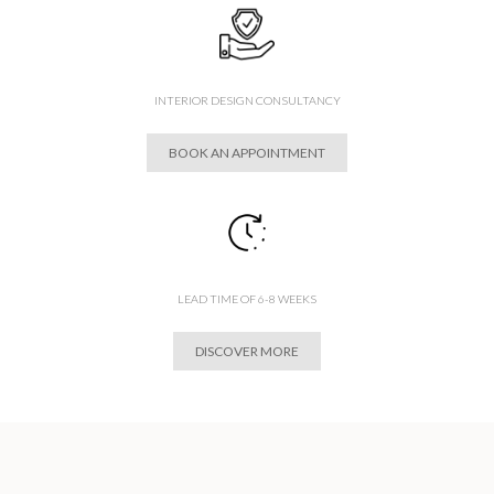
INTERIOR DESIGN CONSULTANCY
BOOK AN APPOINTMENT
LEAD TIME OF 6-8 WEEKS
DISCOVER MORE