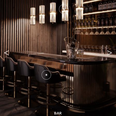
<
>
BAR