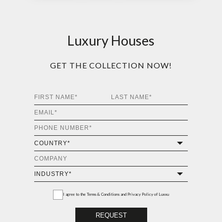
Luxury Houses
GET THE COLLECTION NOW!
I agree to the
Terms & Conditions and Privacy Policy
of Luxxu
REQUEST