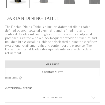
DARIAN DINING TABLE
The Darian Dining Table is a luxury statement dining table
defined by architectural symmetry and refined material
contrast. Its elegant round glass top enhances its sculptural
presence. Crafted with a black lacquered wooden structure and
polished brass detailing, this sophisticated dining table reflects
exceptional craftsmanship and contemporary elegance. The
Darian Dining Table elevates upscale interiors with modern
refinement.
GET PRICE
PRODUCT SHEET
SEE 3D MODEL
CUSTOMIZATION OPTIONS
METALS FOR FURNITURE