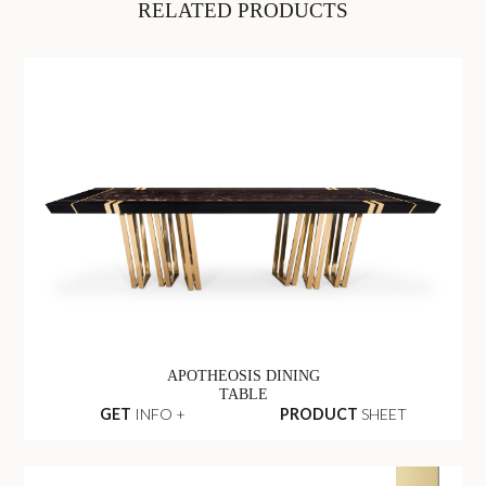
RELATED PRODUCTS
APOTHEOSIS DINING
TABLE
GET
INFO +
PRODUCT
SHEET