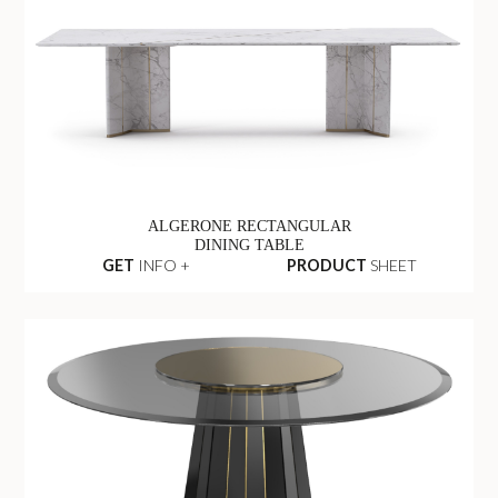
ALGERONE RECTANGULAR
DINING TABLE
GET
INFO +
PRODUCT
SHEET