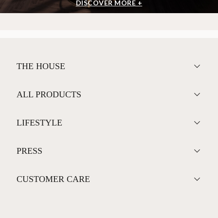
DISCOVER MORE +
THE HOUSE
ALL PRODUCTS
LIFESTYLE
PRESS
CUSTOMER CARE