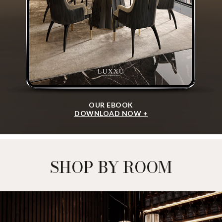
OUR EBOOK
DOWNLOAD NOW +
SHOP BY ROOM