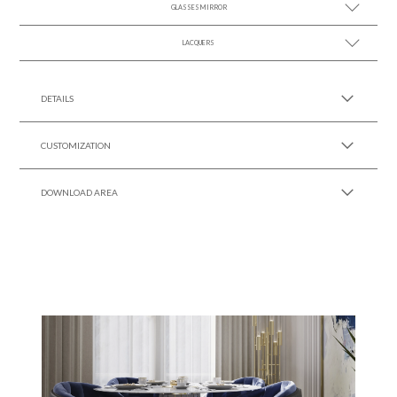
GLASSES MIRROR
SEE MORE +
LACQUERS
SEE MORE +
SEE MORE +
Black Lacquer Gloss
DETAILS
CUSTOMIZATION
DOWNLOAD AREA