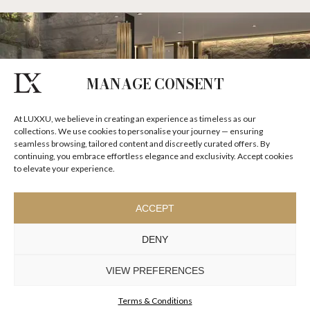
MANAGE CONSENT
At LUXXU, we believe in creating an experience as timeless as our
collections. We use cookies to personalise your journey — ensuring
seamless browsing, tailored content and discreetly curated offers. By
continuing, you embrace effortless elegance and exclusivity. Accept cookies
to elevate your experience.
ACCEPT
DENY
VIEW PREFERENCES
Terms & Conditions