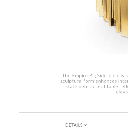
The Empire Big Side Table is a
sculptural form enhances inte
statement accent table refl
eleva
DETAILS