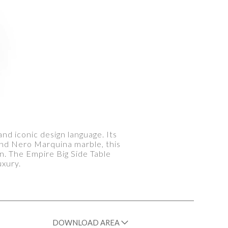
and iconic design language. Its
and Nero Marquina marble, this
n. The Empire Big Side Table
uxury.
DOWNLOAD AREA