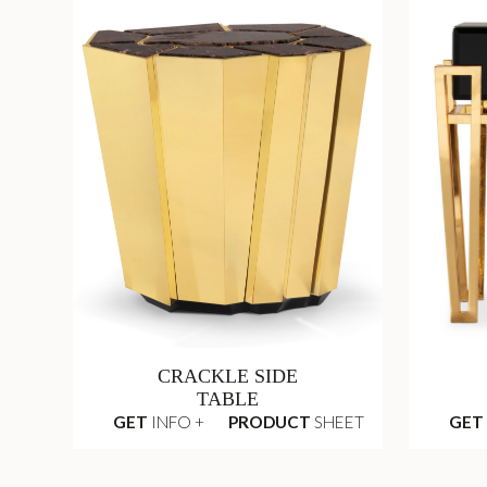
CRACKLE SIDE
TABLE
GET
INFO +
PRODUCT
SHEET
GET