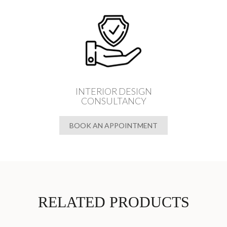
INTERIOR DESIGN
CONSULTANCY
BOOK AN APPOINTMENT
RELATED PRODUCTS