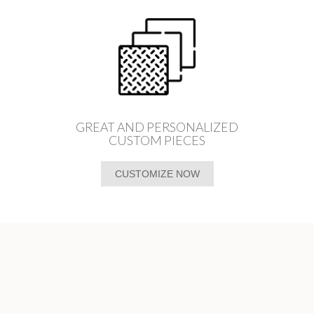
GREAT AND PERSONALIZED
CUSTOM PIECES
CUSTOMIZE NOW