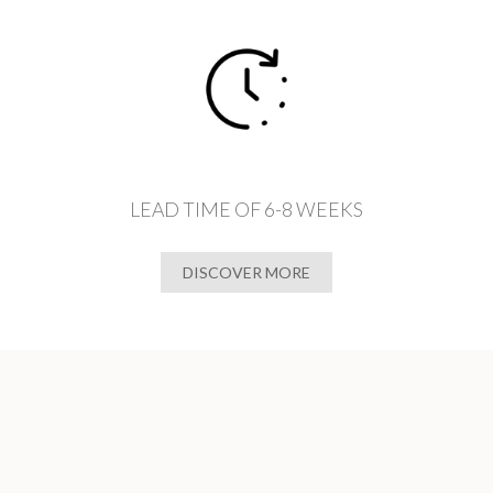
LEAD TIME OF 6-8 WEEKS
DISCOVER MORE