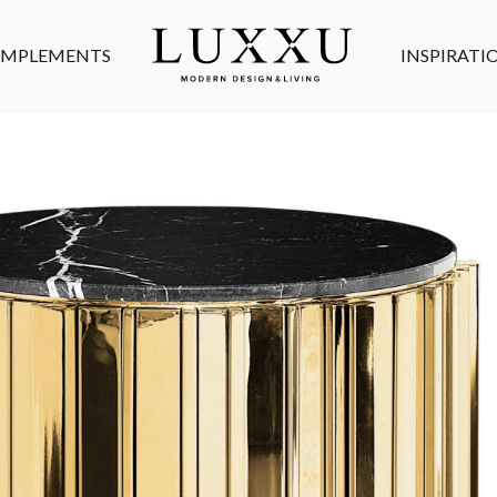
MPLEMENTS
INSPIRATI