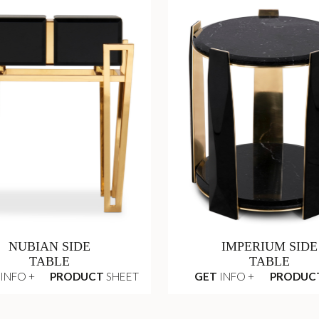
NUBIAN SIDE
IMPERIUM SIDE
TABLE
TABLE
INFO +
PRODUCT
SHEET
GET
INFO +
PRODUC