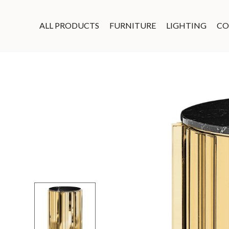
ALL PRODUCTS
FURNITURE
LIGHTING
CO