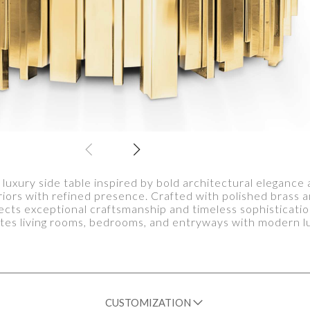
 luxury side table inspired by bold architectural elegance 
riors with refined presence. Crafted with polished brass 
ects exceptional craftsmanship and timeless sophisticatio
tes living rooms, bedrooms, and entryways with modern l
CUSTOMIZATION