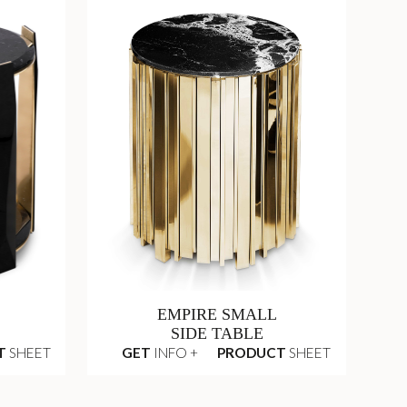
EMPIRE SMALL
SIDE TABLE
T
SHEET
GET
INFO +
PRODUCT
SHEET