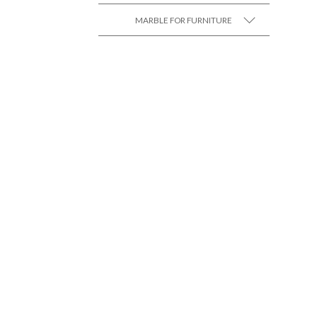
MARBLE FOR FURNITURE
SEE MORE +
SEE MORE +