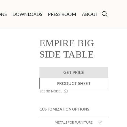
ONS
DOWNLOADS
PRESS ROOM
ABOUT
EMPIRE BIG
SIDE TABLE
GET PRICE
PRODUCT SHEET
SEE 3D MODEL
CUSTOMIZATION OPTIONS
METALS FOR FURNITURE