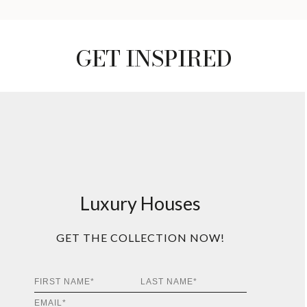
GET INSPIRED
Luxury Houses
GET THE COLLECTION NOW!