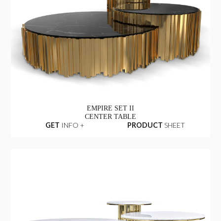
EMPIRE SET II
CENTER TABLE
GET
INFO +
PRODUCT
SHEET