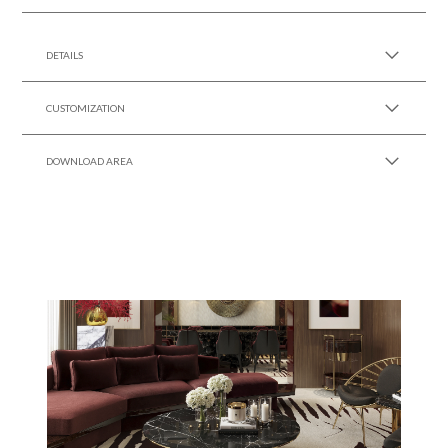
SEE MORE +
DETAILS
CUSTOMIZATION
DOWNLOAD AREA