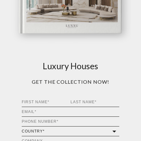
Luxury Houses
GET THE COLLECTION NOW!