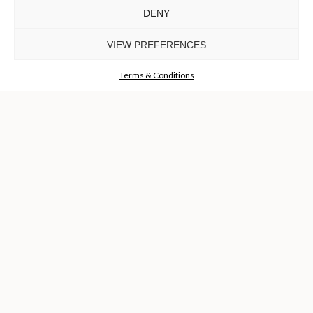
DENY
TO INSPIRE ELEVATING
DESIGN AND
VIEW PREFERENCES
CRAFTMANSHIP
©LUXXU, MODERN DESIGN & LIVING, 2026 ALL RIGHTS
RESERVED
Terms & Conditions