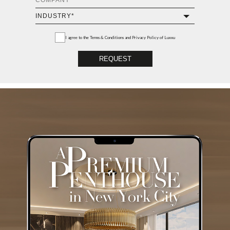
I agree to the
Terms & Conditions and Privacy Policy
of Luxxu
REQUEST