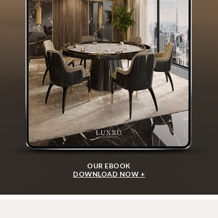
OUR EBOOK
DOWNLOAD NOW +