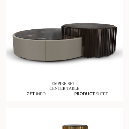
EMPIRE SET I
CENTER TABLE
GET
INFO +
PRODUCT
SHEET