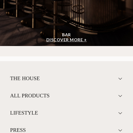
BAR
DISCOVER MORE +
THE HOUSE
ALL PRODUCTS
LIFESTYLE
PRESS