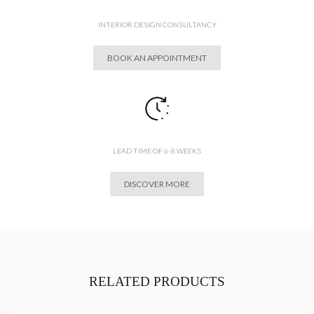
INTERIOR DESIGN CONSULTANCY
BOOK AN APPOINTMENT
LEAD TIME OF 6-8 WEEKS
DISCOVER MORE
RELATED PRODUCTS