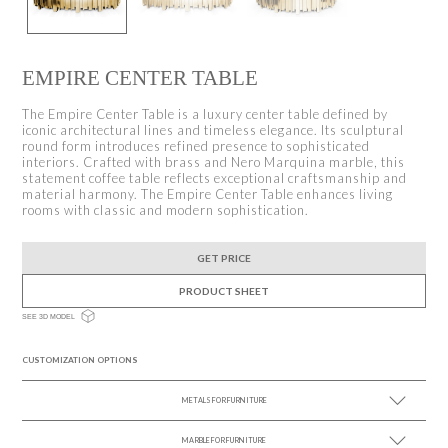
EMPIRE CENTER TABLE
The Empire Center Table is a luxury center table defined by
iconic architectural lines and timeless elegance. Its sculptural
round form introduces refined presence to sophisticated
interiors. Crafted with brass and Nero Marquina marble, this
statement coffee table reflects exceptional craftsmanship and
material harmony. The Empire Center Table enhances living
rooms with classic and modern sophistication.
GET PRICE
PRODUCT SHEET
SEE 3D MODEL
CUSTOMIZATION OPTIONS
METALS FOR FURNITURE
MARBLE FOR FURNITURE
SEE MORE +