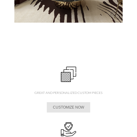
GREAT AND PERSONALIZED CUSTOM PIECES
CUSTOMIZE NOW