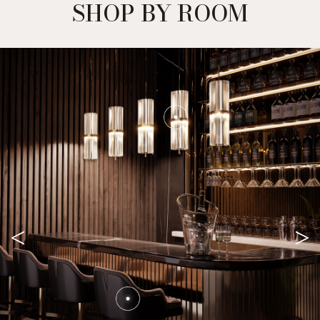
SHOP BY ROOM
<
>