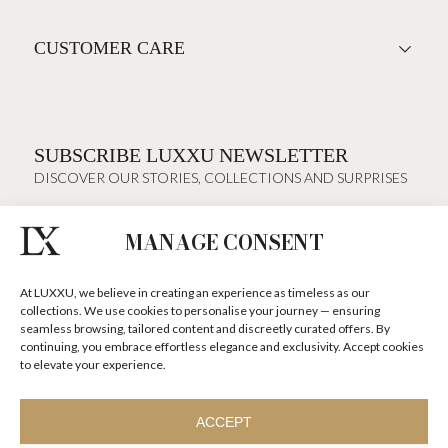
CUSTOMER CARE
SUBSCRIBE LUXXU NEWSLETTER
DISCOVER OUR STORIES, COLLECTIONS AND SURPRISES
MANAGE CONSENT
I agree to the
Terms & Conditions and Privacy Policy
of Luxxu
At LUXXU, we believe in creating an experience as timeless as our
SUBSCRIBE
NOW
collections. We use cookies to personalise your journey — ensuring
seamless browsing, tailored content and discreetly curated offers. By
continuing, you embrace effortless elegance and exclusivity. Accept cookies
KEEP IN TOUCH
to elevate your experience.
ACCEPT