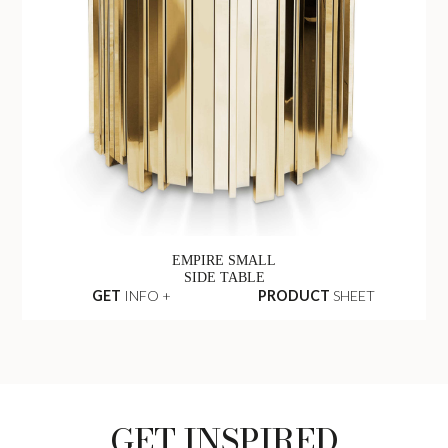
EMPIRE SMALL
SIDE TABLE
GET
INFO +
PRODUCT
SHEET
GET INSPIRED