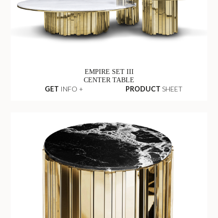
EMPIRE SET III
CENTER TABLE
GET
INFO +
PRODUCT
SHEET