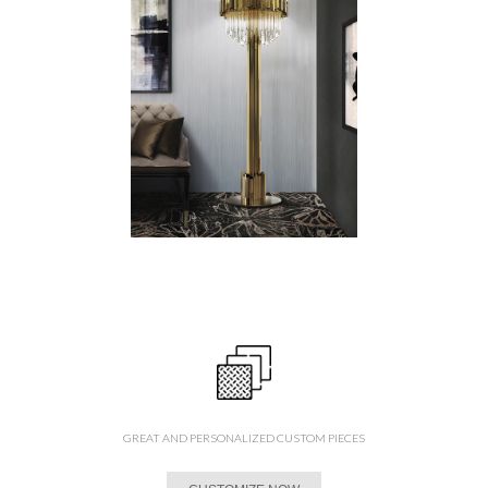
GREAT AND PERSONALIZED CUSTOM PIECES