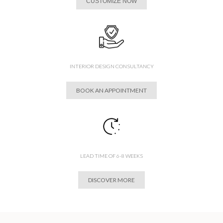
CUSTOMIZE NOW
INTERIOR DESIGN CONSULTANCY
BOOK AN APPOINTMENT
LEAD TIME OF 6-8 WEEKS
DISCOVER MORE