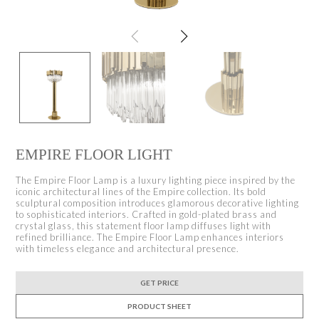
EMPIRE FLOOR LIGHT
The Empire Floor Lamp is a luxury lighting piece inspired by the
iconic architectural lines of the Empire collection. Its bold
sculptural composition introduces glamorous decorative lighting
to sophisticated interiors. Crafted in gold-plated brass and
crystal glass, this statement floor lamp diffuses light with
refined brilliance. The Empire Floor Lamp enhances interiors
with timeless elegance and architectural presence.
GET PRICE
PRODUCT SHEET