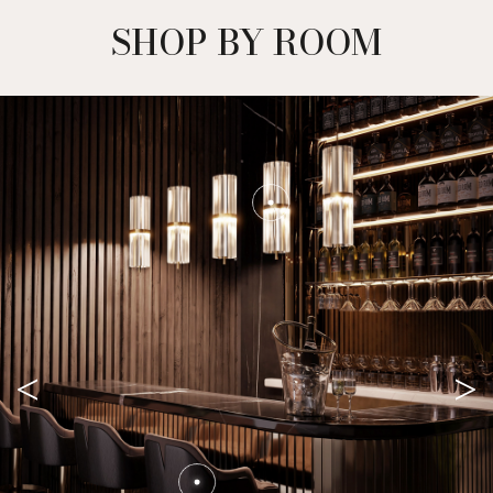
SHOP BY ROOM
<
>