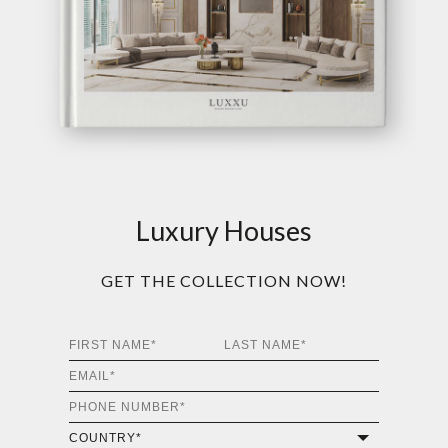
Luxury Houses
GET THE COLLECTION NOW!