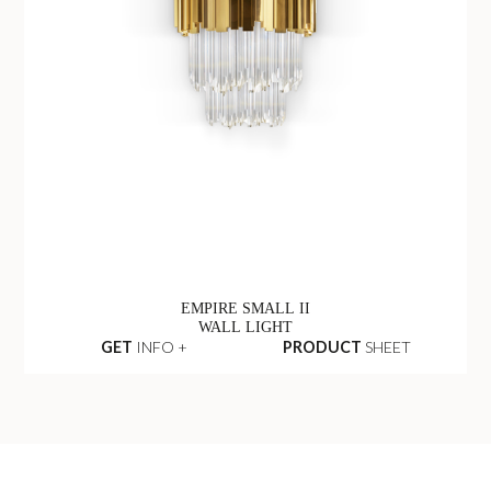
EMPIRE SMALL II
WALL LIGHT
GET
INFO +
PRODUCT
SHEET