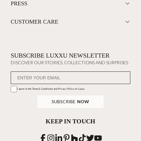
PRESS
CUSTOMER CARE
SUBSCRIBE LUXXU NEWSLETTER
DISCOVER OUR STORIES, COLLECTIONS AND SURPRISES
I agree to the
Terms & Conditions and Privacy Policy
of Luxxu
SUBSCRIBE
NOW
KEEP IN TOUCH