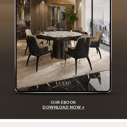
OUR EBOOK
DOWNLOAD NOW +