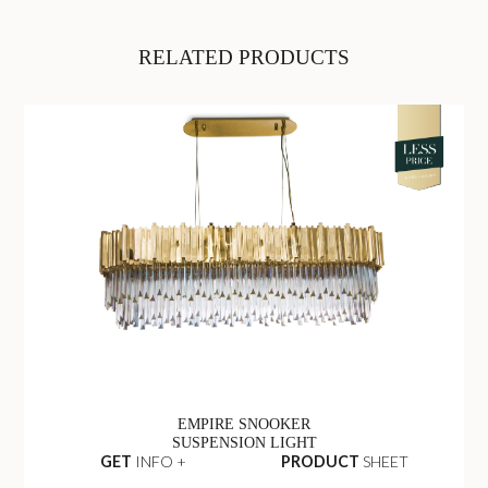
RELATED PRODUCTS
EMPIRE SNOOKER
SUSPENSION LIGHT
GET
INFO +
PRODUCT
SHEET