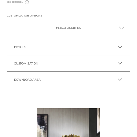
SEE 3D MODEL
CUSTOMIZATION OPTIONS
METALS FOR LIGHTING
SEE MORE +
DETAILS
CUSTOMIZATION
DOWNLOAD AREA