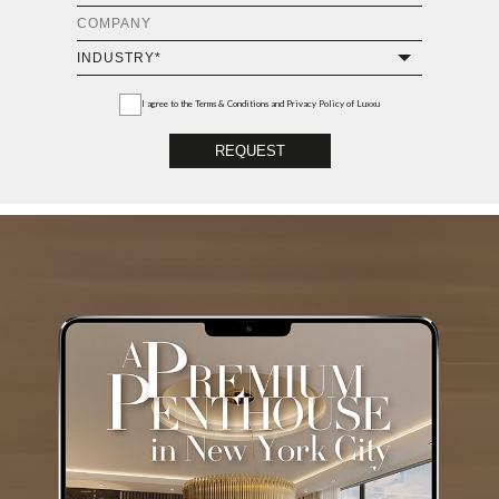
I agree to the
Terms & Conditions and Privacy Policy
of Luxxu
REQUEST