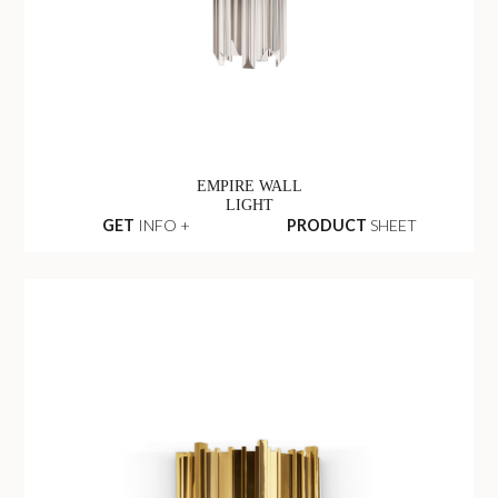
EMPIRE WALL
LIGHT
GET
INFO +
PRODUCT
SHEET