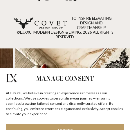
TO INSPIRE ELEVATING
DESIGN AND
CRAFTMANSHIP
©LUXXU, MODERN DESIGN & LIVING, 2026 ALL RIGHTS
RESERVED
MANAGE CONSENT
At LUXXU, we believe in creating an experience as timeless as our
collections. We use cookies to personalise your journey — ensuring
seamless browsing, tailored content and discreetly curated offers. By
continuing, you embrace effortless elegance and exclusivity. Accept cookies
to elevate your experience.