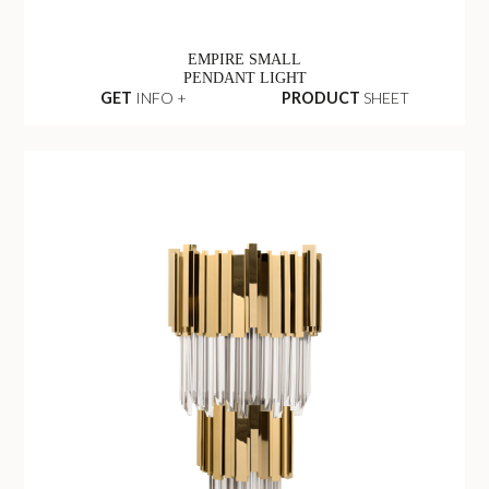
EMPIRE SMALL
PENDANT LIGHT
GET
INFO +
PRODUCT
SHEET