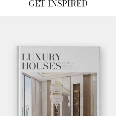
GET INSPIRED