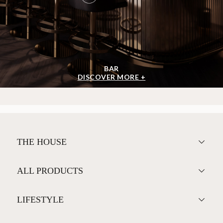
BAR
DISCOVER MORE +
THE HOUSE
ALL PRODUCTS
LIFESTYLE