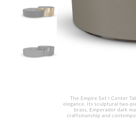
The Empire Set I Center Tab
elegance. Its sculptural two-p
brass, Emperador dark mar
craftsmanship and contempora