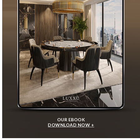
OUR EBOOK
DOWNLOAD NOW +