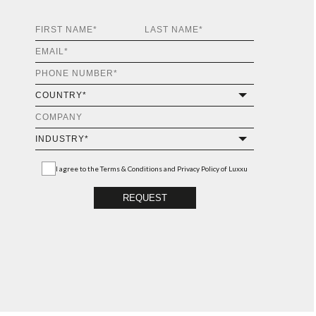
I agree to the
Terms & Conditions and Privacy Policy
of Luxxu
REQUEST