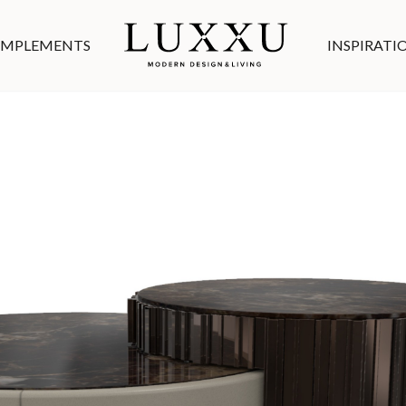
MPLEMENTS
INSPIRATI