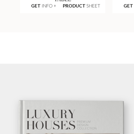
GET
INFO +
PRODUCT
SHEET
GET