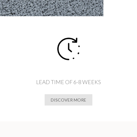
LEAD TIME OF 6-8 WEEKS
DISCOVER MORE