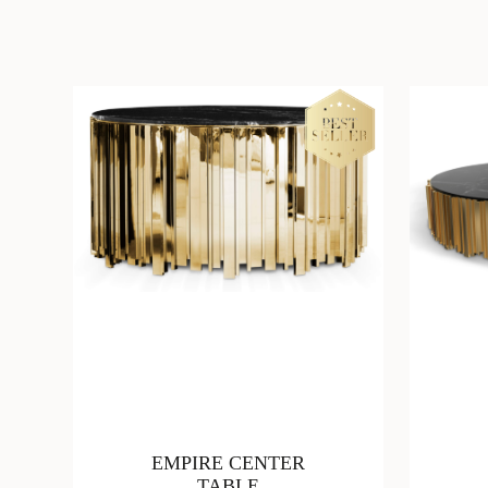
EMPIRE CENTER
TABLE