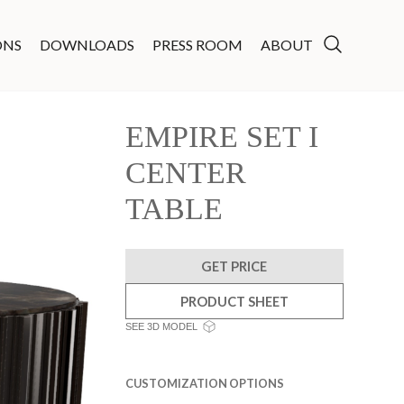
ONS
DOWNLOADS
PRESS ROOM
ABOUT
EMPIRE SET I
CENTER
TABLE
GET PRICE
PRODUCT SHEET
SEE 3D MODEL
CUSTOMIZATION OPTIONS