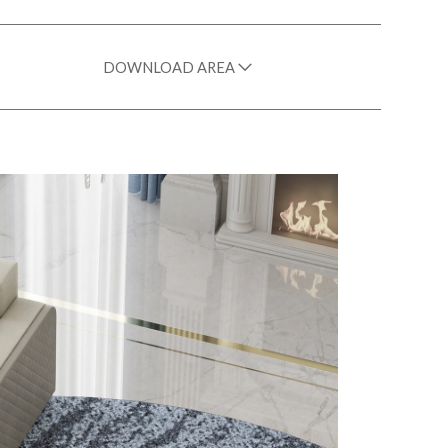
DOWNLOAD AREA