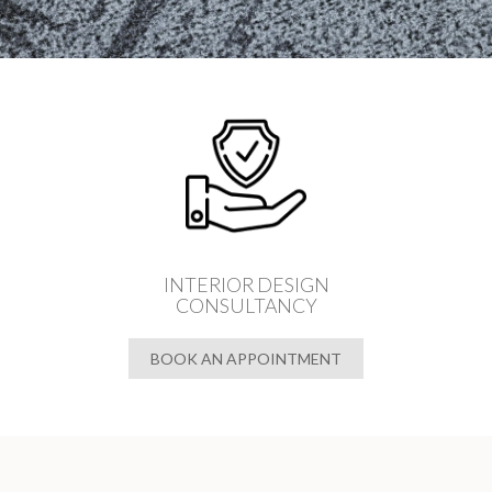
INTERIOR DESIGN
CONSULTANCY
BOOK AN APPOINTMENT