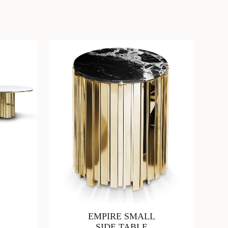
EMPIRE SMALL
SIDE TABLE