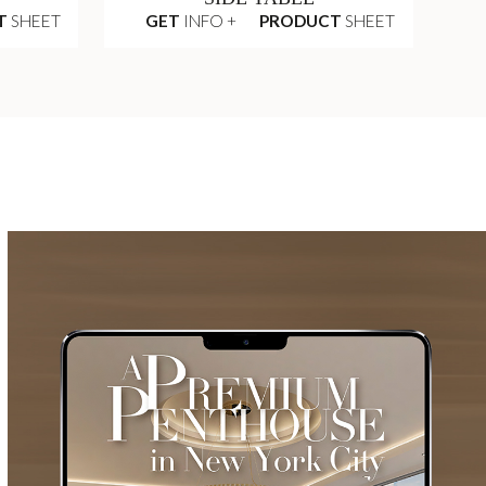
T
SHEET
GET
INFO +
PRODUCT
SHEET