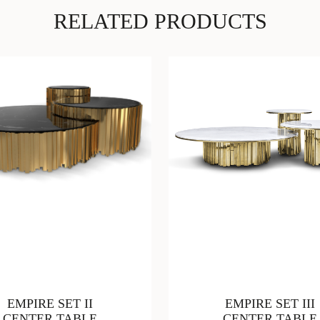
RELATED PRODUCTS
EMPIRE SET II
EMPIRE SET III
CENTER TABLE
CENTER TABLE