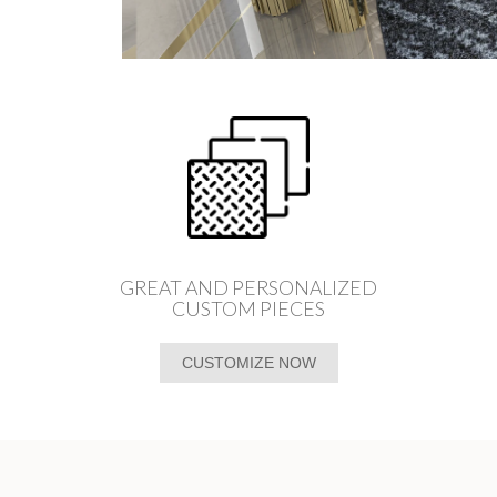
GREAT AND PERSONALIZED
CUSTOM PIECES
CUSTOMIZE NOW