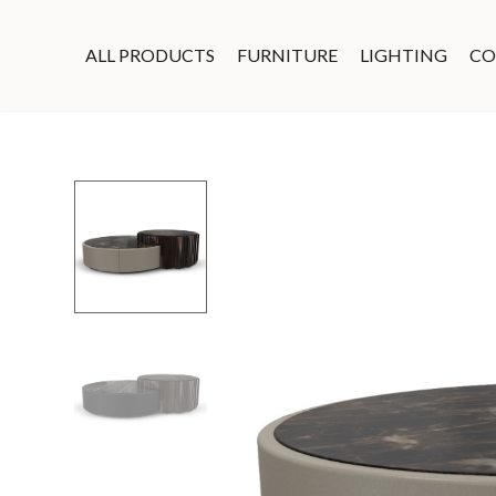
ALL PRODUCTS
FURNITURE
LIGHTING
CO