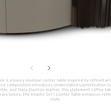
le is a luxury modular center table inspired by refined a
iece composition introduces understated sophistication to
ble, and Nata Elastron leather, this statement coffee tabl
ry luxury. The Empire Set I Center Table enhances refine
style.