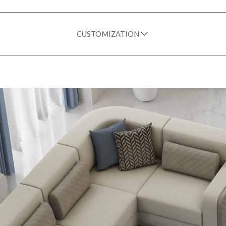
CUSTOMIZATION