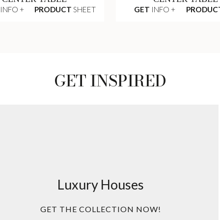
INFO +
PRODUCT
SHEET
GET
INFO +
PRODUC
GET INSPIRED
Luxury Houses
GET THE COLLECTION NOW!