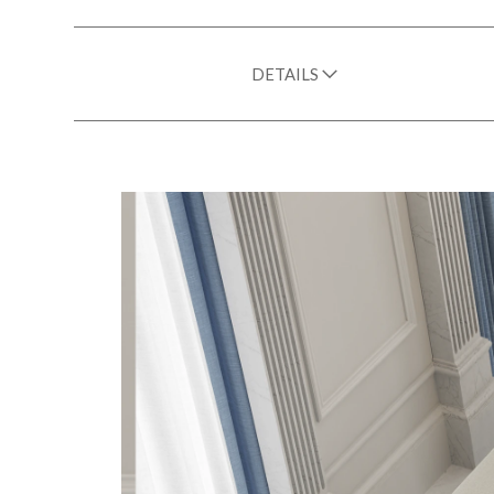
DETAILS