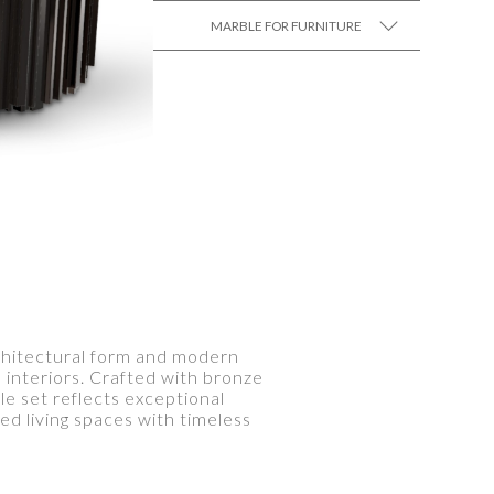
MARBLE FOR FURNITURE
SEE MORE +
rchitectural form and modern
 interiors. Crafted with bronze
e set reflects exceptional
d living spaces with timeless