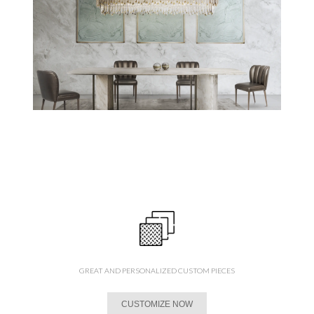
GREAT AND PERSONALIZED CUSTOM PIECES
CUSTOMIZE NOW