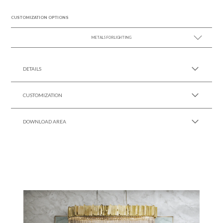
CUSTOMIZATION OPTIONS
METALS FOR LIGHTING
SEE MORE +
DETAILS
CUSTOMIZATION
DOWNLOAD AREA