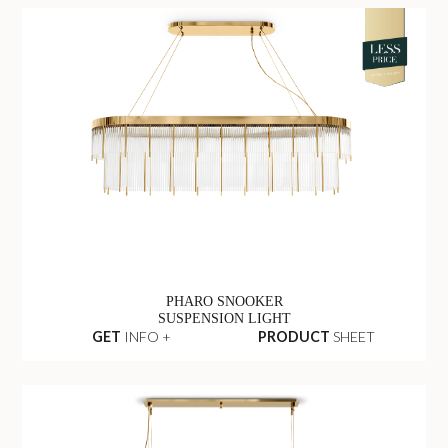
PHARO SNOOKER
SUSPENSION LIGHT
GET
INFO +
PRODUCT
SHEET