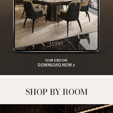
OUR EBOOK
DOWNLOAD NOW +
SHOP BY ROOM