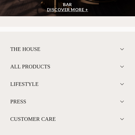
BAR
DISCOVER MORE +
THE HOUSE
ALL PRODUCTS
LIFESTYLE
PRESS
CUSTOMER CARE