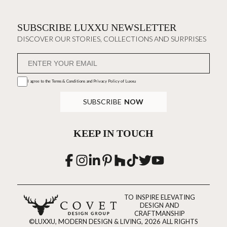
SUBSCRIBE LUXXU NEWSLETTER
DISCOVER OUR STORIES, COLLECTIONS AND SURPRISES
I agree to the
Terms & Conditions and Privacy Policy
of Luxxu
SUBSCRIBE
NOW
KEEP IN TOUCH
TO INSPIRE ELEVATING
DESIGN AND
CRAFTMANSHIP
©LUXXU, MODERN DESIGN & LIVING, 2026 ALL RIGHTS