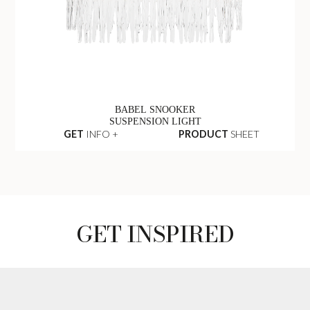
BABEL SNOOKER
SUSPENSION LIGHT
GET
INFO +
PRODUCT
SHEET
GET INSPIRED