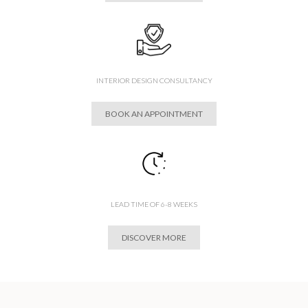
INTERIOR DESIGN CONSULTANCY
BOOK AN APPOINTMENT
LEAD TIME OF 6-8 WEEKS
DISCOVER MORE