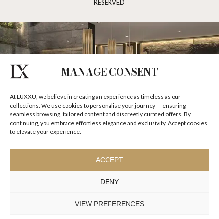
RESERVED
MANAGE CONSENT
At LUXXU, we believe in creating an experience as timeless as our
collections. We use cookies to personalise your journey — ensuring
seamless browsing, tailored content and discreetly curated offers. By
continuing, you embrace effortless elegance and exclusivity. Accept cookies
to elevate your experience.
ACCEPT
DENY
VIEW PREFERENCES