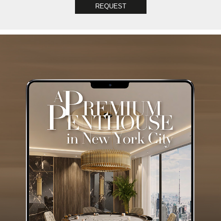
REQUEST