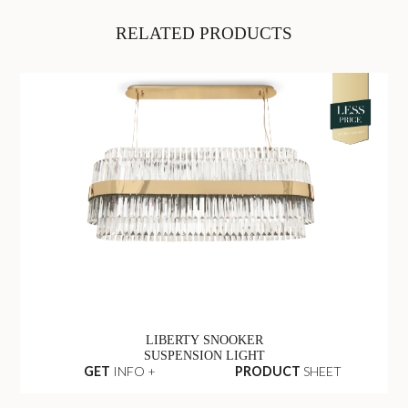
RELATED PRODUCTS
LIBERTY SNOOKER
SUSPENSION LIGHT
GET
INFO +
PRODUCT
SHEET