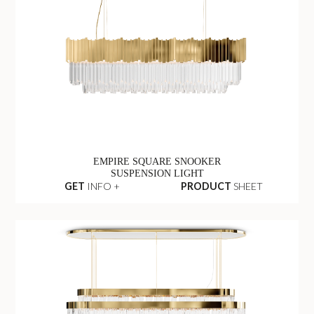
EMPIRE SQUARE SNOOKER
SUSPENSION LIGHT
GET
INFO +
PRODUCT
SHEET