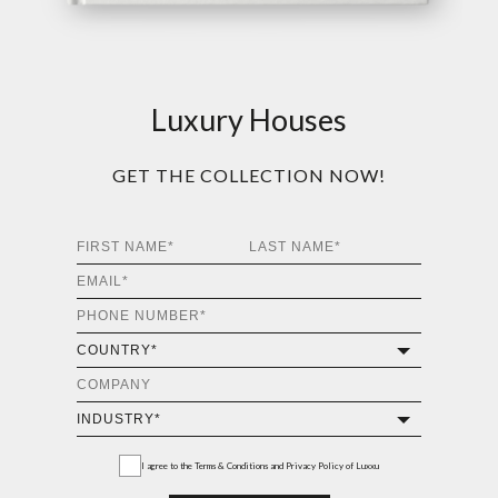
Luxury Houses
GET THE COLLECTION NOW!
I agree to the
Terms & Conditions and Privacy Policy
of Luxxu