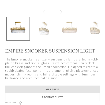
EMPIRE SNOOKER SUSPENSION LIGHT
The Empire Snooker is a luxury suspension lamp crafted in gold-
plated brass and crystal glass. Its refined composition reflects
the iconic elegance of the Empire collection. Designed to create a
sophisticated focal point, this statement lighting piece enhances
modern dining rooms and billiard table settings with luminous
brilliance and architectural balance.
GET PRICE
PRODUCT SHEET
SEE 3D MODEL